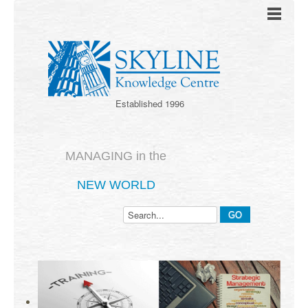
Established 1996
MANAGING in the
NEW WORLD