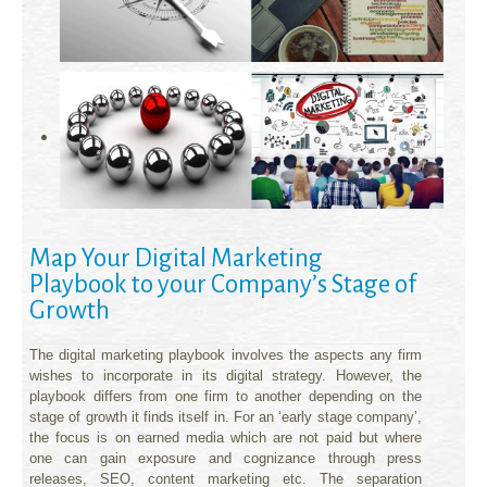
Map Your Digital Marketing
Playbook to your Company’s Stage of
Growth
The digital marketing playbook involves the aspects any firm
wishes to incorporate in its digital strategy. However, the
playbook differs from one firm to another depending on the
stage of growth it finds itself in. For an ‘early stage company’,
the focus is on earned media which are not paid but where
one can gain exposure and cognizance through press
releases, SEO, content marketing etc. The separation