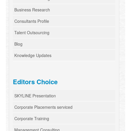
Business Research
Consultants Profile
Talent Outsourcing
Blog
Knowledge Updates
Editors Choice
SKYLINE Presentation
Corporate Placements serviced
Corporate Training
Management Consulting