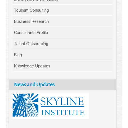
Tourism Consulting
Business Research
Consultants Profile
Talent Outsourcing
Blog
Knowledge Updates
News and Updates