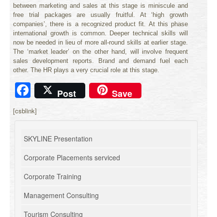
between marketing and sales at this stage is miniscule and
free trial packages are usually fruitful. At ‘high growth
companies’, there is a recognized product fit. At this phase
international growth is common. Deeper technical skills will
now be needed in lieu of more all-round skills at earlier stage.
The ‘market leader’ on the other hand, will involve frequent
sales development reports. Brand and demand fuel each
other. The HR plays a very crucial role at this stage.
Facebook
Post
Save
[csblink]
SKYLINE Presentation
Corporate Placements serviced
Corporate Training
Management Consulting
Tourism Consulting