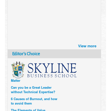
Brazil turns to Online Travel
View more
after the Pandemic
How Six Companies are using
Editor's Choice
Technology and Data to
Transform Themselves
Six Digital Trends gaining
Momentum- and why they
Matter
Can you be a Great Leader
without Technical Expertise?
6 Causes of Burnout, and how
to avoid them
The Elements of Value