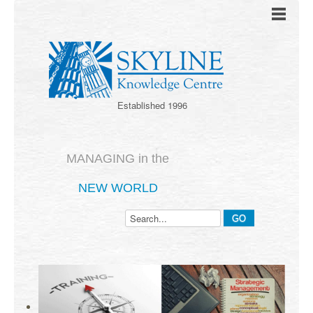
Established 1996
MANAGING in the
NEW WORLD