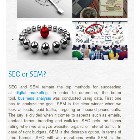
SEO or SEM?
SEO and SEM remain the top methods for succeeding
at
digital marketing.
In order to determine, the better
tool,
business analysis
was conducted using data. First one
has to analyze the goal. SEM is the clear winner when we
look at leads, paid traffic, targeting or inbound phone calls.
The jury is divided when it comes to aspects such as emails,
contact forms, branding and walk-ins. SEO gets the higher
rating when we analyze website, organic or referral traffic. In
case of tight budgets, SEM is the desirable option. In terms of
time frames, SEO will win marathons while SEM is the