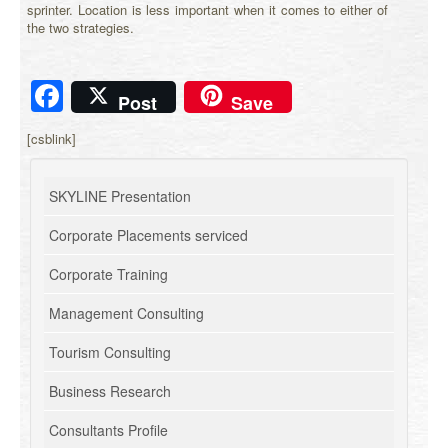
sprinter. Location is less important when it comes to either of
the two strategies.
Facebook
Post
Save
[csblink]
SKYLINE Presentation
Corporate Placements serviced
Corporate Training
Management Consulting
Tourism Consulting
Business Research
Consultants Profile