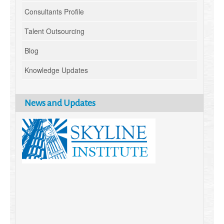
Consultants Profile
Talent Outsourcing
Blog
Knowledge Updates
News and Updates