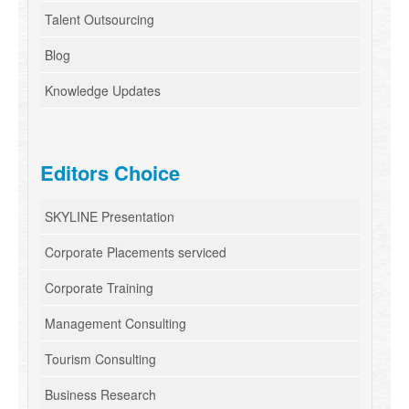
Talent Outsourcing
Blog
Knowledge Updates
Editors Choice
SKYLINE Presentation
Corporate Placements serviced
Corporate Training
Management Consulting
Tourism Consulting
Business Research