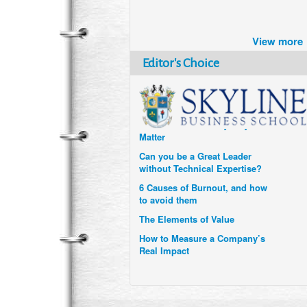
Brazil turns to Online Travel
after the Pandemic
View more
How Six Companies are using
Technology and Data to
Editor's Choice
Transform Themselves
Six Digital Trends gaining
Momentum- and why they
Matter
Can you be a Great Leader
without Technical Expertise?
6 Causes of Burnout, and how
to avoid them
The Elements of Value
How to Measure a Company’s
Real Impact
Uzbekistan’s Tourism bets on
compensations for infected
Visitors
When it comes to Culture, does
your Company Walk the Talk?