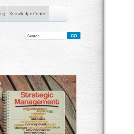
ing
Knowledge Center