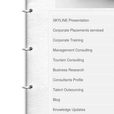
SKYLINE Presentation
Corporate Placements serviced
Corporate Training
Management Consulting
Tourism Consulting
Business Research
Consultants Profile
Talent Outsourcing
Blog
Knowledge Updates