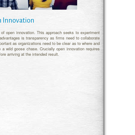
 Innovation
s of open innovation. This approach seeks to experiment
 advantages is transparency as firms need to collaborate
mportant as organizations need to be clear as to where and
 a wild goose chase. Crucially open innovation requires
e arriving at the intended result.