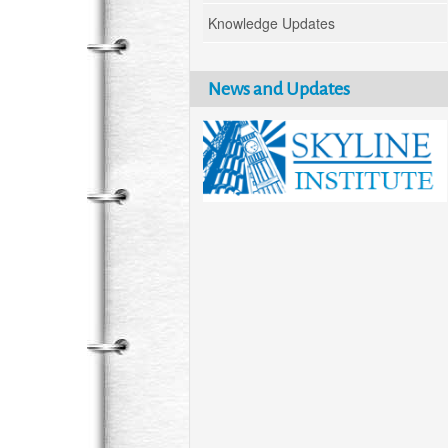
Knowledge Updates
News and Updates