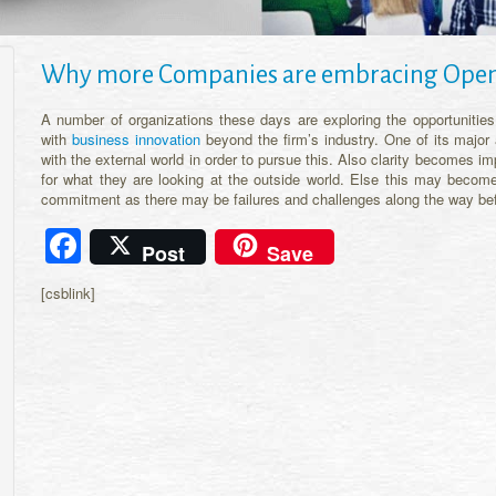
Why more Companies are embracing Open
A number of organizations these days are exploring the opportunitie
with
business innovation
beyond the firm’s industry. One of its major
with the external world in order to pursue this. Also clarity becomes i
for what they are looking at the outside world. Else this may become
commitment as there may be failures and challenges along the way befor
Facebook
Post
Save
[csblink]