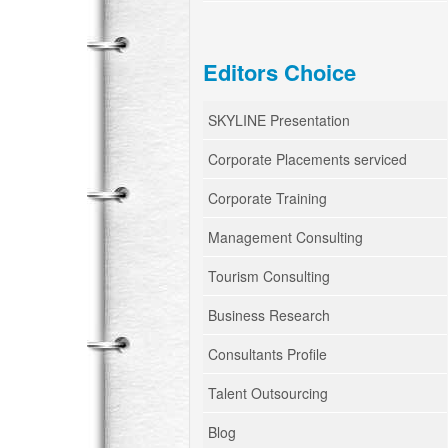
Editors Choice
SKYLINE Presentation
Corporate Placements serviced
Corporate Training
Management Consulting
Tourism Consulting
Business Research
Consultants Profile
Talent Outsourcing
Blog