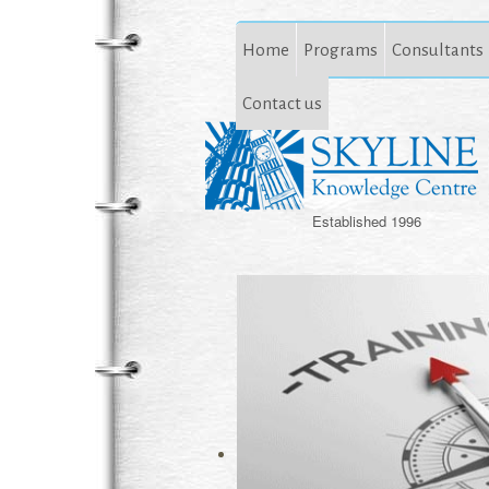
Home
Programs
Consultants
Contact us
Established 1996