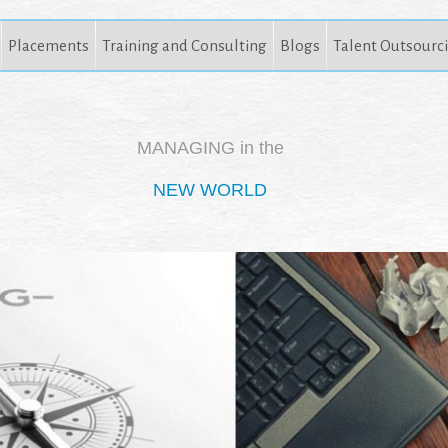
Placements
Training and Consulting
Blogs
Talent Outsourc
MANAGING in the
NEW WORLD