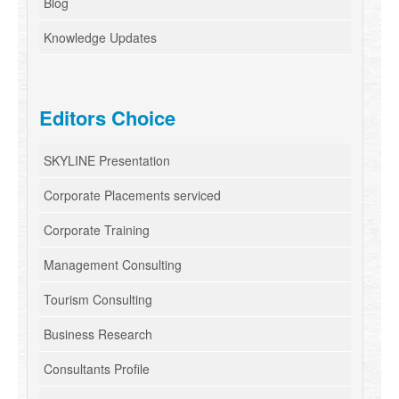
Blog
Knowledge Updates
Editors Choice
SKYLINE Presentation
Corporate Placements serviced
Corporate Training
Management Consulting
Tourism Consulting
Business Research
Consultants Profile