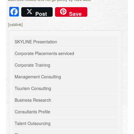
Facebook
Post
Save
[csblink]
SKYLINE Presentation
Corporate Placements serviced
Corporate Training
Management Consulting
Tourism Consulting
Business Research
Consultants Profile
Talent Outsourcing