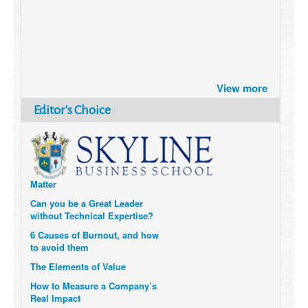
Brazil turns to Online Travel
View more
after the Pandemic
How Six Companies are using
Editor's Choice
Technology and Data to
Transform Themselves
Six Digital Trends gaining
Momentum- and why they
Matter
Can you be a Great Leader
without Technical Expertise?
6 Causes of Burnout, and how
to avoid them
The Elements of Value
How to Measure a Company’s
Real Impact