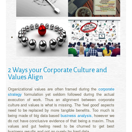
2 Ways your Corporate Culture and
Values Align
Organizational values are often framed during the
corporate
strategy
formulation yet seldom followed during the actual
execution of work. Thus an alignment between corporate
culture and values is what is missing. The ‘feel good’ aspects
need to be replaced by more tangible benefits. Too much is
being made of big data based
business analysis,
however we
do not have conclusive evidence of that being a maxim. Thus
values and gut feeling need to be churned to get best
business results and not go purely by hard data.