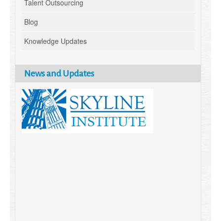
Talent Outsourcing
Blog
Knowledge Updates
News and Updates