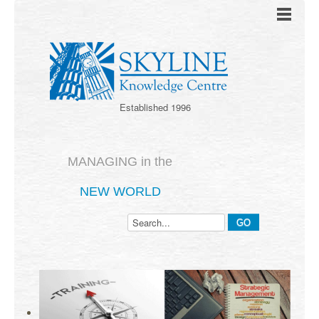
Established 1996
MANAGING in the
NEW WORLD