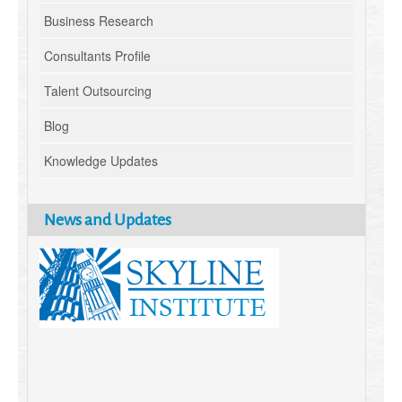
Business Research
Consultants Profile
Talent Outsourcing
Blog
Knowledge Updates
News and Updates