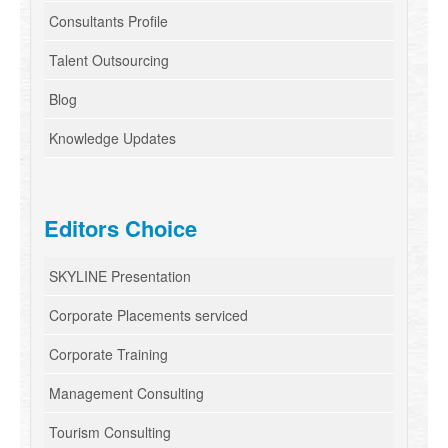
Consultants Profile
Talent Outsourcing
Blog
Knowledge Updates
Editors Choice
SKYLINE Presentation
Corporate Placements serviced
Corporate Training
Management Consulting
Tourism Consulting