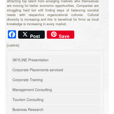
attracting top talent from emerging markets who themselves
are moving for better economic opportunities. Companies are
struggling hard but still finding ways of balancing societal
needs with respective organizational cultures. Cultural
diversity is increasing and this is beneficial for firms as local
knowledge is increasing in every market.
Facebook
Post
Save
[csblink]
SKYLINE Presentation
Corporate Placements serviced
Corporate Training
Management Consulting
Tourism Consulting
Business Research