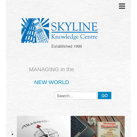
Established 1996
MANAGING in the
NEW WORLD