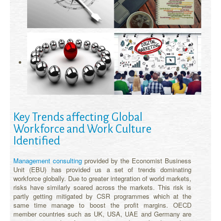
Key Trends affecting Global
Workforce and Work Culture
Identified
Management consulting
provided by the Economist Business
Unit (EBU) has provided us a set of trends dominating
workforce globally. Due to greater integration of world markets,
risks have similarly soared across the markets. This risk is
partly getting mitigated by CSR programmes which at the
same time manage to boost the profit margins. OECD
member countries such as UK, USA, UAE and Germany are