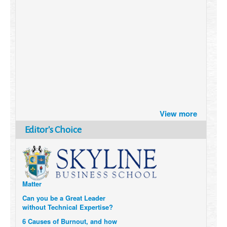
Brazil turns to Online Travel
View more
after the Pandemic
How Six Companies are using
Editor's Choice
Technology and Data to
Transform Themselves
Six Digital Trends gaining
Momentum- and why they
Matter
Can you be a Great Leader
without Technical Expertise?
6 Causes of Burnout, and how
to avoid them