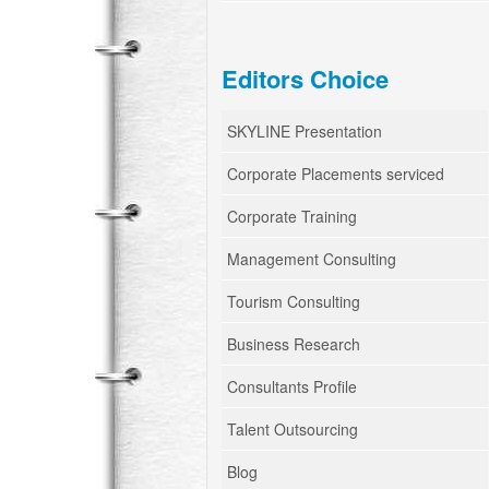
Editors Choice
SKYLINE Presentation
Corporate Placements serviced
Corporate Training
Management Consulting
Tourism Consulting
Business Research
Consultants Profile
Talent Outsourcing
Blog