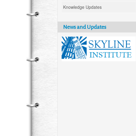
Knowledge Updates
News and Updates