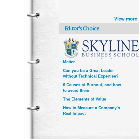
Brazil turns to Online Travel
after the Pandemic
View more
How Six Companies are using
Technology and Data to
Editor's Choice
Transform Themselves
Six Digital Trends gaining
Momentum- and why they
Matter
Can you be a Great Leader
without Technical Expertise?
6 Causes of Burnout, and how
to avoid them
The Elements of Value
How to Measure a Company’s
Real Impact
Uzbekistan’s Tourism bets on
compensations for infected
Visitors
When it comes to Culture, does
your Company Walk the Talk?