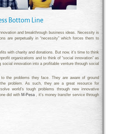
ness Bottom Line
 innovation and breakthrough business ideas. Necessity is
ons are perpetually in “necessity” which forces them to
fits with charity and donations. But now, it’s time to think
profit organizations and to think of “social innovation” as
social innovation into a profitable venture through social
ns to the problems they face. They are aware of ground
 the problem. As such, they are a great resource for
to solve world’s tough problems through new innovative
fone did with
M-Pesa
, it’s money transfer service through