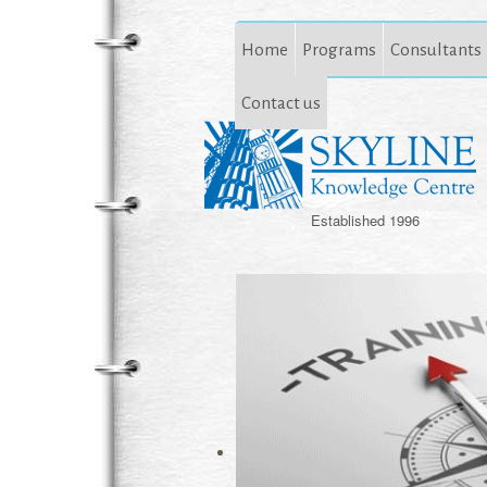
Home
Programs
Consultants
Contact us
Established 1996