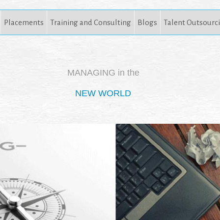
Placements
Training and Consulting
Blogs
Talent Outsourc
MANAGING in the
NEW WORLD