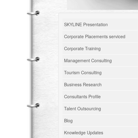
SKYLINE Presentation
Corporate Placements serviced
Corporate Training
Management Consulting
Tourism Consulting
Business Research
Consultants Profile
Talent Outsourcing
Blog
Knowledge Updates