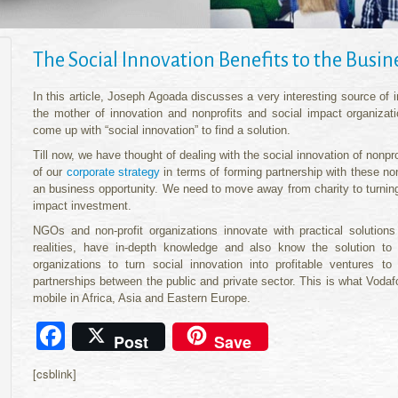
The Social Innovation Benefits to the Busi
In this article, Joseph Agoada discusses a very interesting source of
the mother of innovation and nonprofits and social impact organizati
come up with “social innovation” to find a solution.
Till now, we have thought of dealing with the social innovation of nonpro
of our
corporate strategy
in terms of forming partnership with these non
an business opportunity. We need to move away from charity to turning 
impact investment.
NGOs and non-profit organizations innovate with practical solutio
realities, have in-depth knowledge and also know the solution to
organizations to turn social innovation into profitable ventures 
partnerships between the public and private sector. This is what Voda
mobile in Africa, Asia and Eastern Europe.
Facebook
Post
Save
[csblink]