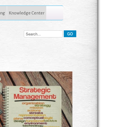
ing
Knowledge Center