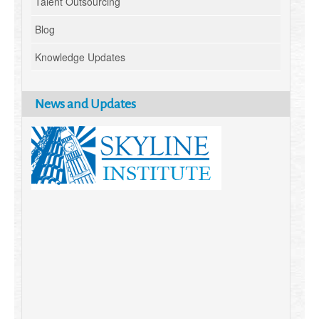
Talent Outsourcing
Blog
Knowledge Updates
News and Updates