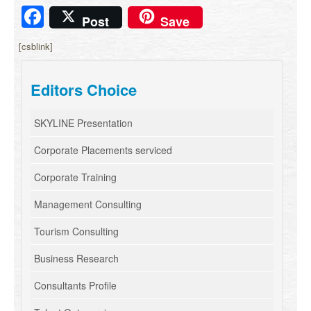
Facebook
Post
Save
[csblink]
Editors Choice
SKYLINE Presentation
Corporate Placements serviced
Corporate Training
Management Consulting
Tourism Consulting
Business Research
Consultants Profile