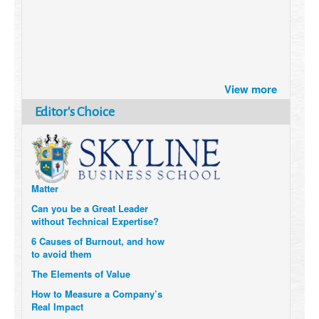
Brazil turns to Online Travel
after the Pandemic
View more
How Six Companies are using
Editor's Choice
Technology and Data to
Transform Themselves
Six Digital Trends gaining
Momentum- and why they
Matter
Can you be a Great Leader
without Technical Expertise?
6 Causes of Burnout, and how
to avoid them
The Elements of Value
How to Measure a Company’s
Real Impact
Uzbekistan’s Tourism bets on