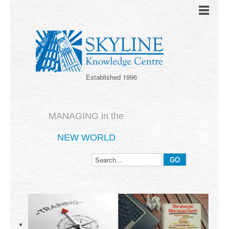
Established 1996
MANAGING in the
NEW WORLD