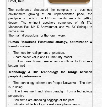
Hotel, Delhi
The conference discussed the complexity of business
environment growing at an unprecedented pace, the
precipice on which the HR community rests is getting
deeper. The eminent speakers comprised of Mr T.V.
Mohandas Pai, Mr. D Shivakumar, and Mr. SY Siddiqui to
name a few.
The main discussions for the forum were:
Human Resources Functional strategy, optimization &
transformation
• The need for realignment of priorities.
• Share holder value and HR maturity model.
• How does human resources contribute to Business
bottom line?
Technology & HR: Technology, the bridge between
people & performance
• The technology dilemma on People Networks – The devil
is in doing
• The investment and return paradigm from a technology
perspective
• How firms are shedding baggage of the past
• Intrusion of technology, a welcome phenomenon