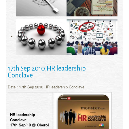
17th Sep 2010,HR leadership
Conclave
Date : 17th Sep 2010 HR leadership Conclave
HR leadership
Conclave
17th Sep’10 @ Oberoi