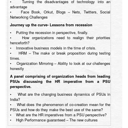
• Turning the disadvantages of technology into an
advantage
• Face Book, Orkut, Blogs – Nets, Twitters, Social
Networking Challenges
Journey up the curve- Lessons from recession
• Putting the recession in perspective, finally.
• How organizations need to realign their priorities
henceforth?
• Innovative business models in the time of crisis.
• HRM – The make or break proposition during testing
times.
• Organization Mirroring – Ability to look at our challenges
honestly
A panel comprising of organization heads from leading
PSUs discussing the HR imperative from a PSU
perspective.
• What are the changing business dynamics of PSUs in
India?
• What does the phenomenon of co-creation mean for the
PSUs and how do they make the best use of the same?
• What are the HR imperatives from a PSU perspective?
• High Performance guaranteed – The new cultures