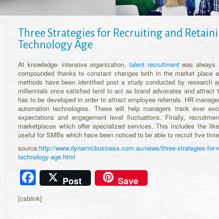
Three Strategies for Recruiting and Retainin
Technology Age
At knowledge- intensive organization,
talent recruitment
was always a 
compounded thanks to constant changes both in the market place as
methods have been identified post a study conducted by research age
millennials once satisfied tend to act as brand advocates and attract 
has to be developed in order to attract employee referrals. HR manag
automation technologies. These will help managers track ever evol
expectations and engagement level fluctuations. Finally, recruitme
marketplaces which offer specialized services. This includes the lik
useful for SMBs which have been noticed to be able to recruit five times
source:
http://www.dynamicbusiness.com.au/news/three-strategies-for-recr
technology-age.html
Facebook
Post
Save
[csblink]