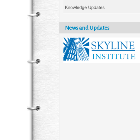
Knowledge Updates
News and Updates