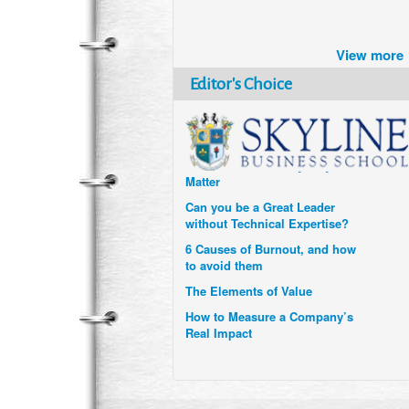
Brazil turns to Online Travel
after the Pandemic
View more
How Six Companies are using
Technology and Data to
Editor's Choice
Transform Themselves
Six Digital Trends gaining
Momentum- and why they
Matter
Can you be a Great Leader
without Technical Expertise?
6 Causes of Burnout, and how
to avoid them
The Elements of Value
How to Measure a Company’s
Real Impact
Uzbekistan’s Tourism bets on
compensations for infected
Visitors
When it comes to Culture, does
your Company Walk the Talk?