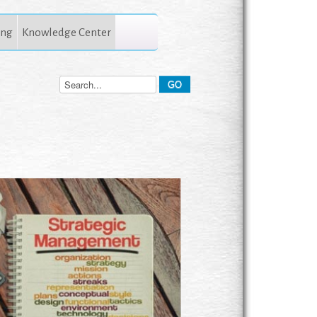
ing
Knowledge Center