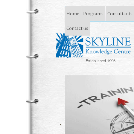
Home
Programs
Consultants
Contact us
Established 1996