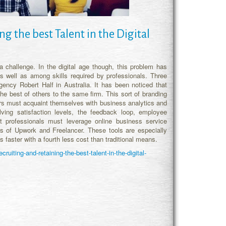
g the best Talent in the Digital
challenge. In the digital age though, this problem has
 well as among skills required by professionals. Three
ncy Robert Half in Australia. It has been noticed that
the best of others to the same firm. This sort of branding
ers must acquaint themselves with business analytics and
ving satisfaction levels, the feedback loop, employee
nt professionals must leverage online business service
es of Upwork and Freelancer. These tools are especially
 faster with a fourth less cost than traditional means.
uiting-and-retaining-the-best-talent-in-the-digital-