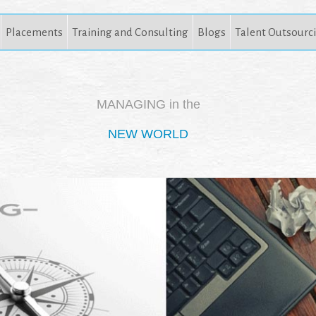
Placements
Training and Consulting
Blogs
Talent Outsourc
MANAGING in the
NEW WORLD