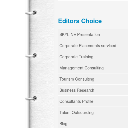
Editors Choice
SKYLINE Presentation
Corporate Placements serviced
Corporate Training
Management Consulting
Tourism Consulting
Business Research
Consultants Profile
Talent Outsourcing
Blog