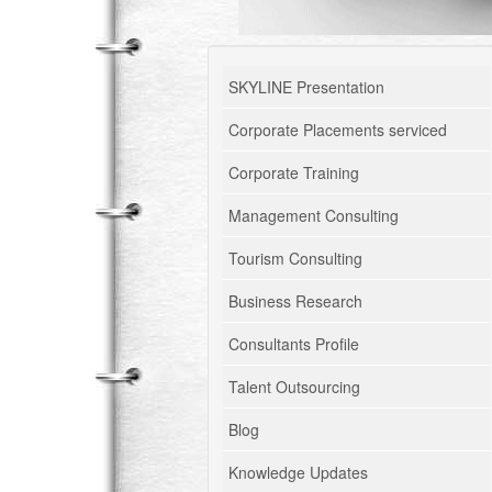
SKYLINE Presentation
Corporate Placements serviced
Corporate Training
Management Consulting
Tourism Consulting
Business Research
Consultants Profile
Talent Outsourcing
Blog
Knowledge Updates