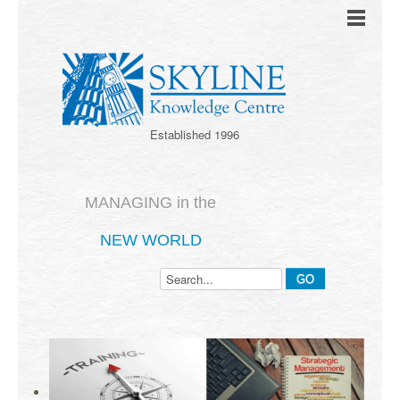
Established 1996
MANAGING in the
NEW WORLD