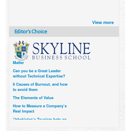
Brazil turns to Online Travel
after the Pandemic
View more
How Six Companies are using
Editor's Choice
Technology and Data to
Transform Themselves
Six Digital Trends gaining
Momentum- and why they
Matter
Can you be a Great Leader
without Technical Expertise?
6 Causes of Burnout, and how
to avoid them
The Elements of Value
How to Measure a Company’s
Real Impact
Uzbekistan’s Tourism bets on
compensations for infected
Visitors