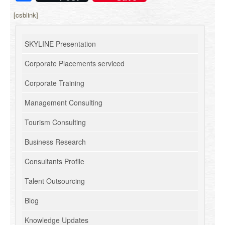
[csblink]
SKYLINE Presentation
Corporate Placements serviced
Corporate Training
Management Consulting
Tourism Consulting
Business Research
Consultants Profile
Talent Outsourcing
Blog
Knowledge Updates