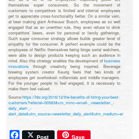
themselves super consumers. So the movement of
customers to competitors is limited and internal employees
get to appreciate cross-functionality better. On a similar vein,
at beer making giant Anheuser Busch, employees as so well
engaged that as an unwritten rule, they even refuse to drink
competitors’ beers, even for personal or family gatherings.
Such super consumer strategy allows builds greater level of
empathy for the consumer. A perfect example could be the
employees of Netflix themselves being binge serial watchers,
were able to design products keeping such an audience in
mind. Also this strategy enables the development of
business
innovations
through creativity being inspired. Beverage
brewing system creator Keurig feels that two kinds of
employees get overlooked- millennials and middle managers.
For the younger people to feel engaged, it is necessary to
make them feel valued.
Source:
https://hbr.org/2016/12/the-benefits-of-hiring-your-best-
customers?referral=00563&cm_mmc=email-_-newsletter-_-
daily_alert-_-
alert_date&utm_source=newsletter_daily_alert&utm_medium=email
Facebook
Post
Save