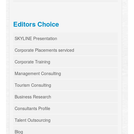
Editors Choice
SKYLINE Presentation
Corporate Placements serviced
Corporate Training
Management Consulting
Tourism Consulting
Business Research
Consultants Profile
Talent Outsourcing
Blog