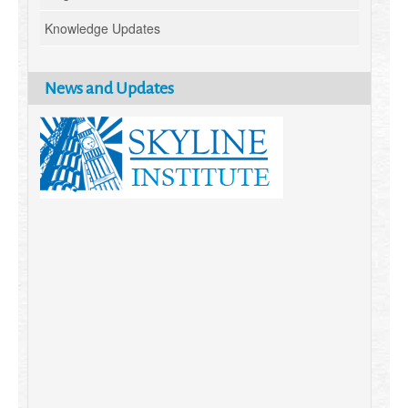
Knowledge Updates
News and Updates