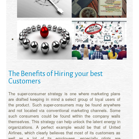
The Benefits of Hiring your best
Customers
The super-consumer strategy is one where marketing plans
are drafted keeping in mind a select group of loyal users of
the product. Such super-consumers may be found anywhere
and not located via conventional marketing channels. Some
such consumers could be found within the company walls
themselves. This strategy can help unlock the latent energy in
organizations. A perfect example would be that of United
Airlines, which clearly believes that most of its customers as
well as a lot of its employees, especially pilots are