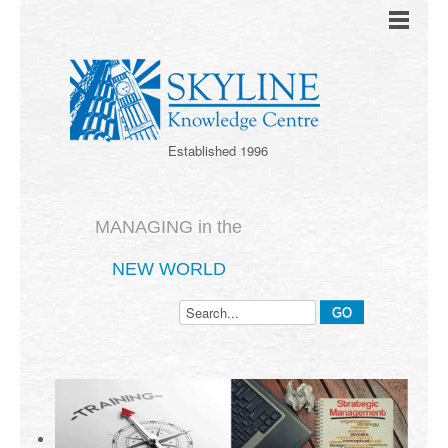
Established 1996
MANAGING in the
NEW WORLD