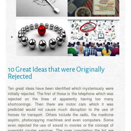
10 Great Ideas that were Originally
Rejected
Ten great ideas have been identified which mysteriously were
initially rejected. The first of those is the telephone which was
rejected on the lines of apparently having too many
shortcomings. Then there are motor cars which it was
predicted would not cause much disruption to the use of
horses for transport. Others include the radio, the medicine
aspirin, photocopying machines and even computers. Some
even rejected the use of sound in movies or the concept of
overnight courier services. The ones completing the list are