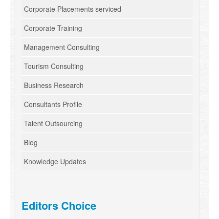
Corporate Placements serviced
Corporate Training
Management Consulting
Tourism Consulting
Business Research
Consultants Profile
Talent Outsourcing
Blog
Knowledge Updates
Editors Choice