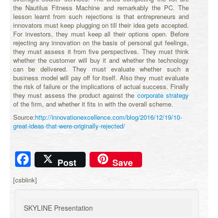
the Nautilus Fitness Machine and remarkably the PC. The
lesson learnt from such rejections is that entrepreneurs and
innovators must keep plugging on till their idea gets accepted.
For investors, they must keep all their options open. Before
rejecting any innovation on the basis of personal gut feelings,
they must assess it from five perspectives. They must think
whether the customer will buy it and whether the technology
can be delivered. They must evaluate whether such a
business model will pay off for itself. Also they must evaluate
the risk of failure or the implications of actual success. Finally
they must assess the product against the
corporate strategy
of the firm, and whether it fits in with the overall scheme.
Source:
http://innovationexcellence.com/blog/2016/12/19/10-
great-ideas-that-were-originally-rejected/
Facebook
Post
Save
[csblink]
SKYLINE Presentation