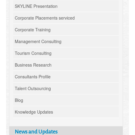
SKYLINE Presentation
Corporate Placements serviced
Corporate Training
Management Consulting
Tourism Consulting
Business Research
Consultants Profile
Talent Outsourcing
Blog
Knowledge Updates
News and Updates