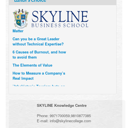
Editor's Choice
Technology and Data to
Transform Themselves
Six Digital Trends gaining
Momentum- and why they
Matter
Can you be a Great Leader
without Technical Expertise?
6 Causes of Burnout, and how
to avoid them
The Elements of Value
How to Measure a Company’s
Real Impact
Uzbekistan’s Tourism bets on
compensations for infected
Visitors
When it comes to Culture, does
SKYLINE Knowledge Centre
your Company Walk the Talk?
Three Important Questions for
Phone:
9971700059
,
9810877385
the Future of Remote Work
E-mail:
info@skylinecollege.com