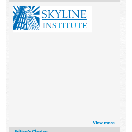
Brazil turns to Online Travel
View more
after the Pandemic
How Six Companies are using