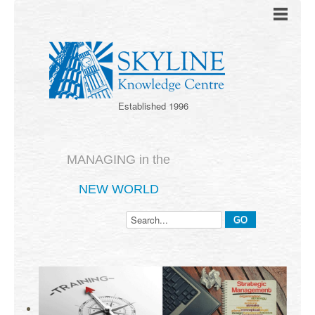
Established 1996
MANAGING in the
NEW WORLD