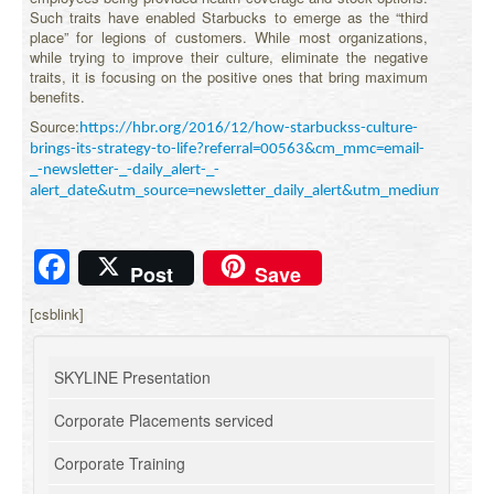
Such traits have enabled Starbucks to emerge as the “third
place” for legions of customers. While most organizations,
while trying to improve their culture, eliminate the negative
traits, it is focusing on the positive ones that bring maximum
benefits.
Source:
https://hbr.org/2016/12/how-starbuckss-culture-
brings-its-strategy-to-life?referral=00563&cm_mmc=email-
_-newsletter-_-daily_alert-_-
alert_date&utm_source=newsletter_daily_alert&utm_medium=e
Facebook
Post
Save
[csblink]
SKYLINE Presentation
Corporate Placements serviced
Corporate Training