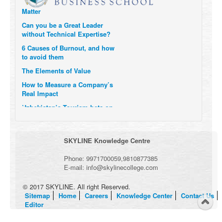
Matter
Can you be a Great Leader
without Technical Expertise?
6 Causes of Burnout, and how
to avoid them
The Elements of Value
How to Measure a Company’s
Real Impact
Uzbekistan’s Tourism bets on
compensations for infected
Visitors
When it comes to Culture, does
SKYLINE Knowledge Centre
your Company Walk the Talk?
Three Important Questions for
Phone:
9971700059
,
9810877385
the Future of Remote Work
E-mail:
info@skylinecollege.com
© 2017 SKYLINE. All right Reserved.
Sitemap
Home
Careers
Knowledge Center
Contact Us
Editor