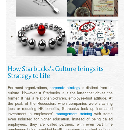
How Starbucks’s Culture brings its
Strategy to Life
For most organizations,
corporate strategy
is distinct from its
culture. However, it Starbucks it is the latter that drives the
former. It has a relationship-driven, employee-first attitude. At
the peak of the Recession, when companies were slashing
jobs or reducing HR benefits, Starbucks took up increased
investment in employees’
management training
with some
even inducted for higher education. Instead of being called
employees, they are called partners, with even part time
employees being provided health coverage and stock options.