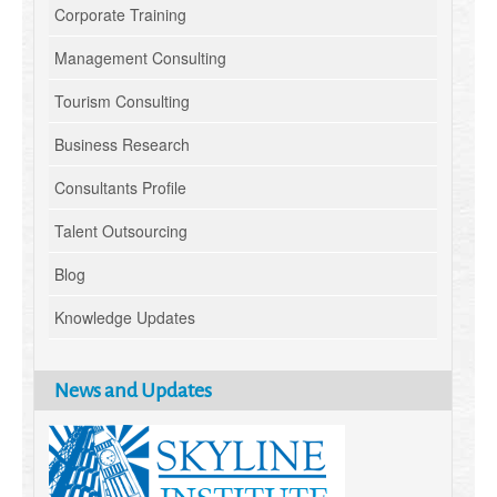
Corporate Training
Management Consulting
Tourism Consulting
Business Research
Consultants Profile
Talent Outsourcing
Blog
Knowledge Updates
News and Updates