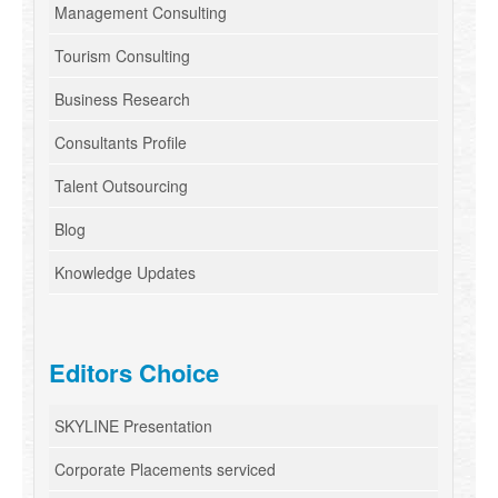
Management Consulting
Tourism Consulting
Business Research
Consultants Profile
Talent Outsourcing
Blog
Knowledge Updates
Editors Choice
SKYLINE Presentation
Corporate Placements serviced