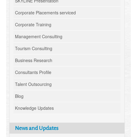
SKYLINE Presentation
Corporate Placements serviced
Corporate Training
Management Consulting
Tourism Consulting
Business Research
Consultants Profile
Talent Outsourcing
Blog
Knowledge Updates
News and Updates