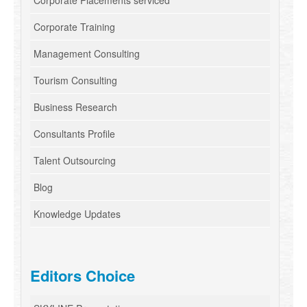
Corporate Placements serviced
Corporate Training
Management Consulting
Tourism Consulting
Business Research
Consultants Profile
Talent Outsourcing
Blog
Knowledge Updates
Editors Choice