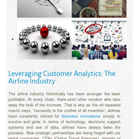
Leveraging Customer Analytics: The
Airline Industry
The airline industry historically has been amongst the least
profitable. At every chain, there exist other vendors who take
away the bulk of the incomes. That is why as the oft repeated
maxim says, “necessity is the mother of all invention”, airlines
have constantly strived for
business innovations
simply to
survive and grow. In terms of technology, decisions support
systems and use of data, airlines have always been the
pioneers. Now strategic partnerships are being forged with car
rental companies, OTAs (Online Travel Agencies), airports or