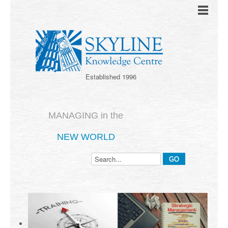
Established 1996
MANAGING in the
NEW WORLD