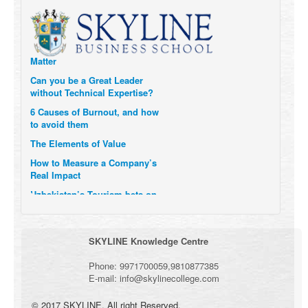
Transform Themselves
Six Digital Trends gaining
Momentum- and why they
Matter
Can you be a Great Leader
without Technical Expertise?
6 Causes of Burnout, and how
to avoid them
The Elements of Value
How to Measure a Company’s
Real Impact
Uzbekistan’s Tourism bets on
compensations for infected
Visitors
When it comes to Culture, does
SKYLINE Knowledge Centre
your Company Walk the Talk?
Three Important Questions for
Phone:
9971700059
,
9810877385
the Future of Remote Work
E-mail:
info@skylinecollege.com
© 2017 SKYLINE. All right Reserved.