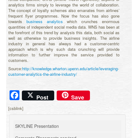
analytics firms simply to leverage the world of collaboration.
The concept of loyalty schemes also emanates from airlines’
frequent flyer programmes. Now the focus has also gone
towards
business analytics
which crunches enormous
quantities of independent social media data. WNS has been at
the forefront of this trend by analysis this data, both social as
well as otherwise to provide business insights. The airline
industry in general has always had a customer-centric
approach which is why such data crunching will provide
information to further improve the service provided to
customers.
Source:
http://knowledge.wharton.upenn.edu/article/leveraging-
customer-analytics-the-airline-industry/
Facebook
Post
Save
[csblink]
SKYLINE Presentation