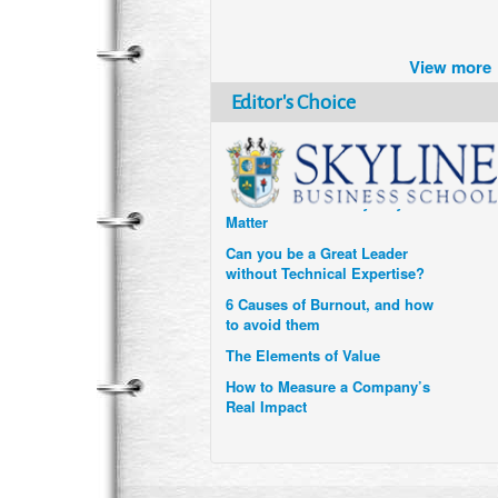
Brazil turns to Online Travel
after the Pandemic
View more
How Six Companies are using
Technology and Data to
Editor's Choice
Transform Themselves
Six Digital Trends gaining
Momentum- and why they
Matter
Can you be a Great Leader
without Technical Expertise?
6 Causes of Burnout, and how
to avoid them
The Elements of Value
How to Measure a Company’s
Real Impact
Uzbekistan’s Tourism bets on
compensations for infected
Visitors
When it comes to Culture, does
your Company Walk the Talk?