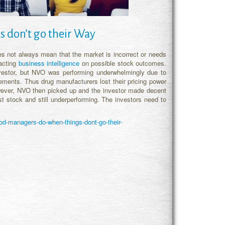
 don’t go their Way
es not always mean that the market is incorrect or needs
racting
business intelligence
on possible stock outcomes.
vestor, but NVO was performing underwhelmingly due to
ements. Thus drug manufacturers lost their pricing power
ever, NVO then picked up and the investor made decent
st stock and still underperforming. The investors need to
d-managers-do-when-things-dont-go-their-