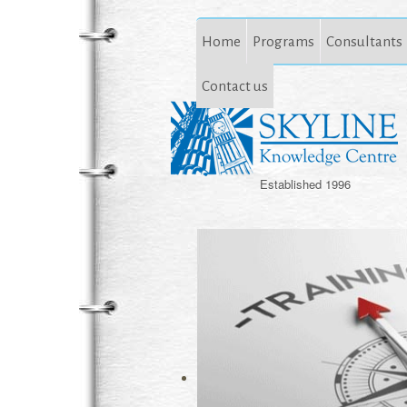
Home
Programs
Consultants
Contact us
Established 1996