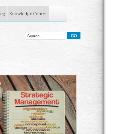
ing
Knowledge Center