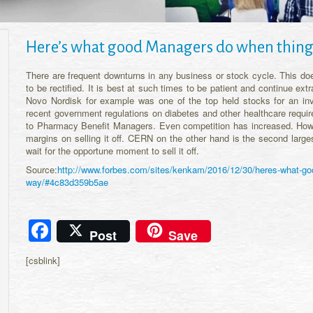
Here’s what good Managers do when things
There are frequent downturns in any business or stock cycle. This do
to be rectified. It is best at such times to be patient and continue ext
Novo Nordisk for example was one of the top held stocks for an in
recent government regulations on diabetes and other healthcare requir
to Pharmacy Benefit Managers. Even competition has increased. How
margins on selling it off. CERN on the other hand is the second large
wait for the opportune moment to sell it off.
Source:
http://www.forbes.com/sites/kenkam/2016/12/30/heres-what-goo
way/#4c83d359b5ae
Facebook
Post
Save
[csblink]