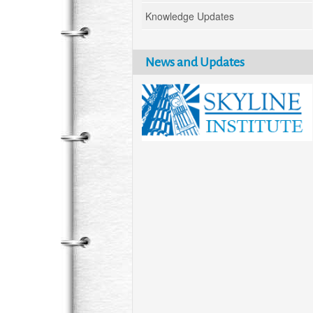
Knowledge Updates
News and Updates