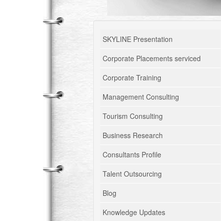
SKYLINE Presentation
Corporate Placements serviced
Corporate Training
Management Consulting
Tourism Consulting
Business Research
Consultants Profile
Talent Outsourcing
Blog
Knowledge Updates