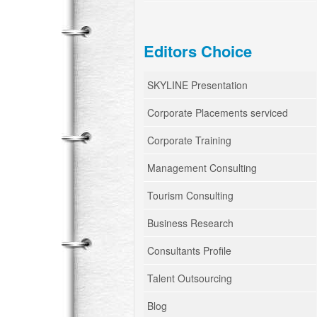
Editors Choice
SKYLINE Presentation
Corporate Placements serviced
Corporate Training
Management Consulting
Tourism Consulting
Business Research
Consultants Profile
Talent Outsourcing
Blog