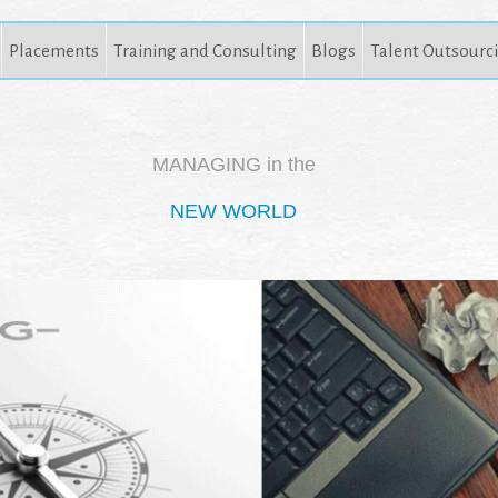
Placements
Training and Consulting
Blogs
Talent Outsourc
MANAGING in the
NEW WORLD