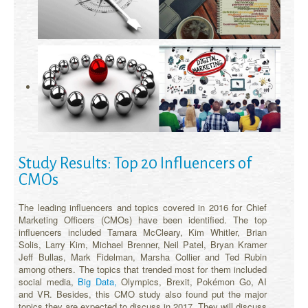
Study Results: Top 20 Influencers of
CMOs
The leading influencers and topics covered in 2016 for Chief
Marketing Officers (CMOs) have been identified. The top
influencers included Tamara McCleary, Kim Whitler, Brian
Solis, Larry Kim, Michael Brenner, Neil Patel, Bryan Kramer
Jeff Bullas, Mark Fidelman, Marsha Collier and Ted Rubin
among others. The topics that trended most for them included
social media,
Big Data,
Olympics, Brexit, Pokémon Go, AI
and VR. Besides, this CMO study also found put the major
topics they are expected to discuss in 2017. They will discuss