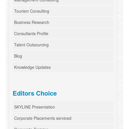
Tourism Consulting
Business Research
Consultants Profile
Talent Outsourcing
Blog
Knowledge Updates
Editors Choice
SKYLINE Presentation
Corporate Placements serviced