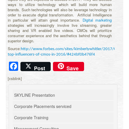
ways to utilize technology which will build more human
brands. Such technologies will also be leverage technology in
order to execute digital transformation. Artificial Intelligence
in particular will attain great importance.
Digital marketing
strategies will increasingly involve live streaming, greater
sharing and VR enabled live videos. CMOs will prioritize
consumer experience and the aesthetics behind that through
superior design.
Source:
http://www.forbes.com/sites/kimberlywhitler/2017/01/08/t
top-influencers-of-cmos-in-2016/#424bf0b476f4
Facebook
Post
Save
[csblink]
SKYLINE Presentation
Corporate Placements serviced
Corporate Training
Management Consulting