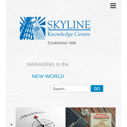
Established 1996
MANAGING in the
NEW WORLD