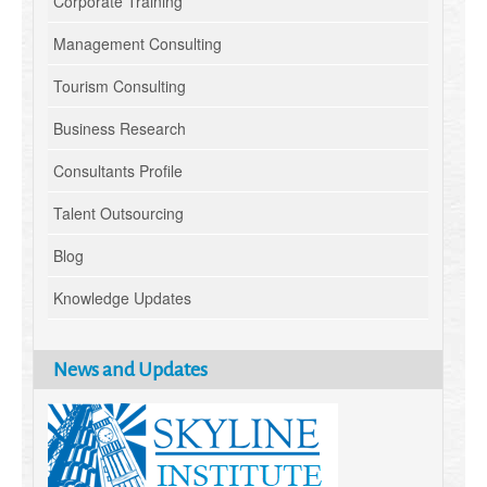
Corporate Training
Management Consulting
Tourism Consulting
Business Research
Consultants Profile
Talent Outsourcing
Blog
Knowledge Updates
News and Updates