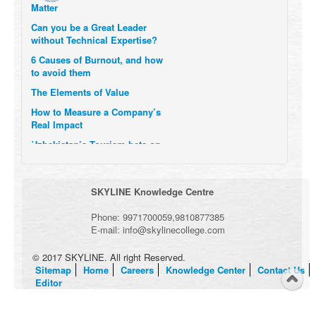
Can you be a Great Leader
without Technical Expertise?
6 Causes of Burnout, and how
to avoid them
The Elements of Value
How to Measure a Company’s
Real Impact
Uzbekistan’s Tourism bets on
compensations for infected
Visitors
When it comes to Culture, does
SKYLINE Knowledge Centre
your Company Walk the Talk?
Three Important Questions for
Phone:
9971700059
,
9810877385
the Future of Remote Work
E-mail:
info@skylinecollege.com
© 2017 SKYLINE. All right Reserved.
Sitemap
Home
Careers
Knowledge Center
Contact Us
Editor