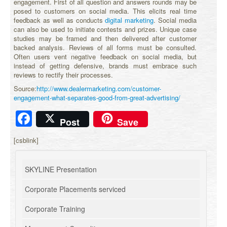
engagement. First of all question and answers rounds may be
posed to customers on social media. This elicits real time
feedback as well as conducts
digital marketing
. Social media
can also be used to initiate contests and prizes. Unique case
studies may be framed and then delivered after customer
backed analysis. Reviews of all forms must be consulted.
Often users vent negative feedback on social media, but
instead of getting defensive, brands must embrace such
reviews to rectify their processes.
Source:
http://www.dealermarketing.com/customer-
engagement-what-separates-good-from-great-advertising/
Facebook
Post
Save
[csblink]
SKYLINE Presentation
Corporate Placements serviced
Corporate Training