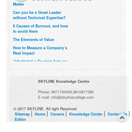
Matter
Can you be a Great Leader
without Technical Expertise?
6 Causes of Burnout, and how
to avoid them
The Elements of Value
How to Measure a Company’s
Real Impact
Uzbekistan’s Tourism bets on
compensations for infected
Visitors
When it comes to Culture, does
SKYLINE Knowledge Centre
your Company Walk the Talk?
Three Important Questions for
Phone:
9971700059
,
9810877385
the Future of Remote Work
E-mail:
info@skylinecollege.com
© 2017 SKYLINE. All right Reserved.
Sitemap
Home
Careers
Knowledge Center
Contact Us
Editor