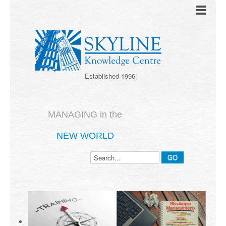
Established 1996
MANAGING in the
NEW WORLD