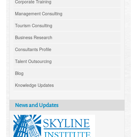
Corporate Training
Management Consulting
Tourism Consulting
Business Research
Consultants Profile
Talent Outsourcing
Blog
Knowledge Updates
News and Updates