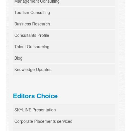
Management Consulting
Tourism Consulting
Business Research
Consultants Profile
Talent Outsourcing
Blog
Knowledge Updates
Editors Choice
SKYLINE Presentation
Corporate Placements serviced