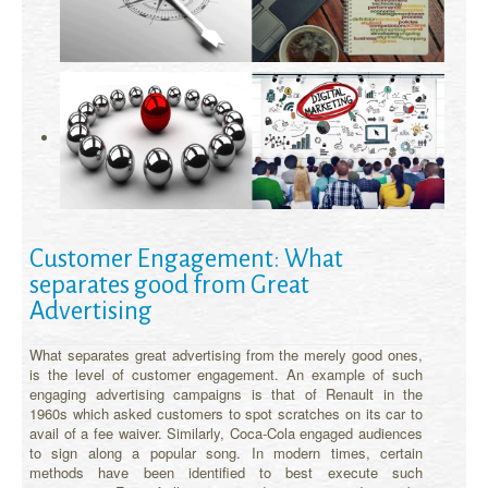
Customer Engagement: What
separates good from Great
Advertising
What separates great advertising from the merely good ones,
is the level of customer engagement. An example of such
engaging advertising campaigns is that of Renault in the
1960s which asked customers to spot scratches on its car to
avail of a fee waiver. Similarly, Coca-Cola engaged audiences
to sign along a popular song. In modern times, certain
methods have been identified to best execute such