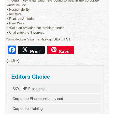
4. Certain key traits which are bound to help in the corporate
world include
• Responsibility
• Initiative
• Positive Attitude
• Hard Work
• ‘Solution provider’ not ‘problem finder’
• Challenge the ‘incorrect’
Compiled by- Vinamra Rastogi, BBA L1 S1
Facebook
Post
Save
[csblink]
Editors Choice
SKYLINE Presentation
Corporate Placements serviced
Corporate Training