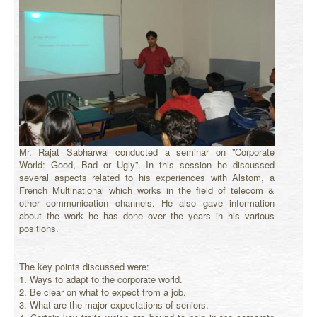
Mr. Rajat Sabharwal conducted a seminar on ”Corporate
World: Good, Bad or Ugly”. In this session he discussed
several aspects related to his experiences with Alstom, a
French Multinational which works in the field of telecom &
other communication channels. He also gave information
about the work he has done over the years in his various
positions.
The key points discussed were:
1. Ways to adapt to the corporate world.
2. Be clear on what to expect from a job.
3. What are the major expectations of seniors.