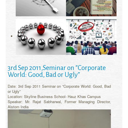
3rd Sep 2011,Seminar on ”Corporate
World: Good, Bad or Ugly”
Date: 3rd Sep 2011 Seminar on ”Corporate World: Good, Bad
or Ugly”
Location: Skyline Business School- Hauz Khas Campus
Speaker: Mr. Rajat Sabharwal, Former Managing Director,
Alstom India