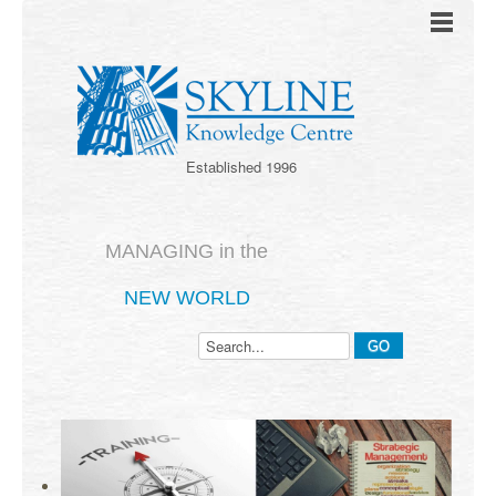
Established 1996
MANAGING in the
NEW WORLD