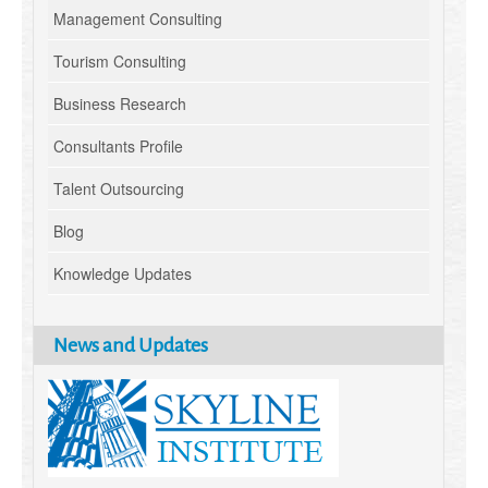
Management Consulting
Tourism Consulting
Business Research
Consultants Profile
Talent Outsourcing
Blog
Knowledge Updates
News and Updates