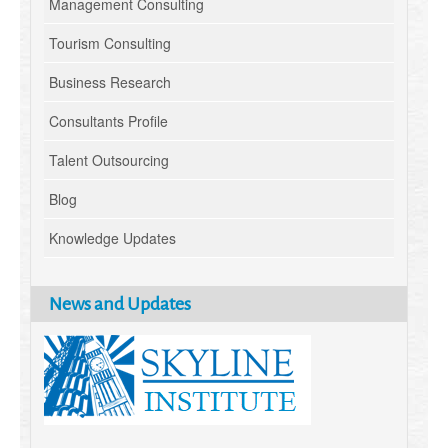
Management Consulting
Tourism Consulting
Business Research
Consultants Profile
Talent Outsourcing
Blog
Knowledge Updates
News and Updates