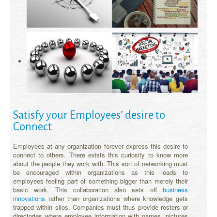
Satisfy your Employees’ desire to
Connect
Employees at any organization forever express this desire to
connect to others. There exists this curiosity to know more
about the people they work with. This sort of networking must
be encouraged within organizations as this leads to
employees feeling part of something bigger than merely their
basic work. This collaboration also sets off
business
innovations
rather than organizations where knowledge gets
trapped within silos. Companies must thus provide rosters or
directories where employee information with names, pictures