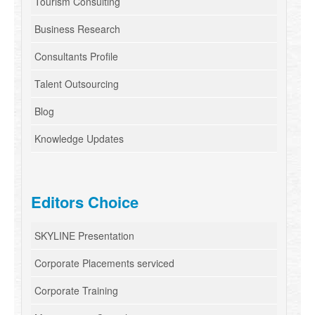
Tourism Consulting
Business Research
Consultants Profile
Talent Outsourcing
Blog
Knowledge Updates
Editors Choice
SKYLINE Presentation
Corporate Placements serviced
Corporate Training