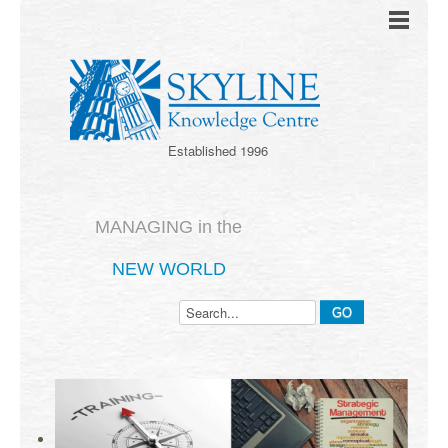
Established 1996
MANAGING in the
NEW WORLD