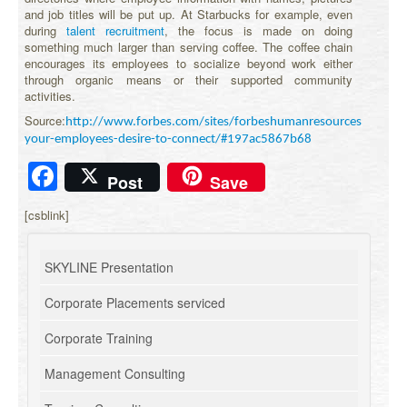
and job titles will be put up. At Starbucks for example, even
during
talent recruitment
, the focus is made on doing
something much larger than serving coffee. The coffee chain
encourages its employees to socialize beyond work either
through organic means or their supported community
activities.
Source:
http://www.forbes.com/sites/forbeshumanresourcescouncil/
your-employees-desire-to-connect/#197ac5867b68
Facebook
Post
Save
[csblink]
SKYLINE Presentation
Corporate Placements serviced
Corporate Training
Management Consulting