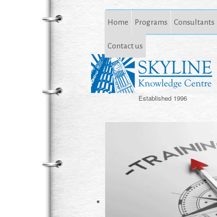
Home
Programs
Consultants
Contact us
Established 1996