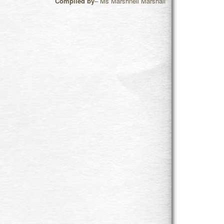
Compiled by
– Ms Marshneil Marshall