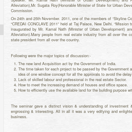
Alleviation),Mr. Sugata Roy(Honorable Minister of State for Urban Dev
Commission.
On 24th and 25th November. 2011, one of the members of “Skyline C
“CREDAI CONCLAVE 2011” held at Taj Palace, New Delhi. “Mission tr
inaugurated by Mr. Kamal Nath (Minister of Urban Development) an
Alleviation).Many people from real estate industry from all over the 
state president from all over the country.
Following were the major topics of discussion:-
The new land Acquisition act by the Government of India.
The time taken for each project to be passed by the Government 
idea of one window concept for all the approvals to avoid the delay
Lack of skilled labour and professional in the real estate Sector.
How to meet the increasing demand of houses and office space.
How to efficiently use the available land for the building purpose wi
The seminar gave a distinct vision & understanding of investment 
engrossing & interesting. All in all it was a very edifying and enlig
business.