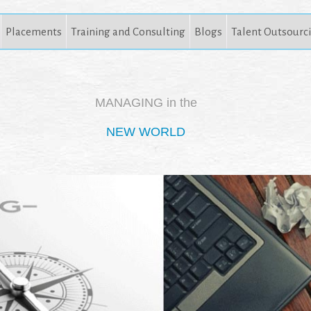
Placements
Training and Consulting
Blogs
Talent Outsourc
MANAGING in the
NEW WORLD