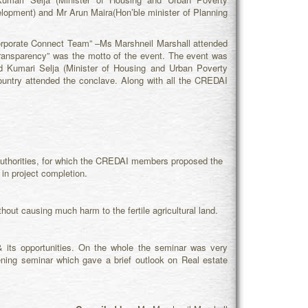
elopment) and Mr Arun Maira(Hon’ble minister of Planning
orporate Connect Team” –Ms Marshneil Marshall attended
ansparency” was the motto of the event. The event was
d Kumari Selja (Minister of Housing and Urban Poverty
country attended the conclave. Along with all the CREDAI
authorities, for which the CREDAI members proposed the
 in project completion.
thout causing much harm to the fertile agricultural land.
& its opportunities. On the whole the seminar was very
htening seminar which gave a brief outlook on Real estate