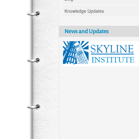
Knowledge Updates
News and Updates