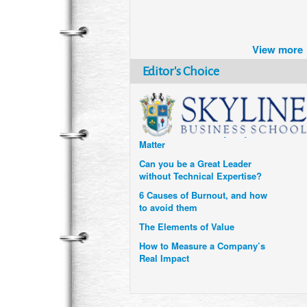
Brazil turns to Online Travel
after the Pandemic
View more
How Six Companies are using
Technology and Data to
Editor's Choice
Transform Themselves
Six Digital Trends gaining
Momentum- and why they
Matter
Can you be a Great Leader
without Technical Expertise?
6 Causes of Burnout, and how
to avoid them
The Elements of Value
How to Measure a Company’s
Real Impact
Uzbekistan’s Tourism bets on
compensations for infected
Visitors
When it comes to Culture, does