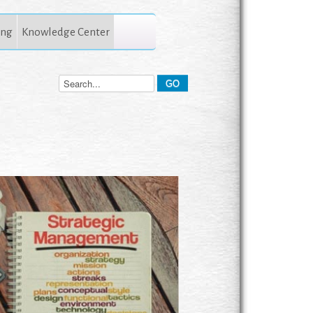
ing
Knowledge Center