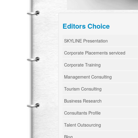
Editors Choice
SKYLINE Presentation
Corporate Placements serviced
Corporate Training
Management Consulting
Tourism Consulting
Business Research
Consultants Profile
Talent Outsourcing
Blog