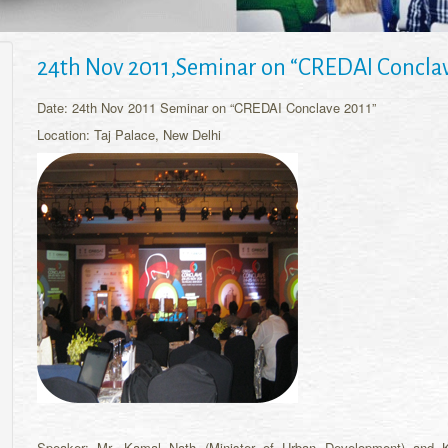
24th Nov 2011,Seminar on “CREDAI Conclav
Date: 24th Nov 2011 Seminar on “CREDAI Conclave 2011”
Location: Taj Palace, New Delhi
Speaker: Mr. Kamal Nath (Minister of Urban Development) and K