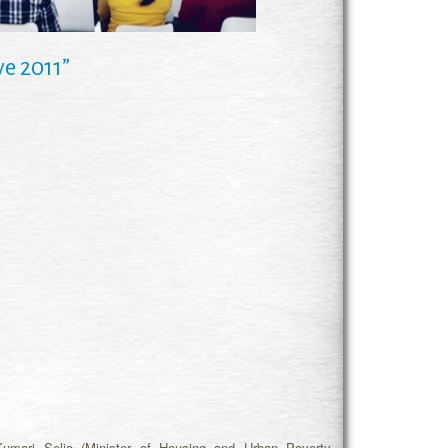
e 2011”
umari Selja (Minister of Housing and Urban Poverty