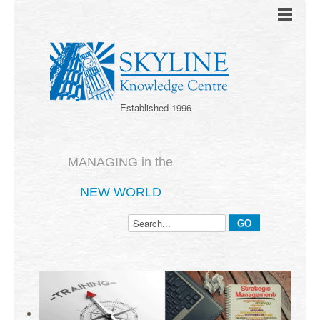
Established 1996
MANAGING in the
NEW WORLD