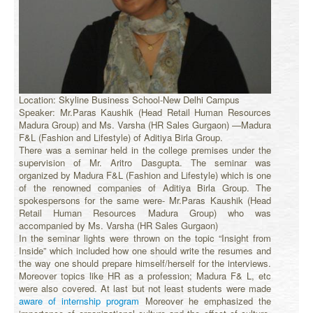
Location: Skyline Business School-New Delhi Campus
Speaker: Mr.Paras Kaushik (Head Retail Human Resources
Madura Group) and Ms. Varsha (HR Sales Gurgaon) —Madura
F&L (Fashion and Lifestyle) of Aditiya Birla Group.
There was a seminar held in the college premises under the
supervision of Mr. Aritro Dasgupta. The seminar was
organized by Madura F&L (Fashion and Lifestyle) which is one
of the renowned companies of Aditiya Birla Group. The
spokespersons for the same were- Mr.Paras Kaushik (Head
Retail Human Resources Madura Group) who was
accompanied by Ms. Varsha (HR Sales Gurgaon)
In the seminar lights were thrown on the topic “Insight from
Inside” which included how one should write the resumes and
the way one should prepare himself/herself for the interviews.
Moreover topics like HR as a profession; Madura F& L, etc
were also covered. At last but not least students were made
aware of internship program
Moreover he emphasized the