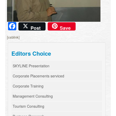
Facebook
Post
Save
[csblink]
Editors Choice
SKYLINE Presentation
Corporate Placements serviced
Corporate Training
Management Consulting
Tourism Consulting