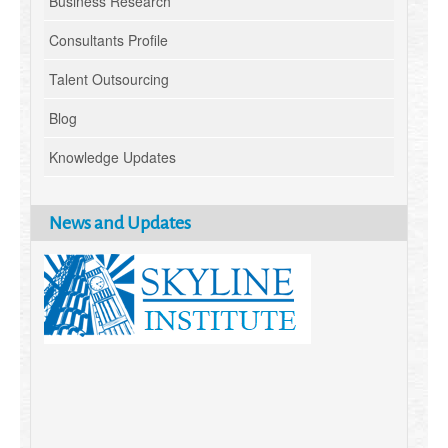
Business Research
Consultants Profile
Talent Outsourcing
Blog
Knowledge Updates
News and Updates