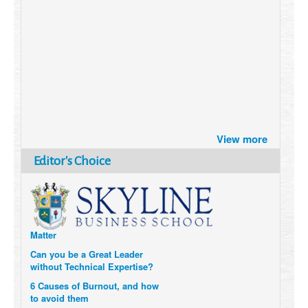
Brazil turns to Online Travel
after the Pandemic
View more
How Six Companies are using
Editor's Choice
Technology and Data to
Transform Themselves
Six Digital Trends gaining
Momentum- and why they
Matter
Can you be a Great Leader
without Technical Expertise?
6 Causes of Burnout, and how
to avoid them
The Elements of Value