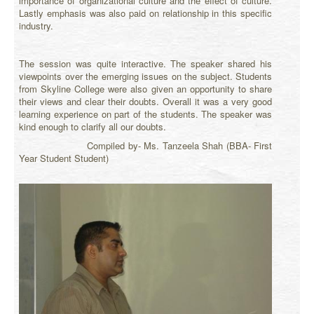
importance of organizational culture and the effect of culture.
Lastly emphasis was also paid on relationship in this specific
industry.
The session was quite interactive. The speaker shared his
viewpoints over the emerging issues on the subject. Students
from Skyline College were also given an opportunity to share
their views and clear their doubts. Overall it was a very good
learning experience on part of the students. The speaker was
kind enough to clarify all our doubts.
Compiled by- Ms. Tanzeela Shah (BBA- First
Year Student Student)