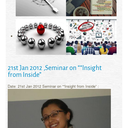
21st Jan 2012 ,Seminar on ““Insight
from Inside”
Date: 21st Jan 2012 Seminar on ““Insight from Inside” :