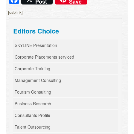
Post
Save
[csblink]
Editors Choice
SKYLINE Presentation
Corporate Placements serviced
Corporate Training
Management Consulting
Tourism Consulting
Business Research
Consultants Profile
Talent Outsourcing