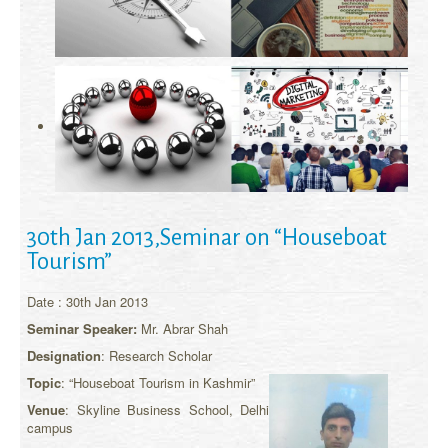
30th Jan 2013,Seminar on “Houseboat
Tourism”
Date : 30th Jan 2013
Seminar Speaker:
Mr. Abrar Shah
Designation
: Research Scholar
Topic
: “Houseboat Tourism in Kashmir”
Venue
: Skyline Business School, Delhi
campus