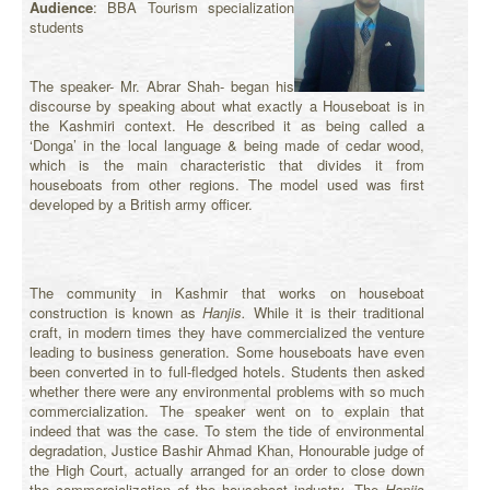
Audience
: BBA Tourism specialization
students
The speaker- Mr. Abrar Shah- began his
discourse by speaking about what exactly a Houseboat is in
the Kashmiri context. He described it as being called a
‘Donga’ in the local language & being made of cedar wood,
which is the main characteristic that divides it from
houseboats from other regions. The model used was first
developed by a British army officer.
The community in Kashmir that works on houseboat
construction is known as
Hanjis.
While it is their traditional
craft, in modern times they have commercialized the venture
leading to business generation. Some houseboats have even
been converted in to full-fledged hotels. Students then asked
whether there were any environmental problems with so much
commercialization. The speaker went on to explain that
indeed that was the case. To stem the tide of environmental
degradation, Justice Bashir Ahmad Khan, Honourable judge of
the High Court, actually arranged for an order to close down
the commercialization of the houseboat industry. The
Hanjis