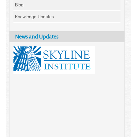
Blog
Knowledge Updates
News and Updates