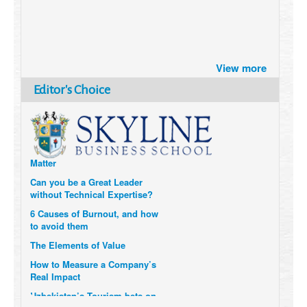
Brazil turns to Online Travel
after the Pandemic
View more
How Six Companies are using
Editor's Choice
Technology and Data to
Transform Themselves
Six Digital Trends gaining
Momentum- and why they
Matter
Can you be a Great Leader
without Technical Expertise?
6 Causes of Burnout, and how
to avoid them
The Elements of Value
How to Measure a Company’s
Real Impact
Uzbekistan’s Tourism bets on
compensations for infected