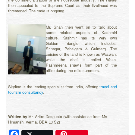
then appealed to the Supreme Court as their livelihood was
threatened. The case is ongoing.
Mr. Shah then went on to talk about
some related aspects of Kashmiri
culture. Kashmir has its very own
Golden Triangle which includes-
Srinagar, Pahalgam & Gulmarg. The
cuisine of the land is known as Wazwan,
while the chef is called Waza.
Pashmeena shawls form part of the
attire during the mild summers.
Skyline is the leading specialist from India, offering
travel and
tourism consultancy
.
Written by
Mr. Aritro Dasgupta (with assistance from Ms.
Himanshi Verma, BBA L3 S2)
Facebook