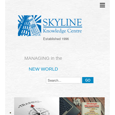
Established 1996
MANAGING in the
NEW WORLD