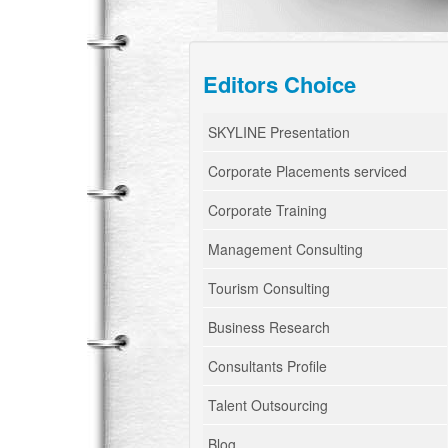
Editors Choice
SKYLINE Presentation
Corporate Placements serviced
Corporate Training
Management Consulting
Tourism Consulting
Business Research
Consultants Profile
Talent Outsourcing
Blog