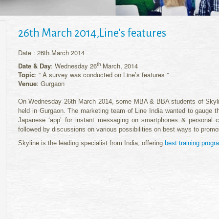
26th March 2014,Line’s features
Date : 26th March 2014
th
Date & Day
: Wednesday 26
March, 2014
Topic
: “ A survey was conducted on Line’s features ”
Venue
: Gurgaon
On Wednesday 26th March 2014, some MBA & BBA students of Skyline 
held in Gurgaon. The marketing team of Line India wanted to gauge the 
Japanese ‘app’ for instant messaging on smartphones & personal c
followed by discussions on various possibilities on best ways to promote
Skyline is the leading specialist from India, offering
best training prog