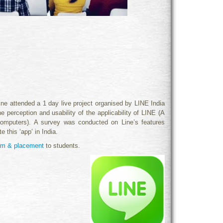
attended a 1 day live project organised by LINE India
perception and usability of the applicability of LI
NE (A
omputers). A survey was conducted on Line’s features
 this ‘app’ in India.
ram & placement
to students.