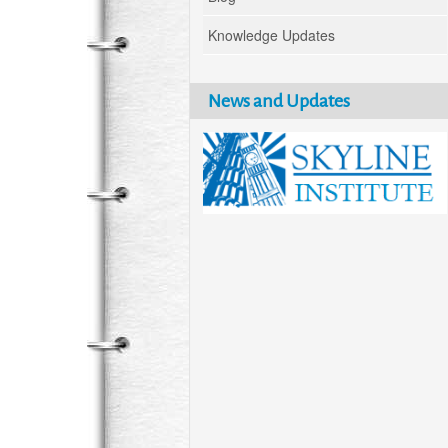
Knowledge Updates
News and Updates