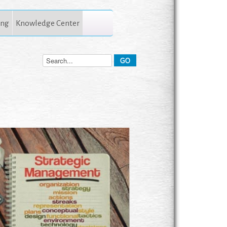
ing
Knowledge Center