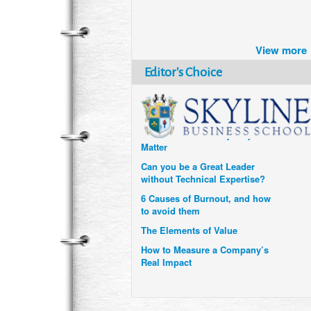
Brazil turns to Online Travel
after the Pandemic
View more
How Six Companies are using
Technology and Data to
Editor's Choice
Transform Themselves
Six Digital Trends gaining
Momentum- and why they
Matter
Can you be a Great Leader
without Technical Expertise?
6 Causes of Burnout, and how
to avoid them
The Elements of Value
How to Measure a Company’s
Real Impact
Uzbekistan’s Tourism bets on
compensations for infected
Visitors
When it comes to Culture, does