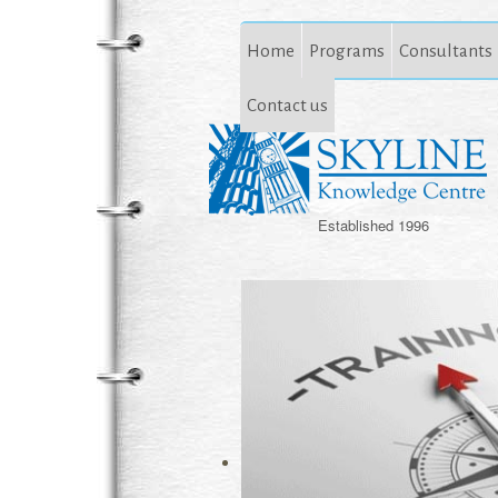
Home
Programs
Consultants
Contact us
Established 1996