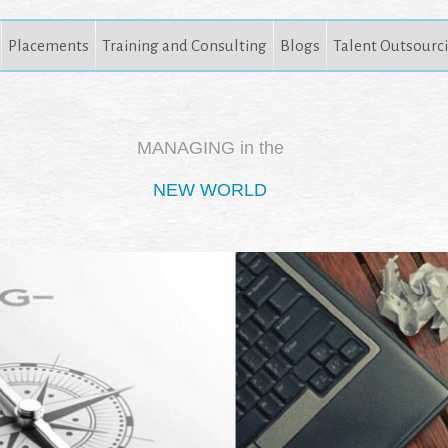
Placements
Training and Consulting
Blogs
Talent Outsourc
MANAGING in the
NEW WORLD