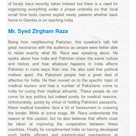
of locals have recently taken interest but there is a need for
organizing everything under a proper umbrella so that local
small time touts cannot exploit needy patients whether back
home in Gambia or on reaching India.
Mr. Syed Zirgham Raza
Being from neighbouring Pakistan, this speaker’s talk felt
great resonance with the audience as people were better able
to relate exactly what Mr. Raza was speaking about. He
spoke about how India and Pakistan share the same culture
and history and how whatever happens in India affects
Pakistan in more ways than one. He also said that political
matters apart, the Pakistani people feel a great deal of
affection for India. He then moved on to the specific topic of
medical tourism and how a number of Pakistanis come to
India for curing their medical ailments. These people do not
come for any politics but indeed purely for medical reasons.
Unfortunately, purely by virtue of holding Pakistani passports,
these medical travelers face a lot of harassment in crossing
the border. While at some stage, Mr. Raza understands the
reason at this caution, but he also believes that efforts must
be taken at improving the cooperation between these
countries. Finally he complimented India on having developed
such highly efficient and sophisticated mechanisms at