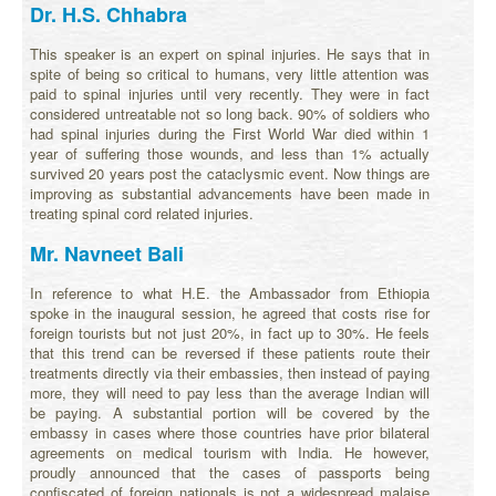
Dr. H.S. Chhabra
This speaker is an expert on spinal injuries. He says that in
spite of being so critical to humans, very little attention was
paid to spinal injuries until very recently. They were in fact
considered untreatable not so long back. 90% of soldiers who
had spinal injuries during the First World War died within 1
year of suffering those wounds, and less than 1% actually
survived 20 years post the cataclysmic event. Now things are
improving as substantial advancements have been made in
treating spinal cord related injuries.
Mr. Navneet Bali
In reference to what H.E. the Ambassador from Ethiopia
spoke in the inaugural session, he agreed that costs rise for
foreign tourists but not just 20%, in fact up to 30%. He feels
that this trend can be reversed if these patients route their
treatments directly via their embassies, then instead of paying
more, they will need to pay less than the average Indian will
be paying. A substantial portion will be covered by the
embassy in cases where those countries have prior bilateral
agreements on medical tourism with India. He however,
proudly announced that the cases of passports being
confiscated of foreign nationals is not a widespread malaise