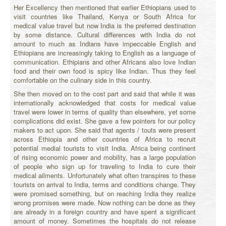
Her Excellency then mentioned that earlier Ethiopians used to
visit countries like Thailand, Kenya or South Africa for
medical value travel but now India is the preferred destination
by some distance. Cultural differences with India do not
amount to much as Indians have impeccable English and
Ethiopians are increasingly taking to English as a language of
communication. Ethipians and other Africans also love Indian
food and their own food is spicy like Indian. Thus they feel
comfortable on the culinary side in this country.
She then moved on to the cost part and said that while it was
internationally acknowledged that costs for medical value
travel were lower in terms of quality than elsewhere, yet some
complications did exist. She gave a few pointers for our policy
makers to act upon. She said that agents / touts were present
across Ethiopia and other countries of Africa to recruit
potential medial tourists to visit India. Africa being continent
of rising economic power and mobility, has a large population
of people who sign up for traveling to India to cure their
medical ailments. Unfortunately what often transpires to these
tourists on arrival to India, terms and conditions change. They
were promised something, but on reaching India they realize
wrong promises were made. Now nothing can be done as they
are already in a foreign country and have spent a significant
amount of money. Sometimes the hospitals do not release