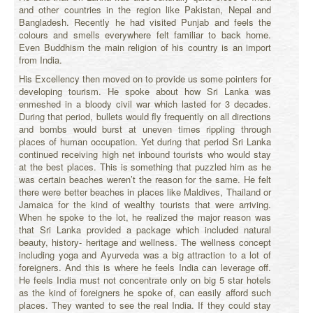
and other countries in the region like Pakistan, Nepal and
Bangladesh. Recently he had visited Punjab and feels the
colours and smells everywhere felt familiar to back home.
Even Buddhism the main religion of his country is an import
from India.
His Excellency then moved on to provide us some pointers for
developing tourism. He spoke about how Sri Lanka was
enmeshed in a bloody civil war which lasted for 3 decades.
During that period, bullets would fly frequently on all directions
and bombs would burst at uneven times rippling through
places of human occupation. Yet during that period Sri Lanka
continued receiving high net inbound tourists who would stay
at the best places. This is something that puzzled him as he
was certain beaches weren’t the reason for the same. He felt
there were better beaches in places like Maldives, Thailand or
Jamaica for the kind of wealthy tourists that were arriving.
When he spoke to the lot, he realized the major reason was
that Sri Lanka provided a package which included natural
beauty, history- heritage and wellness. The wellness concept
including yoga and Ayurveda was a big attraction to a lot of
foreigners. And this is where he feels India can leverage off.
He feels India must not concentrate only on big 5 star hotels
as the kind of foreigners he spoke of, can easily afford such
places. They wanted to see the real India. If they could stay