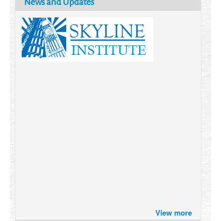
News and Updates
Brazil turns to Online Travel
after the Pandemic
How Six Companies are using
Technology and Data to
Transform Themselves
Six Digital Trends gaining
Momentum- and why they
View more
Matter