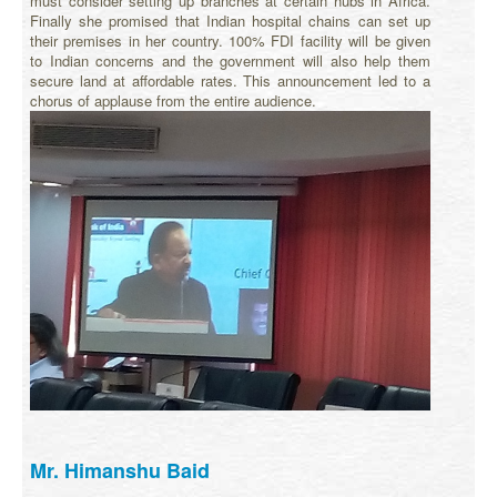
must consider setting up branches at certain hubs in Africa.
Finally she promised that Indian hospital chains can set up
their premises in her country. 100% FDI facility will be given
to Indian concerns and the government will also help them
secure land at affordable rates. This announcement led to a
chorus of applause from the entire audience.
Mr. Himanshu Baid