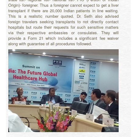
Origin)- foreigner. Thus a foreigner cannot expect to get a liver
transplant if there are 20,000 Indian patients in line waiting.
This is a realistic number quoted. Dr. Seth also advised
foreign travelers seeking transplants to not directly contact
hospitals but route their requests for such sensitive matters
via their respective embassies or consulates. They will
provide a Form 21 which includes a significant fee waiver
along with guarantee of all procedures followed.