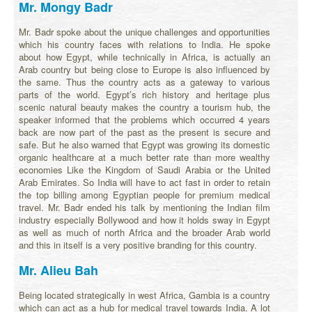
Mr. Mongy Badr
Mr. Badr spoke about the unique challenges and opportunities
which his country faces with relations to India. He spoke
about how Egypt, while technically in Africa, is actually an
Arab country but being close to Europe is also influenced by
the same. Thus the country acts as a gateway to various
parts of the world. Egypt’s rich history and heritage plus
scenic natural beauty makes the country a tourism hub, the
speaker informed that the problems which occurred 4 years
back are now part of the past as the present is secure and
safe. But he also warned that Egypt was growing its domestic
organic healthcare at a much better rate than more wealthy
economies Like the Kingdom of Saudi Arabia or the United
Arab Emirates. So India will have to act fast in order to retain
the top billing among Egyptian people for premium medical
travel. Mr. Badr ended his talk by mentioning the Indian film
industry especially Bollywood and how it holds sway in Egypt
as well as much of north Africa and the broader Arab world
and this in itself is a very positive branding for this country.
Mr. Alieu Bah
Being located strategically in west Africa, Gambia is a country
which can act as a hub for medical travel towards India. A lot