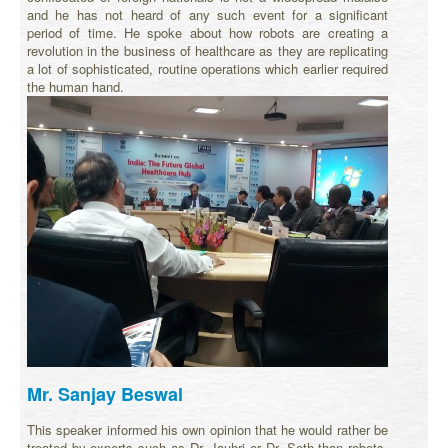
and he has not heard of any such event for a significant
period of time. He spoke about how robots are creating a
revolution in the business of healthcare as they are replicating
a lot of sophisticated, routine operations which earlier required
the human hand.
Mr. Sanjay Beswal
This speaker informed his own opinion that he would rather be
treated by experts such as Dr. Jauhri or Dr. Seth than robots.