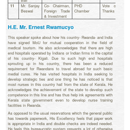
Bali
11
Mr. Sanjay
Co- Chairman,
PHD
Vote of
Beswal
Foreign Trade
Chamber
Thanks
& Investment
H.E. Mr. Ernest Rwamucyo
This speaker spoke about how his country- Rwanda- and India
have signed MoU for mutual cooperation in the field of
medical tourism. He also acknowledges that there are high
end hospitals operated by Indians or Indian firms in the capital
of his country- Kigali. Due to such high end hospitals
sprouting up in his country, there has been a reduced
requirement for Rwandans to travel abroad for such basic
medial cures. He has visited hospitals in India seeking to
develop strategic ties and one thing he has noticed is that
most nurses in this country hail from the state of Kerala. He
acknowledges the achievement of the state to develop such
competence in this line and has thus help ink agreements with
Kerala state government even to develop nurse training
facilities in Rwanda.
As opposed to the usual reservations which the general public
has towards paperwork, His Excellency feels that paper work
is appropriate in India and double checks are indeed needed.
He feels this bureaucratic system prevents a lot of otherwise