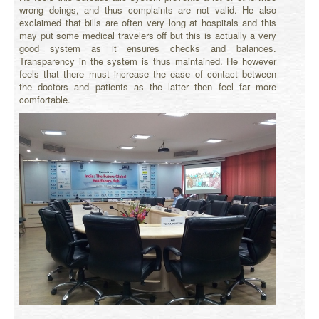
wrong doings, and thus complaints are not valid. He also
exclaimed that bills are often very long at hospitals and this
may put some medical travelers off but this is actually a very
good system as it ensures checks and balances.
Transparency in the system is thus maintained. He however
feels that there must increase the ease of contact between
the doctors and patients as the latter then feel far more
comfortable.