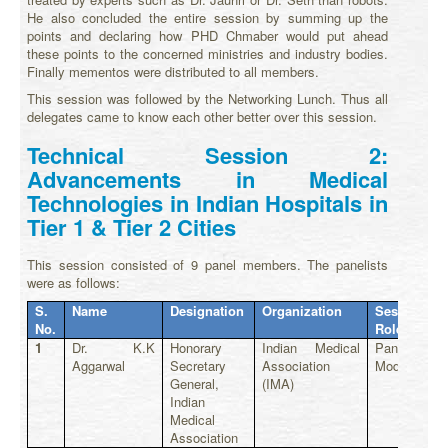
He also concluded the entire session by summing up the
points and declaring how PHD Chmaber would put ahead
these points to the concerned ministries and industry bodies.
Finally mementos were distributed to all members.
This session was followed by the Networking Lunch. Thus all
delegates came to know each other better over this session.
Technical Session 2:
Advancements in Medical
Technologies in Indian Hospitals in
Tier 1 & Tier 2 Cities
This session consisted of 9 panel members. The panelists
were as follows:
S.
Name
Designation
Organization
Session
No.
Role
1
Dr. K.K
Honorary
Indian Medical
Panel
Aggarwal
Secretary
Association
Moderator
General,
(IMA)
Indian
Medical
Association