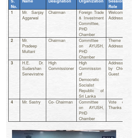
S.
Name
Designation
Organization
Session
No.
Role
1
Mr. Sanjay
Chairman
Foreign Trade
Welcome
Aggarwal
& Investment
Address
Committee,
PHD
Chamber
2
Mr.
Chairman
Committee
Theme
Pradeep
on AYUSH,
Address
Multani
PHD
Chamber
3
H.E. Dr.
High
High
Address
Sudarshan
Commissioner
Commission
by Chief
Seneviratne
of
Guest
Democratic
Socialist
Republic of
Sri Lanka
4
Mr. Sastry
Co- Chairman
Committee
Vote of
on AYUSH,
Thanks
PHD
Chamber