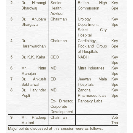
2
Dr. Himangi
Senior
British High
Key
Bhardwaj
Health
Commission
Speaker
Adviser
3
Dr. Anupam
Chairman
Urology
Key
Bhargava
Department,
Speaker
Saket City
Hospital
4
Dr.
Chairman
Cardiology,
Key
Harshwardhan
Rockland Group
Speaker
of Hospitals
5
Dr. K.K. Kalra
CEO
NABH
Key
Speaker
6
Mr. Nitin
MD
Mitra Industries
Key
Mahajan
Speaker
7
Dr. Ankush
ED
Jeewan Mala
Key
Sabharwal
Hospitals
Speaker
8
Dr. Harvinder
MD
Zandria
Key
Popli
Pharmaceuticals
Speaker
Ex- Director,
Ranbaxy Labs
Corporate
Development
9
Mr. Pradeep
Chairman
Vote of
Multani
Thanks
Major points discussed at this session were as follows: