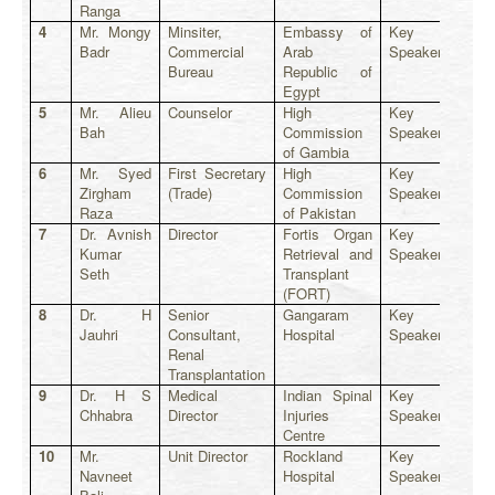
Ranga
4
Mr. Mongy
Minsiter,
Embassy of
Key
Badr
Commercial
Arab
Speaker
Bureau
Republic of
Egypt
5
Mr. Alieu
Counselor
High
Key
Bah
Commission
Speaker
of Gambia
6
Mr. Syed
First Secretary
High
Key
Zirgham
(Trade)
Commission
Speaker
Raza
of Pakistan
7
Dr. Avnish
Director
Fortis Organ
Key
Kumar
Retrieval and
Speaker
Seth
Transplant
(FORT)
8
Dr. H
Senior
Gangaram
Key
Jauhri
Consultant,
Hospital
Speaker
Renal
Transplantation
9
Dr. H S
Medical
Indian Spinal
Key
Chhabra
Director
Injuries
Speaker
Centre
10
Mr.
Unit Director
Rockland
Key
Navneet
Hospital
Speaker