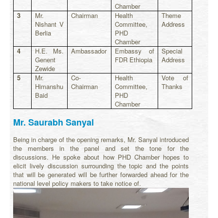
Chamber
3
Mr.
Chairman
Health
Theme
Nishant V
Committee,
Address
Berlia
PHD
Chamber
4
H.E. Ms.
Ambassador
Embassy of
Special
Genent
FDR Ethiopia
Address
Zewide
5
Mr.
Co-
Health
Vote of
Himanshu
Chairman
Committee,
Thanks
Baid
PHD
Chamber
Mr. Saurabh Sanyal
Being in charge of the opening remarks, Mr. Sanyal introduced
the members in the panel and set the tone for the
discussions. He spoke about how PHD Chamber hopes to
elicit lively discussion surrounding the topic and the points
that will be generated will be further forwarded ahead for the
national level policy makers to take notice of.