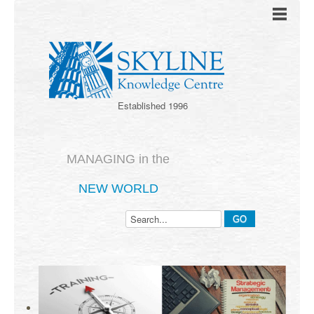
Established 1996
MANAGING in the
NEW WORLD