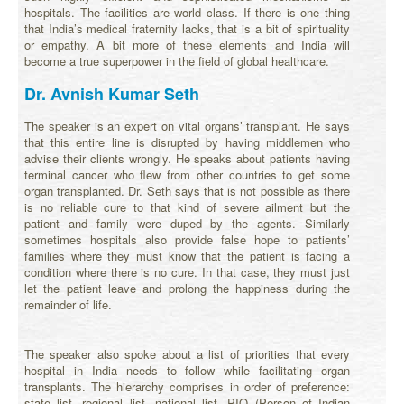
hospitals. The facilities are world class. If there is one thing
that India’s medical fraternity lacks, that is a bit of spirituality
or empathy. A bit more of these elements and India will
become a true superpower in the field of global healthcare.
Dr. Avnish Kumar Seth
The speaker is an expert on vital organs’ transplant. He says
that this entire line is disrupted by having middlemen who
advise their clients wrongly. He speaks about patients having
terminal cancer who flew from other countries to get some
organ transplanted. Dr. Seth says that is not possible as there
is no reliable cure to that kind of severe ailment but the
patient and family were duped by the agents. Similarly
sometimes hospitals also provide false hope to patients’
families where they must know that the patient is facing a
condition where there is no cure. In that case, they must just
let the patient leave and prolong the happiness during the
remainder of life.
The speaker also spoke about a list of priorities that every
hospital in India needs to follow while facilitating organ
transplants. The hierarchy comprises in order of preference:
state list- regional list- national list- PIO (Person of Indian