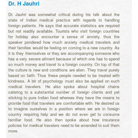
Dr. H Jauhri
Dr. Jauhri was somewhat critical during his talk about the
state of Indian medical practice with regards to handling
foreign patients. He says that accurate statistics are required
but not readily available. Tourists who visit foreign countries
for holiday also encounter a sense of anxiety, thus the
speaker pondered how much anxiety medical travelers and
their families would be feeling on coming to a new country. As
it is they themselves or they are accompanying someone who
has a very severe ailment because of which one has to spend
so much money and travel to a foreign country. On top of that
the culture is new and conditions are alien. They travel purely
based on faith. Thus these people needed to be treated with
kindness. A bit of psychology must also be applied on such
medical travelers. He also spoke about hospital chains
catering to a substantial number of foreign clients and yet
sticking to pure Indian food whereas they have the means to
provide food that travelers are comfortable with. He desired us
to imagine ourselves in a position where we are in foreign
country requiring help and we do not even get to consume
familiar food. He also then spoke about how insurance
policies for medical travelers need to be amended to suit them
more.