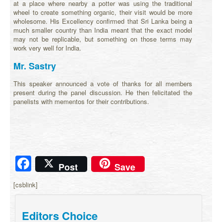
at a place where nearby a potter was using the traditional
wheel to create something organic, their visit would be more
wholesome. His Excellency confirmed that Sri Lanka being a
much smaller country than India meant that the exact model
may not be replicable, but something on those terms may
work very well for India.
Mr. Sastry
This speaker announced a vote of thanks for all members
present during the panel discussion. He then felicitated the
panelists with mementos for their contributions.
Facebook
Post
Save
[csblink]
Editors Choice