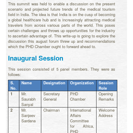
This summit was held to enable a discussion on the present
scenario and projected future trends of the medical tourism
field in India. The idea is that India is on the cusp of becoming
a global healthcare hub and is increasingly attracting medical
travelers from across various parts of the world. This poses
certain challenges and throws up opportunities for the industry
to ascertain advantage of. This write-up is going to explore the
discussion this august forum threw up and recommendations
which the PHD Chamber ought to forward ahead to.
Inaugural Session
This session consisted of 5 panel members. They were as
follows:
S.
Name
Designation
Organization
Session
No.
Role
1
Mr.
Secretary
PHD
Opening
Saurabh
General
Chamber
Remarks
Sanyal
2
Mr.
Chairman
International
Welcome
Sanjeev
Affairs
Address
Sardana
Committee
for Africa,
PHD