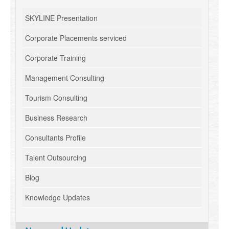
SKYLINE Presentation
Corporate Placements serviced
Corporate Training
Management Consulting
Tourism Consulting
Business Research
Consultants Profile
Talent Outsourcing
Blog
Knowledge Updates