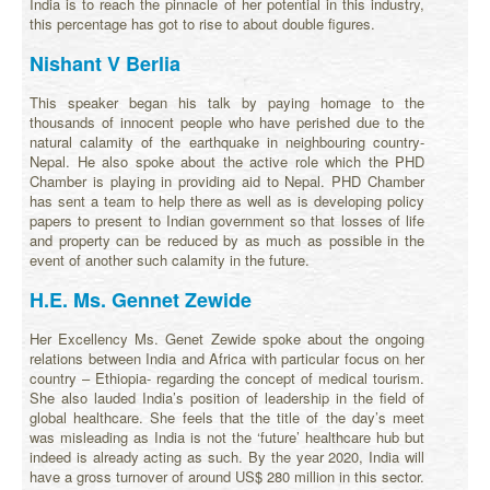
India is to reach the pinnacle of her potential in this industry,
this percentage has got to rise to about double figures.
Nishant V Berlia
This speaker began his talk by paying homage to the
thousands of innocent people who have perished due to the
natural calamity of the earthquake in neighbouring country-
Nepal. He also spoke about the active role which the PHD
Chamber is playing in providing aid to Nepal. PHD Chamber
has sent a team to help there as well as is developing policy
papers to present to Indian government so that losses of life
and property can be reduced by as much as possible in the
event of another such calamity in the future.
H.E. Ms. Gennet Zewide
Her Excellency Ms. Genet Zewide spoke about the ongoing
relations between India and Africa with particular focus on her
country – Ethiopia- regarding the concept of medical tourism.
She also lauded India’s position of leadership in the field of
global healthcare. She feels that the title of the day’s meet
was misleading as India is not the ‘future’ healthcare hub but
indeed is already acting as such. By the year 2020, India will
have a gross turnover of around US$ 280 million in this sector.