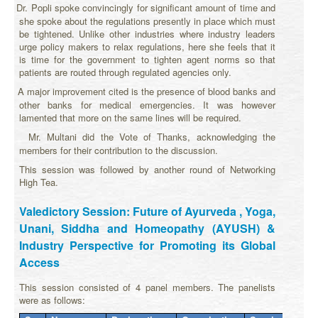
$1
Dr. Popli spoke convincingly for significant amount of time and
·
she spoke about the regulations presently in place which must
be tightened. Unlike other industries where industry leaders
urge policy makers to relax regulations, here she feels that it
is time for the government to tighten agent norms so that
patients are routed through regulated agencies only.
$1
A major improvement cited is the presence of blood banks and
·
other banks for medical emergencies. It was however
lamented that more on the same lines will be required.
$1
Mr. Multani did the Vote of Thanks, acknowledging the
·
members for their contribution to the discussion.
This session was followed by another round of Networking
High Tea.
Valedictory Session: Future of Ayurveda , Yoga,
Unani, Siddha and Homeopathy (AYUSH) &
Industry Perspective for Promoting its Global
Access
This session consisted of 4 panel members. The panelists
were as follows: