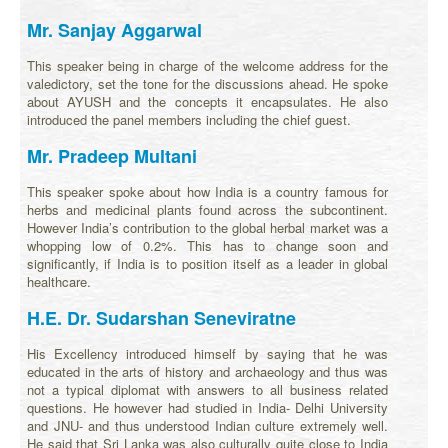
Mr. Sanjay Aggarwal
This speaker being in charge of the welcome address for the
valedictory, set the tone for the discussions ahead. He spoke
about AYUSH and the concepts it encapsulates. He also
introduced the panel members including the chief guest.
Mr. Pradeep Multani
This speaker spoke about how India is a country famous for
herbs and medicinal plants found across the subcontinent.
However India’s contribution to the global herbal market was a
whopping low of 0.2%. This has to change soon and
significantly, if India is to position itself as a leader in global
healthcare.
H.E. Dr. Sudarshan Seneviratne
His Excellency introduced himself by saying that he was
educated in the arts of history and archaeology and thus was
not a typical diplomat with answers to all business related
questions. He however had studied in India- Delhi University
and JNU- and thus understood Indian culture extremely well.
He said that Sri Lanka was also culturally quite close to India