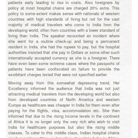
patients early leading to rise in costs. Also foreigners by
policy at most hospital chains are charged 20% extra. This
policy to some extent makes sense with nationals of western
countries with high standards of living but not for the vast
majority of medical travelers who come to India from the
developing world, often from countries with a lower standard of
living than India. The speaker recounted an incident where
she went for a routine check-up and being a permanent
resident in India, she had the rupees to pay, but the hospital
authorities insisted that she pay in Dollars or some other such
internationally accepted currency as she is a foreigner. There
have even been some extreme cases where the passports of
patients have been confiscated on failure to provide the
exorbitant charges levied that were not specified earlier.
Moving away from this somewhat depressing trend, Her
Excellency informed the audience that India was not just
attracting medical travelers from the developing world but also
from developed countries of North America and western
Europe as healthcare was cheaper in India for them even after
paying for the flights, visa, accommodation etc. She then
informed that due to the rising income levels in the continent
of Africa it is no longer only the very rich who wish to visit
India for healthcare purposes but also the rising middle
classes. To cater to this middle class, Indian hospital chains