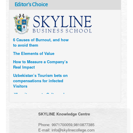
Editor's Choice
Can you be a Great Leader
without Technical Expertise?
6 Causes of Burnout, and how
to avoid them
The Elements of Value
How to Measure a Company’s
Real Impact
Uzbekistan’s Tourism bets on
compensations for infected
Visitors
When it comes to Culture, does
your Company Walk the Talk?
Three Important Questions for
the Future of Remote Work
SKYLINE Knowledge Centre
Phone:
9971700059
,
9810877385
E-mail:
info@skylinecollege.com