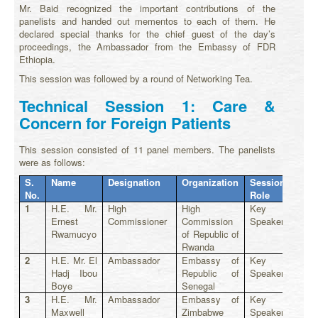
Mr. Baid recognized the important contributions of the
panelists and handed out mementos to each of them. He
declared special thanks for the chief guest of the day’s
proceedings, the Ambassador from the Embassy of FDR
Ethiopia.
This session was followed by a round of Networking Tea.
Technical Session 1: Care &
Concern for Foreign Patients
This session consisted of 11 panel members. The panelists
were as follows:
S.
Name
Designation
Organization
Session
No.
Role
1
H.E. Mr.
High
High
Key
Ernest
Commissioner
Commission
Speaker
Rwamucyo
of Republic of
Rwanda
2
H.E. Mr. El
Ambassador
Embassy of
Key
Hadj Ibou
Republic of
Speaker
Boye
Senegal
3
H.E. Mr.
Ambassador
Embassy of
Key
Maxwell
Zimbabwe
Speaker