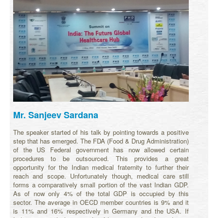
Mr. Sanjeev Sardana
The speaker started of his talk by pointing towards a positive
step that has emerged. The FDA (Food & Drug Administration)
of the US Federal government has now allowed certain
procedures to be outsourced. This provides a great
opportunity for the Indian medical fraternity to further their
reach and scope. Unfortunately though, medical care still
forms a comparatively small portion of the vast Indian GDP.
As of now only 4% of the total GDP is occupied by this
sector. The average in OECD member countries is 9% and it
is 11% and 16% respectively in Germany and the USA. If