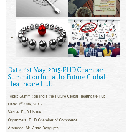
Date: 1st May, 2015-PHD Chamber
Summit on India the Future Global
Healthcare Hub
Topic: Summit on India the Future Global Healthcare Hub
st
Date: 1
May, 2015
Venue: PHD House
Organizers: PHD Chamber of Commerce
Attendee: Mr. Aritro Dasgupta