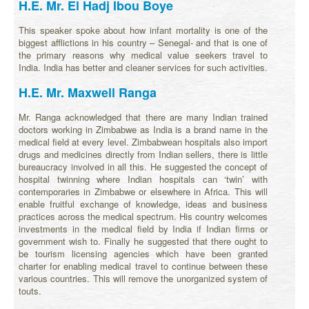
H.E. Mr. El Hadj Ibou Boye
This speaker spoke about how infant mortality is one of the
biggest afflictions in his country – Senegal- and that is one of
the primary reasons why medical value seekers travel to
India. India has better and cleaner services for such activities.
H.E. Mr. Maxwell Ranga
Mr. Ranga acknowledged that there are many Indian trained
doctors working in Zimbabwe as India is a brand name in the
medical field at every level. Zimbabwean hospitals also import
drugs and medicines directly from Indian sellers, there is little
bureaucracy involved in all this. He suggested the concept of
hospital twinning where Indian hospitals can ‘twin’ with
contemporaries in Zimbabwe or elsewhere in Africa. This will
enable fruitful exchange of knowledge, ideas and business
practices across the medical spectrum. His country welcomes
investments in the medical field by India if Indian firms or
government wish to. Finally he suggested that there ought to
be tourism licensing agencies which have been granted
charter for enabling medical travel to continue between these
various countries. This will remove the unorganized system of
touts.