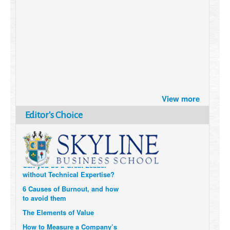
Brazil turns to Online Travel
after the Pandemic
How Six Companies are using
Technology and Data to
Transform Themselves
View more
Six Digital Trends gaining
Editor's Choice
Momentum- and why they
Matter
Can you be a Great Leader
without Technical Expertise?
6 Causes of Burnout, and how
to avoid them
The Elements of Value
How to Measure a Company’s
Real Impact