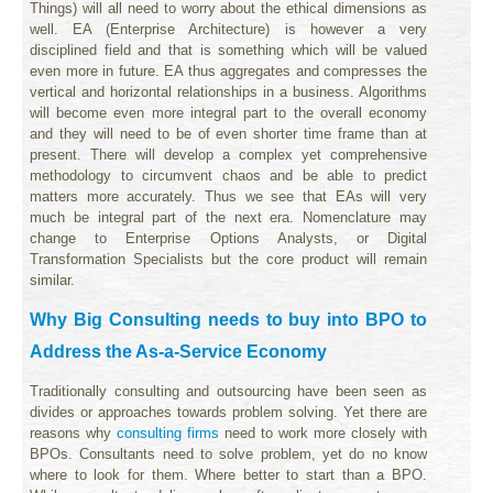
Things) will all need to worry about the ethical dimensions as
well. EA (Enterprise Architecture) is however a very
disciplined field and that is something which will be valued
even more in future. EA thus aggregates and compresses the
vertical and horizontal relationships in a business. Algorithms
will become even more integral part to the overall economy
and they will need to be of even shorter time frame than at
present. There will develop a complex yet comprehensive
methodology to circumvent chaos and be able to predict
matters more accurately. Thus we see that EAs will very
much be integral part of the next era. Nomenclature may
change to Enterprise Options Analysts, or Digital
Transformation Specialists but the core product will remain
similar.
Why Big Consulting needs to buy into BPO to
Address the As-a-Service Economy
Traditionally consulting and outsourcing have been seen as
divides or approaches towards problem solving. Yet there are
reasons why
consulting firms
need to work more closely with
BPOs. Consultants need to solve problem, yet do no know
where to look for them. Where better to start than a BPO.