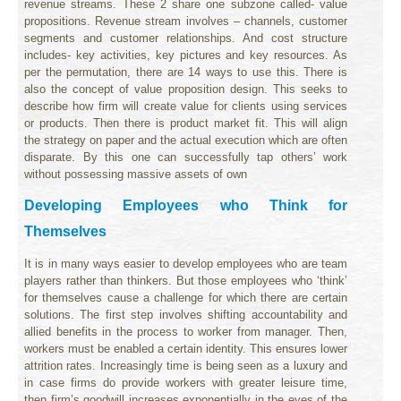
revenue streams. These 2 share one subzone called- value
propositions. Revenue stream involves – channels, customer
segments and customer relationships. And cost structure
includes- key activities, key pictures and key resources. As
per the permutation, there are 14 ways to use this. There is
also the concept of value proposition design. This seeks to
describe how firm will create value for clients using services
or products. Then there is product market fit. This will align
the strategy on paper and the actual execution which are often
disparate. By this one can successfully tap others’ work
without possessing massive assets of own
Developing Employees who Think for
Themselves
It is in many ways easier to develop employees who are team
players rather than thinkers. But those employees who ‘think’
for themselves cause a challenge for which there are certain
solutions. The first step involves shifting accountability and
allied benefits in the process to worker from manager. Then,
workers must be enabled a certain identity. This ensures lower
attrition rates. Increasingly time is being seen as a luxury and
in case firms do provide workers with greater leisure time,
then firm’s goodwill increases exponentially in the eyes of the