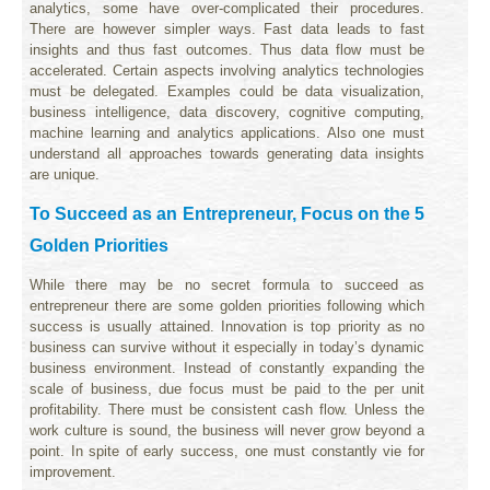
analytics, some have over-complicated their procedures.
There are however simpler ways. Fast data leads to fast
insights and thus fast outcomes. Thus data flow must be
accelerated. Certain aspects involving analytics technologies
must be delegated. Examples could be data visualization,
business intelligence, data discovery, cognitive computing,
machine learning and analytics applications. Also one must
understand all approaches towards generating data insights
are unique.
To Succeed as an Entrepreneur, Focus on the 5
Golden Priorities
While there may be no secret formula to succeed as
entrepreneur there are some golden priorities following which
success is usually attained. Innovation is top priority as no
business can survive without it especially in today’s dynamic
business environment. Instead of constantly expanding the
scale of business, due focus must be paid to the per unit
profitability. There must be consistent cash flow. Unless the
work culture is sound, the business will never grow beyond a
point. In spite of early success, one must constantly vie for
improvement.