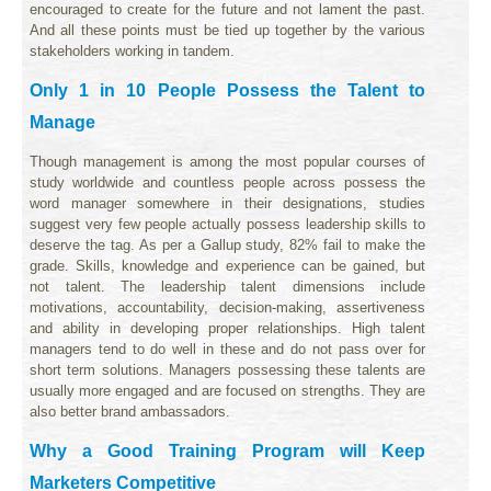
encouraged to create for the future and not lament the past.
And all these points must be tied up together by the various
stakeholders working in tandem.
Only 1 in 10 People Possess the Talent to
Manage
Though management is among the most popular courses of
study worldwide and countless people across possess the
word manager somewhere in their designations, studies
suggest very few people actually possess leadership skills to
deserve the tag. As per a Gallup study, 82% fail to make the
grade. Skills, knowledge and experience can be gained, but
not talent. The leadership talent dimensions include
motivations, accountability, decision-making, assertiveness
and ability in developing proper relationships. High talent
managers tend to do well in these and do not pass over for
short term solutions. Managers possessing these talents are
usually more engaged and are focused on strengths. They are
also better brand ambassadors.
Why a Good Training Program will Keep
Marketers Competitive