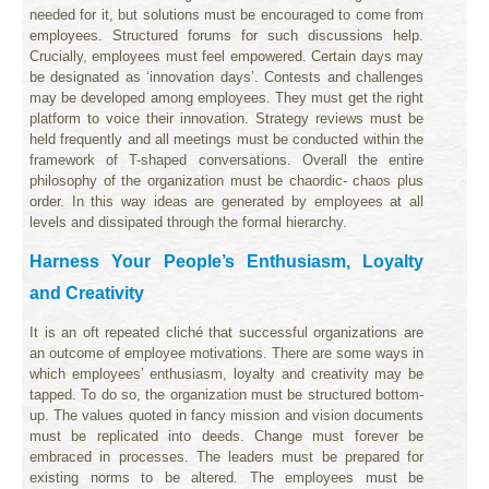
needed for it, but solutions must be encouraged to come from
employees. Structured forums for such discussions help.
Crucially, employees must feel empowered. Certain days may
be designated as ‘innovation days’. Contests and challenges
may be developed among employees. They must get the right
platform to voice their innovation. Strategy reviews must be
held frequently and all meetings must be conducted within the
framework of T-shaped conversations. Overall the entire
philosophy of the organization must be chaordic- chaos plus
order. In this way ideas are generated by employees at all
levels and dissipated through the formal hierarchy.
Harness Your People’s Enthusiasm, Loyalty
and Creativity
It is an oft repeated cliché that successful organizations are
an outcome of employee motivations. There are some ways in
which employees’ enthusiasm, loyalty and creativity may be
tapped. To do so, the organization must be structured bottom-
up. The values quoted in fancy mission and vision documents
must be replicated into deeds. Change must forever be
embraced in processes. The leaders must be prepared for
existing norms to be altered. The employees must be