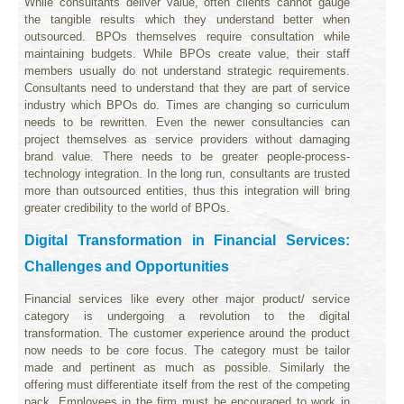
While consultants deliver value, often clients cannot gauge
the tangible results which they understand better when
outsourced. BPOs themselves require consultation while
maintaining budgets. While BPOs create value, their staff
members usually do not understand strategic requirements.
Consultants need to understand that they are part of service
industry which BPOs do. Times are changing so curriculum
needs to be rewritten. Even the newer consultancies can
project themselves as service providers without damaging
brand value. There needs to be greater people-process-
technology integration. In the long run, consultants are trusted
more than outsourced entities, thus this integration will bring
greater credibility to the world of BPOs.
Digital Transformation in Financial Services:
Challenges and Opportunities
Financial services like every other major product/ service
category is undergoing a revolution to the digital
transformation. The customer experience around the product
now needs to be core focus. The category must be tailor
made and pertinent as much as possible. Similarly the
offering must differentiate itself from the rest of the competing
pack. Employees in the firm must be encouraged to work in