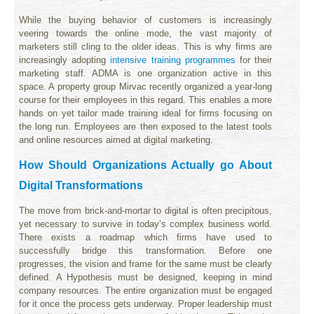
While the buying behavior of customers is increasingly
veering towards the online mode, the vast majority of
marketers still cling to the older ideas. This is why firms are
increasingly adopting
intensive training programmes
for their
marketing staff. ADMA is one organization active in this
space. A property group Mirvac recently organized a year-long
course for their employees in this regard. This enables a more
hands on yet tailor made training ideal for firms focusing on
the long run. Employees are then exposed to the latest tools
and online resources aimed at digital marketing.
How Should Organizations Actually go About
Digital Transformations
The move from brick-and-mortar to digital is often precipitous,
yet necessary to survive in today’s complex business world.
There exists a roadmap which firms have used to
successfully bridge this transformation. Before one
progresses, the vision and frame for the same must be clearly
defined. A Hypothesis must be designed, keeping in mind
company resources. The entire organization must be engaged
for it once the process gets underway. Proper leadership must