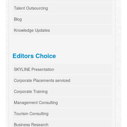
Talent Outsourcing
Blog
Knowledge Updates
Editors Choice
SKYLINE Presentation
Corporate Placements serviced
Corporate Training
Management Consulting
Tourism Consulting
Business Research