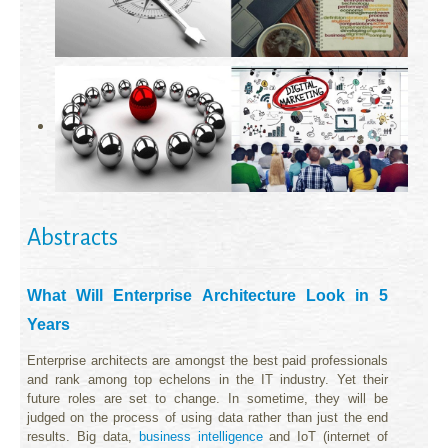
Abstracts
What Will Enterprise Architecture Look in 5
Years
Enterprise architects are amongst the best paid professionals
and rank among top echelons in the IT industry. Yet their
future roles are set to change. In sometime, they will be
judged on the process of using data rather than just the end
results. Big data,
business intelligence
and IoT (internet of