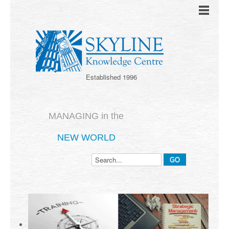
Established 1996
MANAGING in the
NEW WORLD