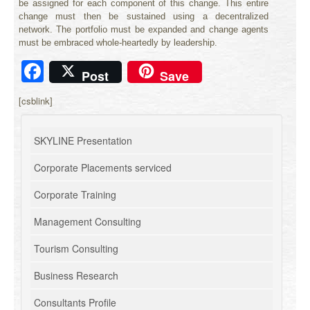
be assigned for each component of this change. This entire
change must then be sustained using a decentralized
network. The portfolio must be expanded and change agents
must be embraced whole-heartedly by leadership.
Facebook
Post
Save
[csblink]
SKYLINE Presentation
Corporate Placements serviced
Corporate Training
Management Consulting
Tourism Consulting
Business Research
Consultants Profile