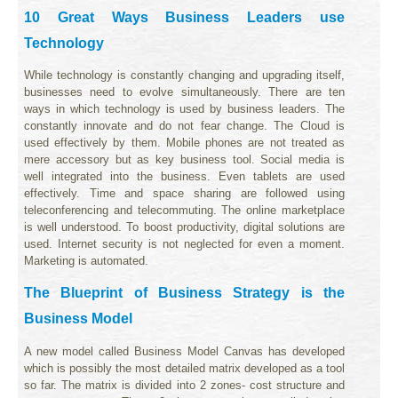
10 Great Ways Business Leaders use
Technology
While technology is constantly changing and upgrading itself,
businesses need to evolve simultaneously. There are ten
ways in which technology is used by business leaders. The
constantly innovate and do not fear change. The Cloud is
used effectively by them. Mobile phones are not treated as
mere accessory but as key business tool. Social media is
well integrated into the business. Even tablets are used
effectively. Time and space sharing are followed using
teleconferencing and telecommuting. The online marketplace
is well understood. To boost productivity, digital solutions are
used. Internet security is not neglected for even a moment.
Marketing is automated.
The Blueprint of Business Strategy is the
Business Model
A new model called Business Model Canvas has developed
which is possibly the most detailed matrix developed as a tool
so far. The matrix is divided into 2 zones- cost structure and