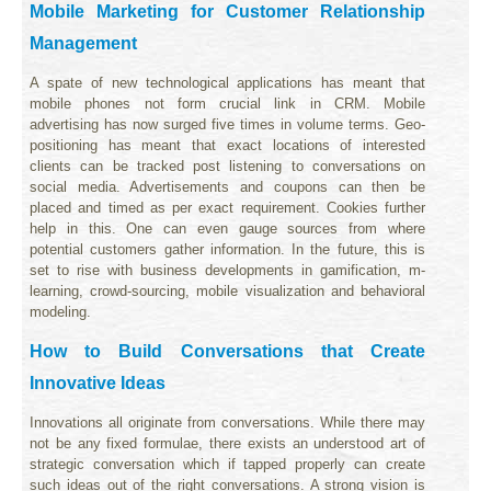
Mobile Marketing for Customer Relationship
Management
A spate of new technological applications has meant that
mobile phones not form crucial link in CRM. Mobile
advertising has now surged five times in volume terms. Geo-
positioning has meant that exact locations of interested
clients can be tracked post listening to conversations on
social media. Advertisements and coupons can then be
placed and timed as per exact requirement. Cookies further
help in this. One can even gauge sources from where
potential customers gather information. In the future, this is
set to rise with business developments in gamification, m-
learning, crowd-sourcing, mobile visualization and behavioral
modeling.
How to Build Conversations that Create
Innovative Ideas
Innovations all originate from conversations. While there may
not be any fixed formulae, there exists an understood art of
strategic conversation which if tapped properly can create
such ideas out of the right conversations. A strong vision is