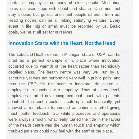
drink in company in company of older people. Meditation
helps our brain cope with doubt and shame. One must not
stay indoors but go out and meet people different from us.
Reading novels can be a lifelong satisfying venture. Every
event in life, big or small must be recorded by us. Basic
goals, we must all set for ourselves.
Innovation Starts with the Heart, Not the Head
The Lakeland Health centre in Michigan state of USA, can be
cited as a perfect example of a place where innovation
occurred due to warmth of the heart rather than technically
detailed plans. The health centre was very well run by all
accounts yet was not performing very well in public polls, and
thus the CEO felt the need to innovate. He asked all
employees to function with empathy. Thus at every level,
employees started developing personal touch with patients
admitted. The centre couldn’t scale up much financially, yet
showed a remarkable turnaround as patients started giving
much better feedback. SO while processes and operations
were always smooth, what really turned the tide in the favour
of the health centre was the human touch and empathy which
troubled patients could now feel with the staff of the place.