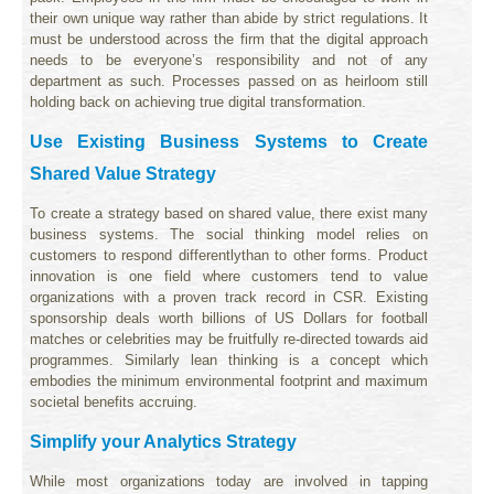
their own unique way rather than abide by strict regulations. It
must be understood across the firm that the digital approach
needs to be everyone’s responsibility and not of any
department as such. Processes passed on as heirloom still
holding back on achieving true digital transformation.
Use Existing Business Systems to Create
Shared Value Strategy
To create a strategy based on shared value, there exist many
business systems. The social thinking model relies on
customers to respond differentlythan to other forms. Product
innovation is one field where customers tend to value
organizations with a proven track record in CSR. Existing
sponsorship deals worth billions of US Dollars for football
matches or celebrities may be fruitfully re-directed towards aid
programmes. Similarly lean thinking is a concept which
embodies the minimum environmental footprint and maximum
societal benefits accruing.
Simplify your Analytics Strategy
While most organizations today are involved in tapping