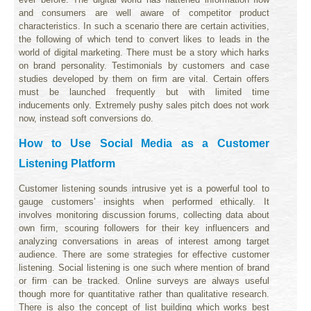
and consumers are well aware of competitor product
characteristics. In such a scenario there are certain activities,
the following of which tend to convert likes to leads in the
world of digital marketing. There must be a story which harks
on brand personality. Testimonials by customers and case
studies developed by them on firm are vital. Certain offers
must be launched frequently but with limited time
inducements only. Extremely pushy sales pitch does not work
now, instead soft conversions do.
How to Use Social Media as a Customer
Listening Platform
Customer listening sounds intrusive yet is a powerful tool to
gauge customers’ insights when performed ethically. It
involves monitoring discussion forums, collecting data about
own firm, scouring followers for their key influencers and
analyzing conversations in areas of interest among target
audience. There are some strategies for effective customer
listening. Social listening is one such where mention of brand
or firm can be tracked. Online surveys are always useful
though more for quantitative rather than qualitative research.
There is also the concept of list building which works best