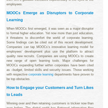
employees.
MOOCs Emerge as Disruptors to Corporate
Learning
When MOOCs first emerged, it was seen as a major disruptor
to formal higher education. Yet now more than just education,
it threatens to discomfort the world of corporate learning.
Some findings can be cited out of this recent development.
Companies can tap MOOCs’s innovative learning model for
employees’ development plus use the platform to attract
quality new recruits. Companies are using MOOCs to create
new range of open learning tools. Major challenges for
MOOCs expanding further within corporates have been cited
as –budget, limited skills and security issues. Those working
with respective
corporate learning
departments have proven to
be top obstacles.
How to Engage your Customers and Turn Likes
to Leads
Winning over and then retaining customers is trickier now than
ever before. The digital world has flattened information flow