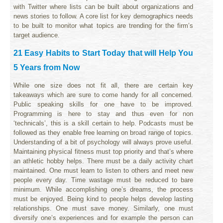
with Twitter where lists can be built about organizations and
news stories to follow. A core list for key demographics needs
to be built to monitor what topics are trending for the firm’s
target audience.
21 Easy Habits to Start Today that will Help You
5 Years from Now
While one size does not fit all, there are certain key
takeaways which are sure to come handy for all concerned.
Public speaking skills for one have to be improved.
Programming is here to stay and thus even for non
‘technicals’, this is a skill certain to help. Podcasts must be
followed as they enable free learning on broad range of topics.
Understanding of a bit of psychology will always prove useful.
Maintaining physical fitness must top priority and that’s where
an athletic hobby helps. There must be a daily activity chart
maintained. One must learn to listen to others and meet new
people every day. Time wastage must be reduced to bare
minimum. While accomplishing one’s dreams, the process
must be enjoyed. Being kind to people helps develop lasting
relationships. One must save money. Similarly, one must
diversify one’s experiences and for example the person can