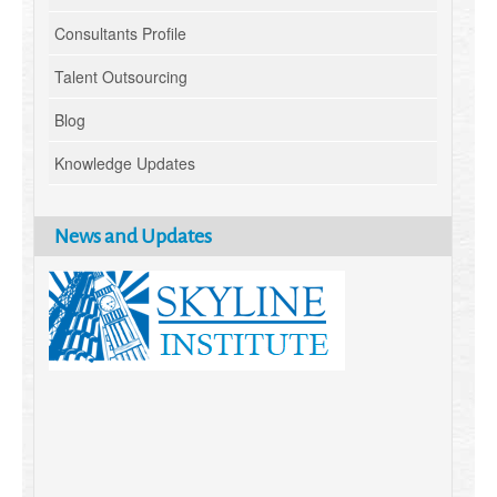
Consultants Profile
Talent Outsourcing
Blog
Knowledge Updates
News and Updates