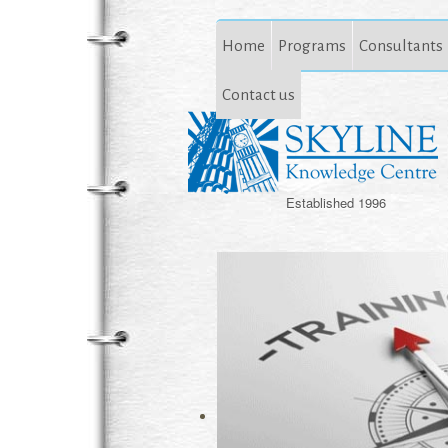
Home
Programs
Consultants
Contact us
Established 1996