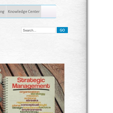
ing
Knowledge Center