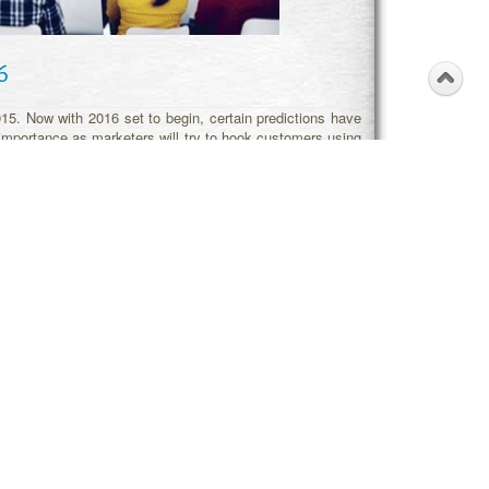
6
2015. Now with 2016 set to begin, certain predictions have
importance as marketers will try to hook customers using
e winners in micro-markets. The proper use of
business
r of markets and segments will get explored in upcoming
ions will be sought. For digital marketing, the smartphone
 strategy
will get influenced by digital assistants. Search
s well. Likewise, social SEO will further influence brand
t local sellers will be able to track customers and notify