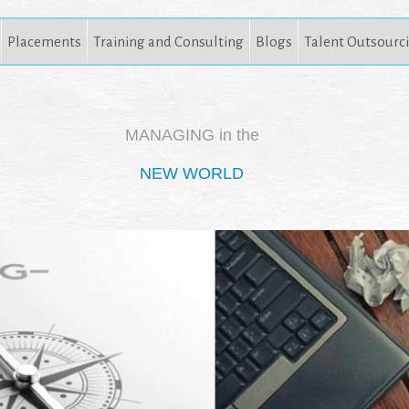
Placements
Training and Consulting
Blogs
Talent Outsourc
MANAGING in the
NEW WORLD