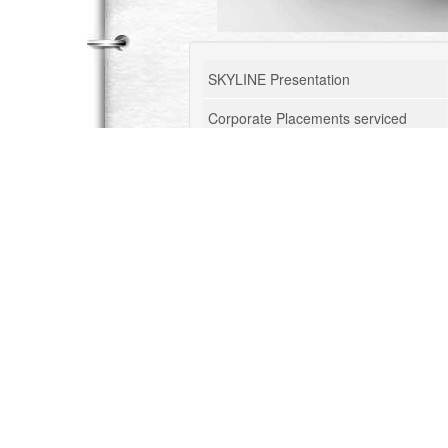
SKYLINE Presentation
Corporate Placements serviced
Corporate Training
Management Consulting
Tourism Consulting
Business Research
Consultants Profile
Talent Outsourcing
Blog
Knowledge Updates