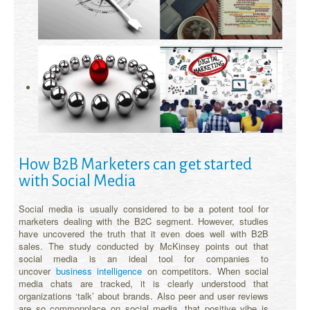
How B2B Marketers can get started
with Social Media
Social media is usually considered to be a potent tool for
marketers dealing with the B2C segment. However, studies
have uncovered the truth that it even does well with B2B
sales. The study conducted by McKinsey points out that
social media is an ideal tool for companies to
uncover
business intelligence
on competitors. When social
media chats are tracked, it is clearly understood that
organizations ‘talk’ about brands. Also peer and user reviews
are so commonplace on social media, that positive vibe is