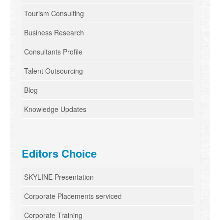
Tourism Consulting
Business Research
Consultants Profile
Talent Outsourcing
Blog
Knowledge Updates
Editors Choice
SKYLINE Presentation
Corporate Placements serviced
Corporate Training