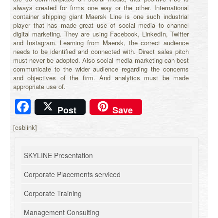
always created for firms one way or the other. International
container shipping giant Maersk Line is one such industrial
player that has made great use of social media to channel
digital marketing. They are using Facebook, LinkedIn, Twitter
and Instagram. Learning from Maersk, the correct audience
needs to be identified and connected with. Direct sales pitch
must never be adopted. Also social media marketing can best
communicate to the wider audience regarding the concerns
and objectives of the firm. And analytics must be made
appropriate use of.
Facebook
Post
Save
[csblink]
SKYLINE Presentation
Corporate Placements serviced
Corporate Training
Management Consulting