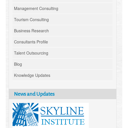
Management Consulting
Tourism Consulting
Business Research
Consultants Profile
Talent Outsourcing
Blog
Knowledge Updates
News and Updates