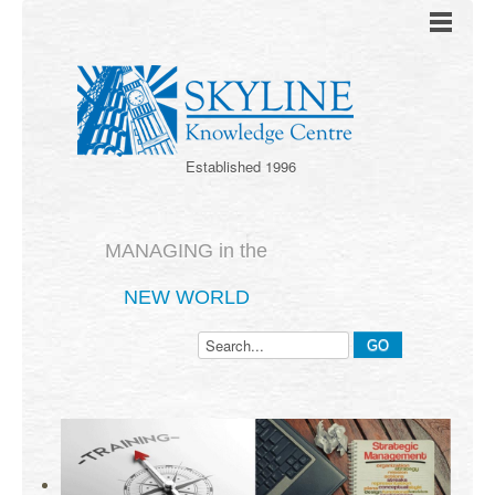
Established 1996
MANAGING in the
NEW WORLD