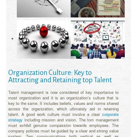
Organization Culture: Key to
Attracting and Retaining top Talent
Talent management is now considered of key importance to
most organization and it is an organization’s culture that is
key to the same. It includes beliefs, values and norms shared
across the organization, which ultimately aid in retaining
talent. A good work culture must involve a clear
corporate
strategy
including mission and vision. The tom management
must exhibit genuine compassion towards employees. The
company policies must be guided by a clear and strong value
system. Two communications both vertical as well as