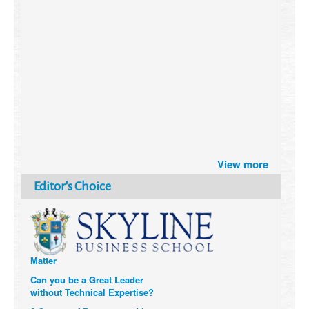
Brazil turns to Online Travel
View more
after the Pandemic
How Six Companies are using
Editor's Choice
Technology and Data to
Transform Themselves
Six Digital Trends gaining
Momentum- and why they
Matter
Can you be a Great Leader
without Technical Expertise?
6 Causes of Burnout, and how