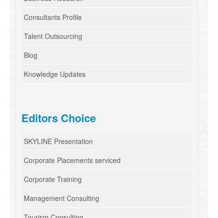
Consultants Profile
Talent Outsourcing
Blog
Knowledge Updates
Editors Choice
SKYLINE Presentation
Corporate Placements serviced
Corporate Training
Management Consulting
Tourism Consulting