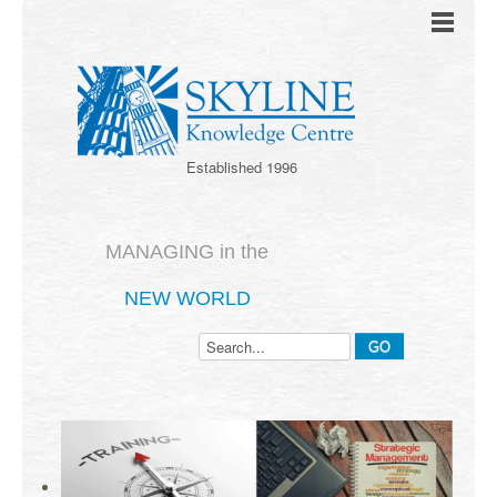
Established 1996
MANAGING in the
NEW WORLD