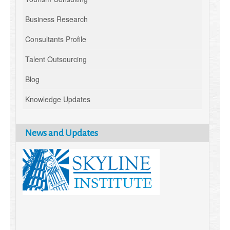
Business Research
Consultants Profile
Talent Outsourcing
Blog
Knowledge Updates
News and Updates