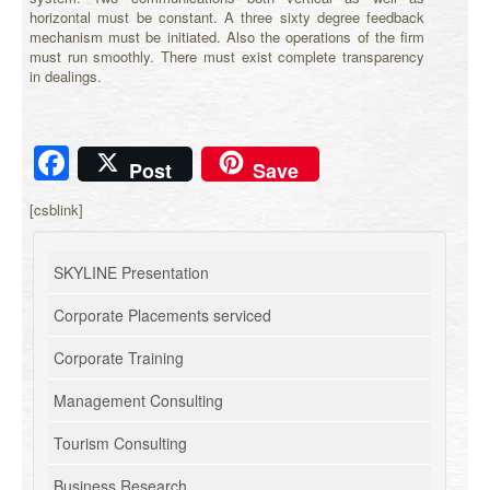
horizontal must be constant. A three sixty degree feedback
mechanism must be initiated. Also the operations of the firm
must run smoothly. There must exist complete transparency
in dealings.
Facebook
Post
Save
[csblink]
SKYLINE Presentation
Corporate Placements serviced
Corporate Training
Management Consulting
Tourism Consulting
Business Research