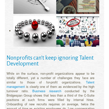
Nonprofits can’t keep ignoring Talent
Development
While on the surface, non-profit organizations appear to be
totally different, yet a number of challenges they face are
similar to those of for-profit organizations.
Talent
management
is clearly one of them as evidenced by the high
turnover ratio.
Business research
conducted by the
Bridgespan Group shows that less than a third of the C-Suite
positions at such firms were filled by internal hires.
Onboarding of new recruits requires on average, twice the
amount of time as existing employees do. Low compensation