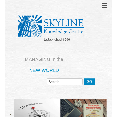
Established 1996
MANAGING in the
NEW WORLD