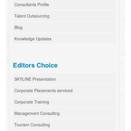
Consultants Profile
Talent Outsourcing
Blog
Knowledge Updates
Editors Choice
SKYLINE Presentation
Corporate Placements serviced
Corporate Training
Management Consulting
Tourism Consulting