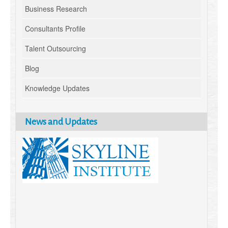
Business Research
Consultants Profile
Talent Outsourcing
Blog
Knowledge Updates
News and Updates