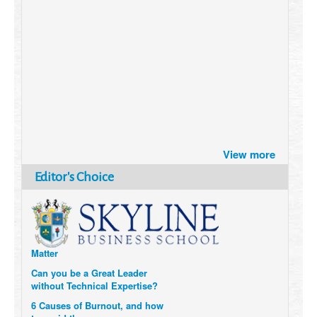
Brazil turns to Online Travel
View more
after the Pandemic
How Six Companies are using
Editor's Choice
Technology and Data to
Transform Themselves
Six Digital Trends gaining
Momentum- and why they
Matter
Can you be a Great Leader
without Technical Expertise?
6 Causes of Burnout, and how
to avoid them