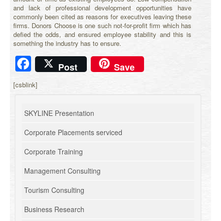
and lack of professional development opportunities have
commonly been cited as reasons for executives leaving these
firms. Donors Choose is one such not-for-profit firm which has
defied the odds, and ensured employee stability and this is
something the industry has to ensure.
Facebook
Post
Save
[csblink]
SKYLINE Presentation
Corporate Placements serviced
Corporate Training
Management Consulting
Tourism Consulting
Business Research