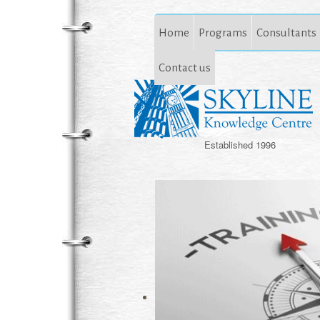
Home
Programs
Consultants
Contact us
Established 1996