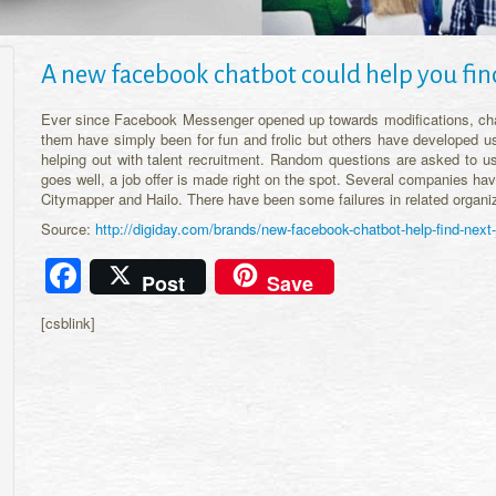
A new facebook chatbot could help you fin
Ever since Facebook Messenger opened up towards modifications, ch
them have simply been for fun and frolic but others have developed us
helping out with talent recruitment. Random questions are asked to us
goes well, a job offer is made right on the spot. Several companies ha
Citymapper and Hailo. There have been some failures in related organi
Source:
http://digiday.com/brands/new-facebook-chatbot-help-find-next-
Facebook
Post
Save
[csblink]