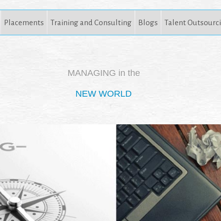
Placements
Training and Consulting
Blogs
Talent Outsourc
MANAGING in the
NEW WORLD