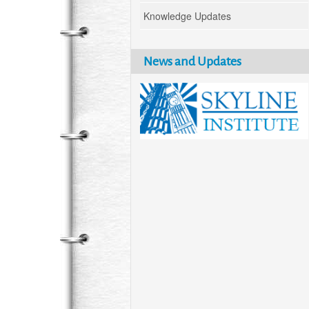
Knowledge Updates
News and Updates