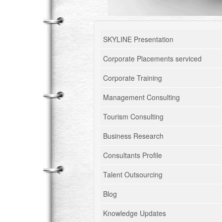
SKYLINE Presentation
Corporate Placements serviced
Corporate Training
Management Consulting
Tourism Consulting
Business Research
Consultants Profile
Talent Outsourcing
Blog
Knowledge Updates