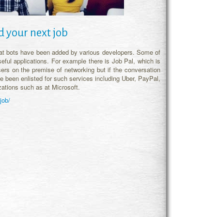
d your next job
at bots have been added by various developers. Some of
eful applications. For example there is Job Pal, which is
ers on the premise of networking but if the conversation
ve been enlisted for such services including Uber, PayPal,
zations such as at Microsoft.
job/