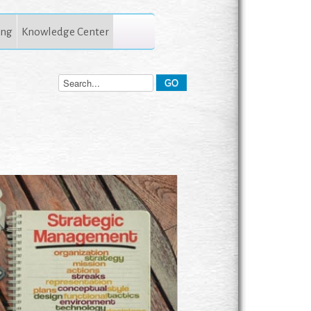
ing
Knowledge Center