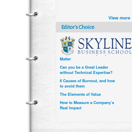
Brazil turns to Online Travel
after the Pandemic
View more
How Six Companies are using
Technology and Data to
Editor's Choice
Transform Themselves
Six Digital Trends gaining
Momentum- and why they
Matter
Can you be a Great Leader
without Technical Expertise?
6 Causes of Burnout, and how
to avoid them
The Elements of Value
How to Measure a Company’s
Real Impact
Uzbekistan’s Tourism bets on
compensations for infected
Visitors
When it comes to Culture, does
your Company Walk the Talk?