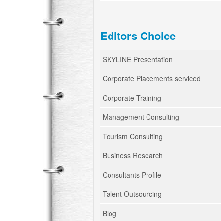
Editors Choice
SKYLINE Presentation
Corporate Placements serviced
Corporate Training
Management Consulting
Tourism Consulting
Business Research
Consultants Profile
Talent Outsourcing
Blog