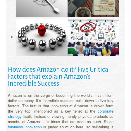
How does Amazon do it? Five Critical
Factors that explain Amazon’s
Incredible Success.
Amazon is on the verge of becoming the world’s first trillion-
dollar company. It’s incredible success boils down to five key
factors. The first is that innovation at Amazon is driven form
the very top, mentioned as a key tenet at the
corporate
strategy
itself. Instead of viewing merely physical products as
assets, at Amazon it is ideas that are seen as such. Since
business innovation
is prided so much here, so risk-taking is