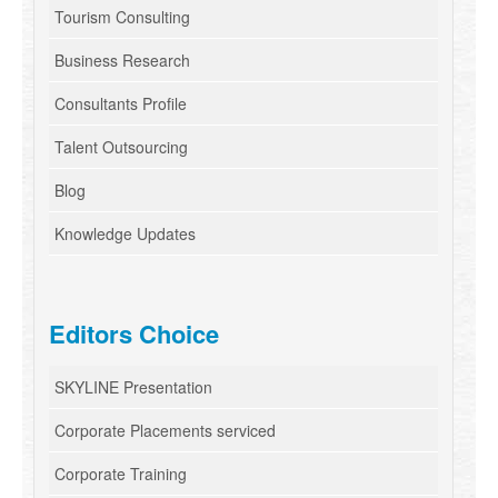
Tourism Consulting
Business Research
Consultants Profile
Talent Outsourcing
Blog
Knowledge Updates
Editors Choice
SKYLINE Presentation
Corporate Placements serviced
Corporate Training