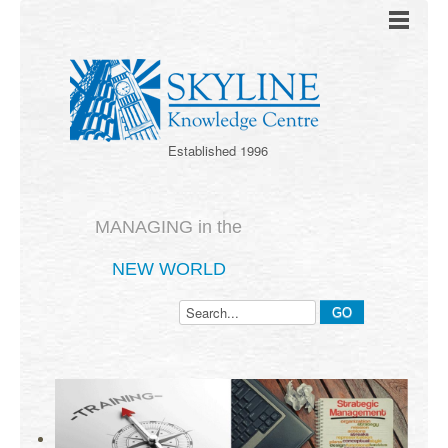
Established 1996
MANAGING in the
NEW WORLD