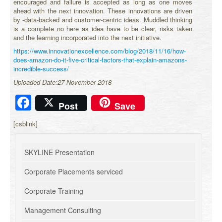
encouraged and failure is accepted as long as one moves
ahead with the next innovation. These innovations are driven
by -data-backed and customer-centric ideas. Muddled thinking
is a complete no here as idea have to be clear, risks taken
and the learning incorporated into the next initiative.
https://www.innovationexcellence.com/blog/2018/11/16/how-
does-amazon-do-it-five-critical-factors-that-explain-amazons-
incredible-success/
Uploaded Date:27 November 2018
Facebook
Post
Save
[csblink]
SKYLINE Presentation
Corporate Placements serviced
Corporate Training
Management Consulting