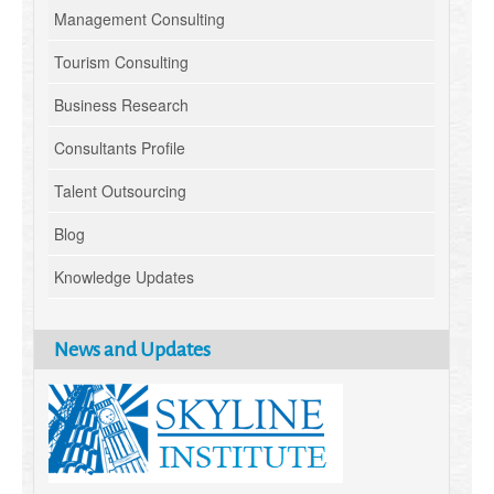
Management Consulting
Tourism Consulting
Business Research
Consultants Profile
Talent Outsourcing
Blog
Knowledge Updates
News and Updates