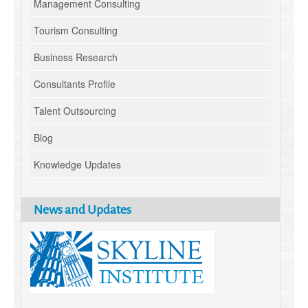
Management Consulting
Tourism Consulting
Business Research
Consultants Profile
Talent Outsourcing
Blog
Knowledge Updates
News and Updates