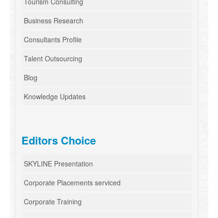
Tourism Consulting
Business Research
Consultants Profile
Talent Outsourcing
Blog
Knowledge Updates
Editors Choice
SKYLINE Presentation
Corporate Placements serviced
Corporate Training