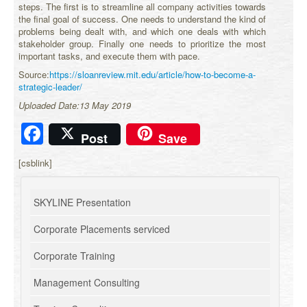
steps. The first is to streamline all company activities towards
the final goal of success. One needs to understand the kind of
problems being dealt with, and which one deals with which
stakeholder group. Finally one needs to prioritize the most
important tasks, and execute them with pace.
Source:
https://sloanreview.mit.edu/article/how-to-become-a-
strategic-leader/
Uploaded Date:13 May 2019
Facebook
Post
Save
[csblink]
SKYLINE Presentation
Corporate Placements serviced
Corporate Training
Management Consulting