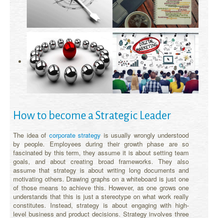
How to become a Strategic Leader
The idea of
corporate strategy
is usually wrongly understood
by people. Employees during their growth phase are so
fascinated by this term, they assume it is about setting team
goals, and about creating broad frameworks. They also
assume that strategy is about writing long documents and
motivating others. Drawing graphs on a whiteboard is just one
of those means to achieve this. However, as one grows one
understands that this is just a stereotype on what work really
constitutes. Instead, strategy is about engaging with high-
level business and product decisions. Strategy involves three