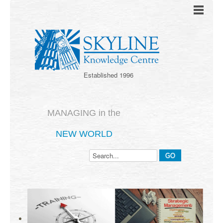
Established 1996
MANAGING in the
NEW WORLD