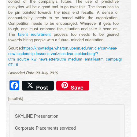
control of the company’s future. The use of predictive
analytics will be a good tool to go over this. The focus has to
be pin pointed towards the ideal end results. A sense of
accountability needs to be honed within the organization.
Competition needs to be encouraged. Wherever it gets too
tough, one must embrace the situation and take it head on.
The
talent recruitment
process too needs to be geared
towards hiring people with a future- minded orientation.
Source:
https://knowledge.wharton.upenn.edu/article/can-hear-
now-leadership-lessons-verizons-ivan-seidenberg/?
utm_source=kw_newsletter&utm_medium=email&utm_campaign=2019-
07-16
Uploaded Date:29 July 2019
Facebook
Post
Save
[csblink]
SKYLINE Presentation
Corporate Placements serviced