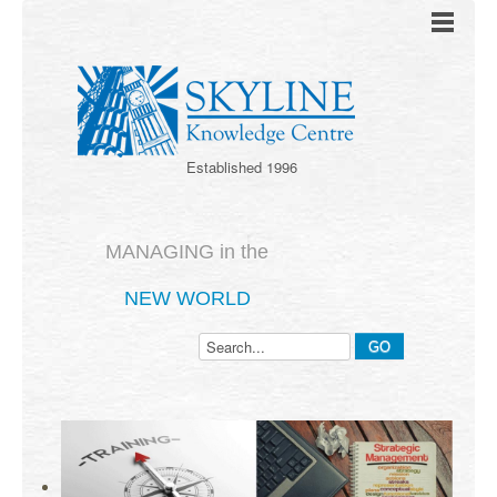
Established 1996
MANAGING in the
NEW WORLD