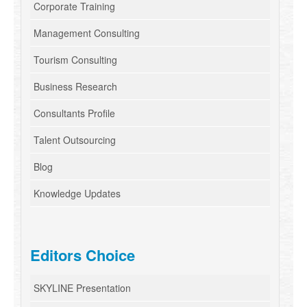
Corporate Training
Management Consulting
Tourism Consulting
Business Research
Consultants Profile
Talent Outsourcing
Blog
Knowledge Updates
Editors Choice
SKYLINE Presentation