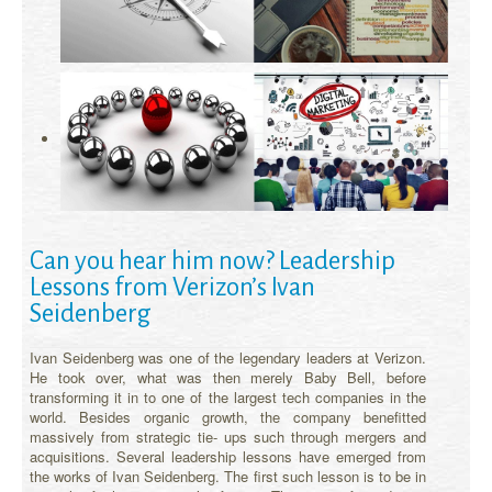
Can you hear him now? Leadership
Lessons from Verizon’s Ivan
Seidenberg
Ivan Seidenberg was one of the legendary leaders at Verizon.
He took over, what was then merely Baby Bell, before
transforming it in to one of the largest tech companies in the
world. Besides organic growth, the company benefitted
massively from strategic tie- ups such through mergers and
acquisitions. Several leadership lessons have emerged from
the works of Ivan Seidenberg. The first such lesson is to be in