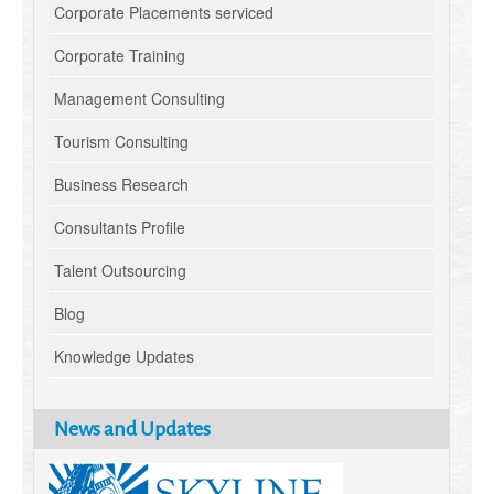
Corporate Placements serviced
Corporate Training
Management Consulting
Tourism Consulting
Business Research
Consultants Profile
Talent Outsourcing
Blog
Knowledge Updates
News and Updates