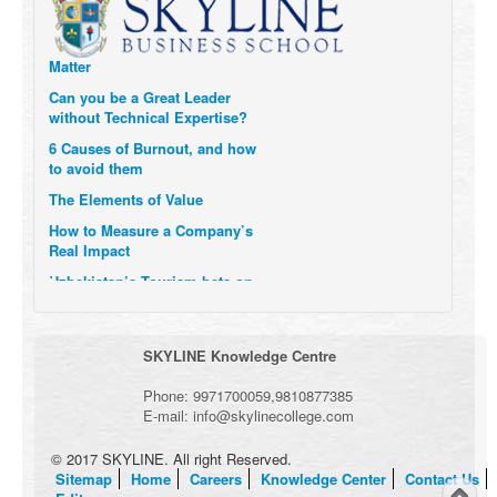
Six Digital Trends gaining
Momentum- and why they
Matter
Can you be a Great Leader
without Technical Expertise?
6 Causes of Burnout, and how
to avoid them
The Elements of Value
How to Measure a Company’s
Real Impact
Uzbekistan’s Tourism bets on
compensations for infected
Visitors
When it comes to Culture, does
SKYLINE Knowledge Centre
your Company Walk the Talk?
Three Important Questions for
Phone:
9971700059
,
9810877385
the Future of Remote Work
E-mail:
info@skylinecollege.com
© 2017 SKYLINE. All right Reserved.
Sitemap
Home
Careers
Knowledge Center
Contact Us