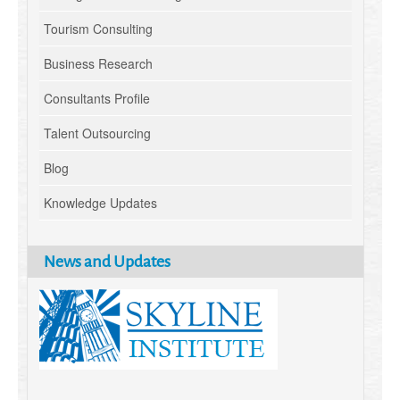
Tourism Consulting
Business Research
Consultants Profile
Talent Outsourcing
Blog
Knowledge Updates
News and Updates