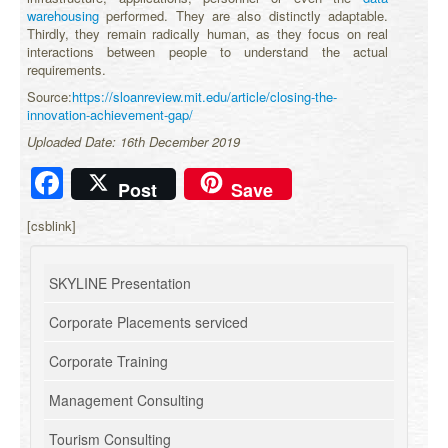
warehousing
performed. They are also distinctly adaptable.
Thirdly, they remain radically human, as they focus on real
interactions between people to understand the actual
requirements.
Source:
https://sloanreview.mit.edu/article/closing-the-
innovation-achievement-gap/
Uploaded Date: 16th December 2019
Facebook
Post
Save
[csblink]
SKYLINE Presentation
Corporate Placements serviced
Corporate Training
Management Consulting
Tourism Consulting