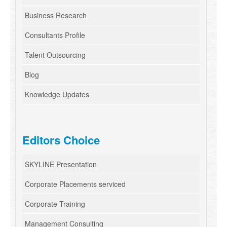
Business Research
Consultants Profile
Talent Outsourcing
Blog
Knowledge Updates
Editors Choice
SKYLINE Presentation
Corporate Placements serviced
Corporate Training
Management Consulting