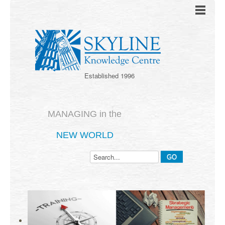
Established 1996
MANAGING in the
NEW WORLD