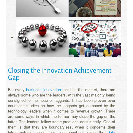
Closing the Innovation Achievement
Gap
For every
business innovation
that hits the market, there are
always some who are the leaders, with the vast majority being
consigned to the heap of laggards. It has been proven over
countless studies on how the laggards get outpaced by the
technology leaders when it comes to revenue growth. There
are some ways in which the former may close the gap on the
latter. The leaders follow some practices consistently. One of
them is that they are boundaryless, when it concerns their
infrastructure, applications, personnel or even the
data