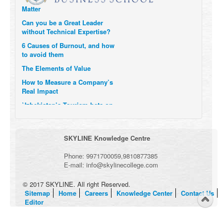
Matter
Can you be a Great Leader
without Technical Expertise?
6 Causes of Burnout, and how
to avoid them
The Elements of Value
How to Measure a Company’s
Real Impact
Uzbekistan’s Tourism bets on
compensations for infected
Visitors
When it comes to Culture, does
SKYLINE Knowledge Centre
your Company Walk the Talk?
Three Important Questions for
Phone:
9971700059
,
9810877385
the Future of Remote Work
E-mail:
info@skylinecollege.com
© 2017 SKYLINE. All right Reserved.
Sitemap
Home
Careers
Knowledge Center
Contact Us
Editor