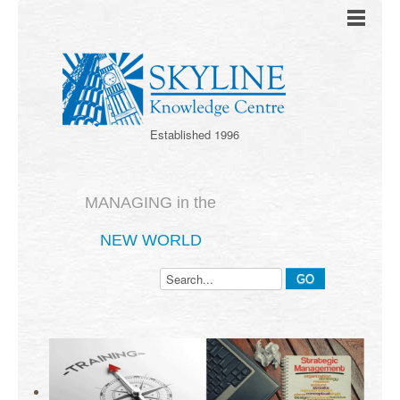
Established 1996
MANAGING in the
NEW WORLD