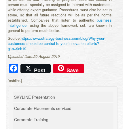
person must specially be assigned to interact with customers,
while offering expert guidance. Procedures must also be set in
stone, so that all future reactions will be as per the norms
established. Companies that listen to authentic
business
intelligence
, using the above framework set, are known in
general to perform much better.
Source:
https://www.strategy-business.com/blog/Why-your-
customers-should-be-central-to-your-innovation-efforts?
gko=9eb19
Uploaded Date:20 August 2019
Facebook
Post
Save
[csblink]
SKYLINE Presentation
Corporate Placements serviced
Corporate Training