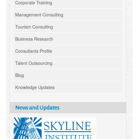
Corporate Training
Management Consulting
Tourism Consulting
Business Research
Consultants Profile
Talent Outsourcing
Blog
Knowledge Updates
News and Updates