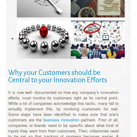
Why your Customers should be
Central to your Innovation Efforts
It is now well- documented on how any company’s innovation
efforts, must involve its customers right as its central point.
While a lot of companies acknowledge this tactic, many fail to
actually implement this, by involving customers for real.
Some steps have been identified to make sure that one’s
customers are the
business innovation
partners. First of all,
companies or brands need to be specific about what kind of
inputs they want from their customers. Then, milestones need
to be set so that tracking of progress becomes easier. A