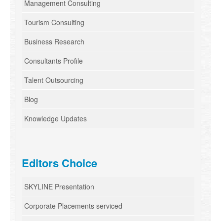
Management Consulting
Tourism Consulting
Business Research
Consultants Profile
Talent Outsourcing
Blog
Knowledge Updates
Editors Choice
SKYLINE Presentation
Corporate Placements serviced