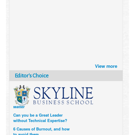
Brazil turns to Online Travel
after the Pandemic
View more
How Six Companies are using
Editor's Choice
Technology and Data to
Transform Themselves
Six Digital Trends gaining
Momentum- and why they
Matter
Can you be a Great Leader
without Technical Expertise?
6 Causes of Burnout, and how
to avoid them