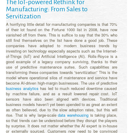
The IoT-powered Rethink for
Manufacturing: From Sales to
Servitization
A horrifying little detail for manufacturing companies is that 70%
of their lot found on the Fortune 1000 list in 2008, have now
vanished off from there. This is suffice to say that the 30% who
still find themselves on the list have done a good job. These
companies have adopted to modern business trends by
investing on technology especially aspects such as the Internet-
of-Things (IoT) and Artificial Intelligence (AI). Rolls-Royce is a
good example of a legacy company surviving, thanks to their
use of predictive maintenance suites. Such capabilities are
transforming these companies towards “servitization” This is the
model where operational silos of maintenance and service have
become AI-driven high-margin businesses. The use of predictive
business analytics
has led to much reduced downtime caused
by machine failure, and as a result lowered repair cost. IoT
sensors have also been aligned with devices. Traditional
business models haven’t yet been upended to as great an extent
as often believed, due to the slow adoption rates, but this will
rise. That is why large-scale
data warehousing
is taking place,
so that trends can be understood before they disrupt the players
by surprise. It does not matter whether the AI expert is in-house
or externally sourced. Customers now need to be convinced