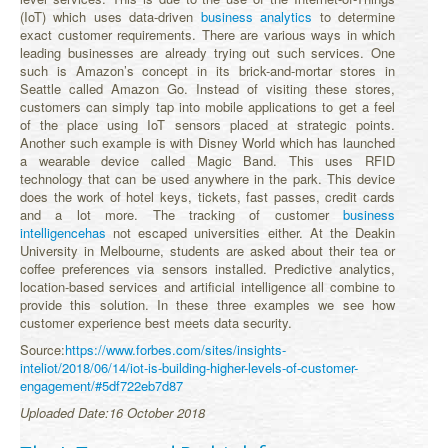
(IoT) which uses data-driven
business analytics
to determine
exact customer requirements. There are various ways in which
leading businesses are already trying out such services. One
such is Amazon’s concept in its brick-and-mortar stores in
Seattle called Amazon Go. Instead of visiting these stores,
customers can simply tap into mobile applications to get a feel
of the place using IoT sensors placed at strategic points.
Another such example is with Disney World which has launched
a wearable device called Magic Band. This uses RFID
technology that can be used anywhere in the park. This device
does the work of hotel keys, tickets, fast passes, credit cards
and a lot more. The tracking of customer
business
intelligencehas
not escaped universities either. At the Deakin
University in Melbourne, students are asked about their tea or
coffee preferences via sensors installed. Predictive analytics,
location-based services and artificial intelligence all combine to
provide this solution. In these three examples we see how
customer experience best meets data security.
Source:
https://www.forbes.com/sites/insights-
inteliot/2018/06/14/iot-is-building-higher-levels-of-customer-
engagement/#5df722eb7d87
Uploaded Date:16 October 2018