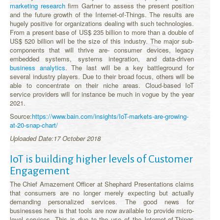
marketing research
firm Gartner to assess the present position
and the future growth of the Internet-of-Things. The results are
hugely positive for organizations dealing with such technologies.
From a present base of US$ 235 billion to more than a double of
US$ 520 billion will be the size of this industry. The major sub-
components that will thrive are- consumer devices, legacy
embedded systems, systems integration, and data-driven
business analytics
. The last will be a key battleground for
several industry players. Due to their broad focus, others will be
able to concentrate on their niche areas. Cloud-based IoT
service providers will for instance be much in vogue by the year
2021.
Source:
https://www.bain.com/insights/IoT-markets-are-growing-
at-20-snap-chart/
Uploaded Date:17 October 2018
IoT is building higher levels of Customer
Engagement
The Chief Amazement Officer at Shephard Presentations claims
that consumers are no longer merely expecting but actually
demanding personalized services. The good news for
businesses here is that tools are now available to provide micro-
level services. This is due to the use of the Internet-of-Things