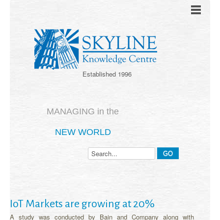
Established 1996
MANAGING in the
NEW WORLD
IoT Markets are growing at 20%
A study was conducted by Bain and Company along with