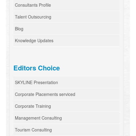
Consultants Profile
Talent Outsourcing
Blog
Knowledge Updates
Editors Choice
SKYLINE Presentation
Corporate Placements serviced
Corporate Training
Management Consulting
Tourism Consulting