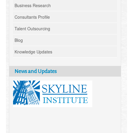
Business Research
Consultants Profile
Talent Outsourcing
Blog
Knowledge Updates
News and Updates