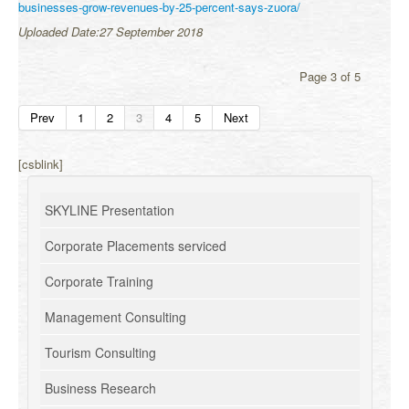
businesses-grow-revenues-by-25-percent-says-zuora/
Uploaded Date:27 September 2018
Page 3 of 5
Prev
1
2
3
4
5
Next
[csblink]
SKYLINE Presentation
Corporate Placements serviced
Corporate Training
Management Consulting
Tourism Consulting
Business Research