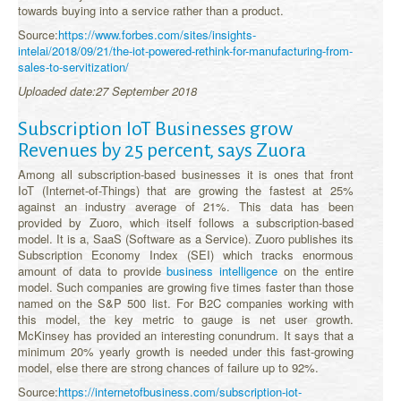
towards buying into a service rather than a product.
Source:
https://www.forbes.com/sites/insights-
intelai/2018/09/21/the-iot-powered-rethink-for-manufacturing-from-
sales-to-servitization/
Uploaded date:27 September 2018
Subscription IoT Businesses grow
Revenues by 25 percent, says Zuora
Among all subscription-based businesses it is ones that front
IoT (Internet-of-Things) that are growing the fastest at 25%
against an industry average of 21%. This data has been
provided by Zuoro, which itself follows a subscription-based
model. It is a, SaaS (Software as a Service). Zuoro publishes its
Subscription Economy Index (SEI) which tracks enormous
amount of data to provide
business intelligence
on the entire
model. Such companies are growing five times faster than those
named on the S&P 500 list. For B2C companies working with
this model, the key metric to gauge is net user growth.
McKinsey has provided an interesting conundrum. It says that a
minimum 20% yearly growth is needed under this fast-growing
model, else there are strong chances of failure up to 92%.
Source:
https://internetofbusiness.com/subscription-iot-