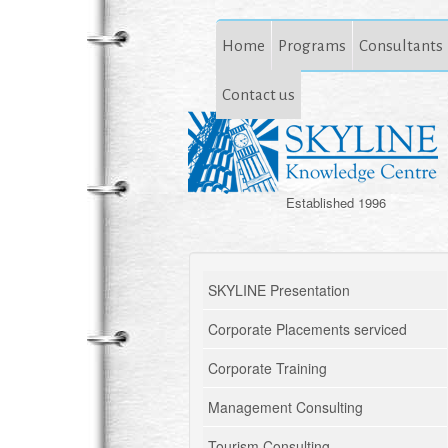
Home
Programs
Consultants
Contact us
Established 1996
SKYLINE Presentation
Corporate Placements serviced
Corporate Training
Management Consulting
Tourism Consulting