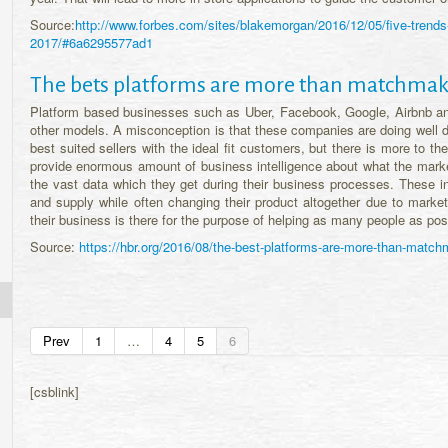
Source:
http://www.forbes.com/sites/blakemorgan/2016/12/05/five-trends-
2017/#6a6295577ad1
The bets platforms are more than matchmak
Platform based businesses such as Uber, Facebook, Google, Airbnb and
other models. A misconception is that these companies are doing well d
best suited sellers with the ideal fit customers, but there is more to
provide enormous amount of business intelligence about what the market
the vast data which they get during their business processes. These in
and supply while often changing their product altogether due to market
their business is there for the purpose of helping as many people as pos
Source:
https://hbr.org/2016/08/the-best-platforms-are-more-than-matc
Prev
1
…
4
5
6
[csblink]