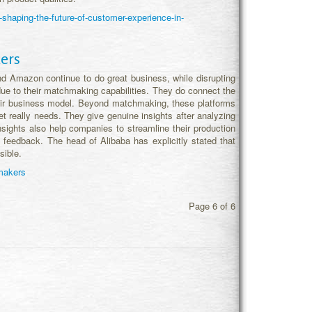
shaping-the-future-of-customer-experience-in-
ers
 Amazon continue to do great business, while disrupting
ue to their matchmaking capabilities. They do connect the
 their business model. Beyond matchmaking, these platforms
 really needs. They give genuine insights after analyzing
sights also help companies to streamline their production
 feedback. The head of Alibaba has explicitly stated that
sible.
hmakers
Page 6 of 6