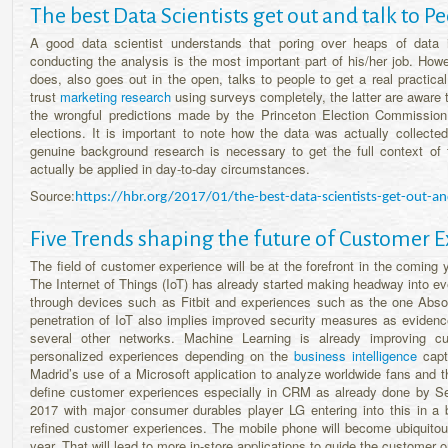
The best Data Scientists get out and talk to P
A good data scientist understands that poring over heaps of data 
conducting the analysis is the most important part of his/her job. Howe
does, also goes out in the open, talks to people to get a real practic
trust
marketing research
using surveys completely, the latter are aware t
the wrongful predictions made by the Princeton Election Commissio
elections. It is important to note how the data was actually collect
genuine background research is necessary to get the full context of t
actually be applied in day-to-day circumstances.
Source:
https://hbr.org/2017/01/the-best-data-scientists-get-out-an
Five Trends shaping the future of Customer E
The field of customer experience will be at the forefront in the coming 
The Internet of Things (IoT) has already started making headway into eve
through devices such as Fitbit and experiences such as the one Absolu
penetration of IoT also implies improved security measures as evidence
several other networks. Machine Learning is already improving cu
personalized experiences depending on the
business intelligence
captu
Madrid’s use of a Microsoft application to analyze worldwide fans and th
define customer experiences especially in CRM as already done by Sep
2017 with major consumer durables player LG entering into this in a 
refined customer experiences. The mobile phone will become ubiquitou
year. That will lead to more in-store applications to guide the customer o