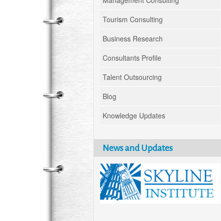
Management Consulting
Tourism Consulting
Business Research
Consultants Profile
Talent Outsourcing
Blog
Knowledge Updates
News and Updates