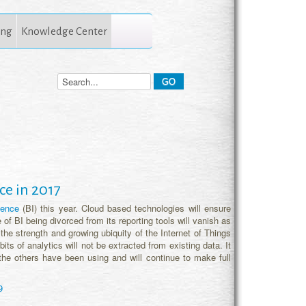
ing
Knowledge Center
ce in 2017
igence
(BI) this year. Cloud based technologies will ensure
e of BI being divorced from its reporting tools will vanish as
e the strength and growing ubiquity of the Internet of Things
bits of analytics will not be extracted from existing data. It
the others have been using and will continue to make full
9