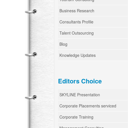
Business Research
Consultants Profile
Talent Outsourcing
Blog
Knowledge Updates
Editors Choice
SKYLINE Presentation
Corporate Placements serviced
Corporate Training