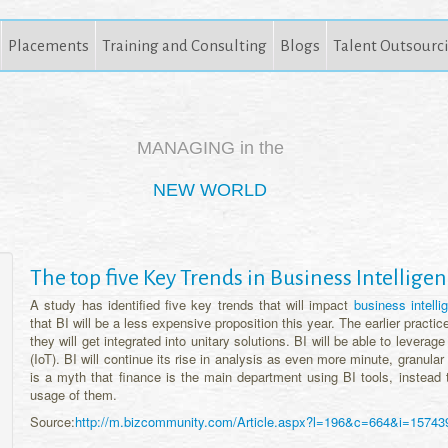
Placements
Training and Consulting
Blogs
Talent Outsourc
MANAGING in the
NEW WORLD
The top five Key Trends in Business Intelligen
A study has identified five key trends that will impact
business intell
that BI will be a less expensive proposition this year. The earlier practic
they will get integrated into unitary solutions. BI will be able to leverag
(IoT). BI will continue its rise in analysis as even more minute, granular 
is a myth that finance is the main department using BI tools, instead 
usage of them.
Source:
http://m.bizcommunity.com/Article.aspx?l=196&c=664&i=15743