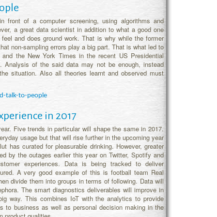
eople
in front of a computer screening, using algorithms and
ver, a great data scientist in addition to what a good one
al feel and does ground work. That is why while the former
hat non-sampling errors play a big part. That is what led to
n and the New York Times in the recent US Presidential
ed. Analysis of the said data may not be enough, instead
he situation. Also all theories learnt and observed must
d-talk-to-people
xperience in 2017
year. Five trends in particular will shape the same in 2017.
ryday usage but that will rise further in the upcoming year
t has curated for pleasurable drinking. However, greater
d by the outages earlier this year on Twitter, Spotify and
stomer experiences. Data is being tracked to deliver
red. A very good example of this is football team Real
en divide them into groups in terms of following. Data will
hora. The smart diagnostics deliverables will improve in
big way. This combines IoT with the analytics to provide
s to business as well as personal decision making in the
n product qualities.