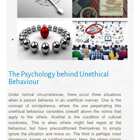
The Psychology behind Unethical
Behaviour
Under normal circumstances, there occur three situations
when a person behaves in an unethical manner. One is the
concept of omnipotence, where the one perpetrating this
unethical behaviour considers oneself above the norms that
apply to the others. Another is the condition of cultural
numbness. This is when others might feel regret at the
behaviour, but have preconditioned themselves to simply
ignore the situation and move on. The third is perhaps most
dangerous, knows as justified neglect. Here, the others simply