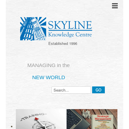
Established 1996
MANAGING in the
NEW WORLD