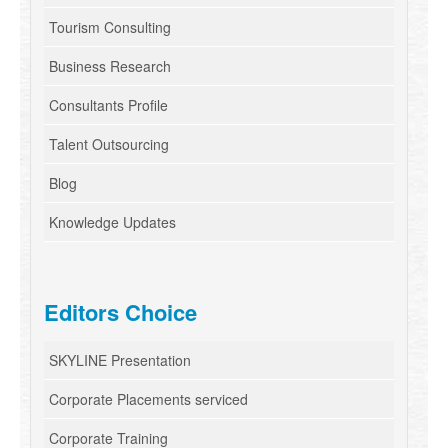
Tourism Consulting
Business Research
Consultants Profile
Talent Outsourcing
Blog
Knowledge Updates
Editors Choice
SKYLINE Presentation
Corporate Placements serviced
Corporate Training