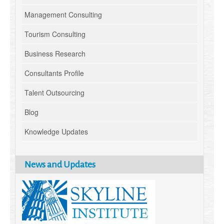
Management Consulting
Tourism Consulting
Business Research
Consultants Profile
Talent Outsourcing
Blog
Knowledge Updates
News and Updates