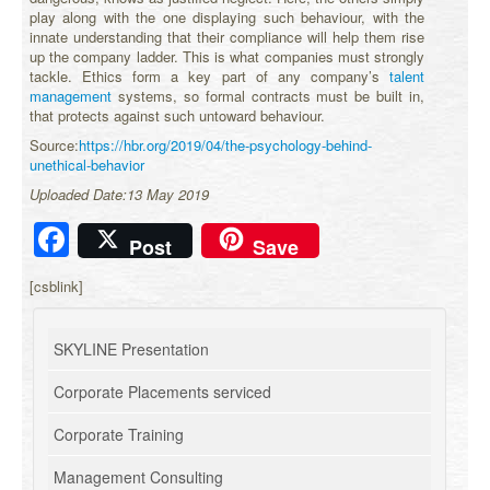
play along with the one displaying such behaviour, with the
innate understanding that their compliance will help them rise
up the company ladder. This is what companies must strongly
tackle. Ethics form a key part of any company’s
talent
management
systems, so formal contracts must be built in,
that protects against such untoward behaviour.
Source:
https://hbr.org/2019/04/the-psychology-behind-
unethical-behavior
Uploaded Date:13 May 2019
Facebook
Post
Save
[csblink]
SKYLINE Presentation
Corporate Placements serviced
Corporate Training
Management Consulting