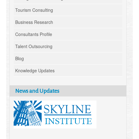
Tourism Consulting
Business Research
Consultants Profile
Talent Outsourcing
Blog
Knowledge Updates
News and Updates