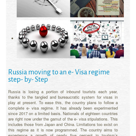
Russia moving to an e- Visa regime
step- by- Step
Russia is losing a portion of inbound tourists each year,
thanks to the tangled and bureaucratic system for visas in
play at present. To ease this, the country plans to follow a
complete e- visa regime. It has already been experimented
since 2017 on a limited basis. Nationals of eighteen countries
are right now under the gamut of the e- visa stipulations. This
includes those from Japan and China. Limitations too exist on
this regime as it is now programmed. The country aims to
experience a growth of nearly five percent in tourism’s