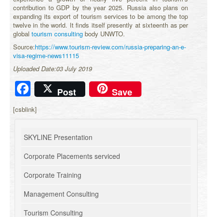
contribution to GDP by the year 2025. Russia also plans on
expanding its export of tourism services to be among the top
twelve in the world. It finds itself presently at sixteenth as per
global
tourism consulting
body UNWTO.
Source:
https://www.tourism-review.com/russia-preparing-an-e-
visa-regime-news11115
Uploaded Date:03 July 2019
Facebook
Post
Save
[csblink]
SKYLINE Presentation
Corporate Placements serviced
Corporate Training
Management Consulting
Tourism Consulting