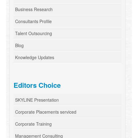
Business Research
Consultants Profile
Talent Outsourcing
Blog
Knowledge Updates
Editors Choice
SKYLINE Presentation
Corporate Placements serviced
Corporate Training
Management Consulting