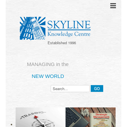
Established 1996
MANAGING in the
NEW WORLD