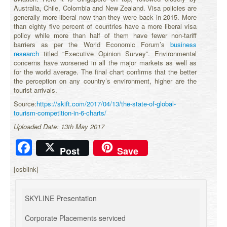
Australia, Chile, Colombia and New Zealand. Visa policies are
generally more liberal now than they were back in 2015. More
than eighty five percent of countries have a more liberal visa
policy while more than half of them have fewer non-tariff
barriers as per the World Economic Forum’s
business
research
titled “Executive Opinion Survey”. Environmental
concerns have worsened in all the major markets as well as
for the world average. The final chart confirms that the better
the perception on any country’s environment, higher are the
tourist arrivals.
Source:
https://skift.com/2017/04/13/the-state-of-global-
tourism-competition-in-6-charts/
Uploaded Date: 13th May 2017
Facebook
Post
Save
[csblink]
SKYLINE Presentation
Corporate Placements serviced