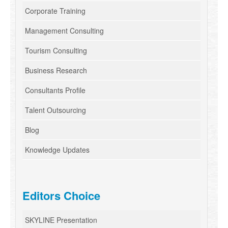
Corporate Training
Management Consulting
Tourism Consulting
Business Research
Consultants Profile
Talent Outsourcing
Blog
Knowledge Updates
Editors Choice
SKYLINE Presentation