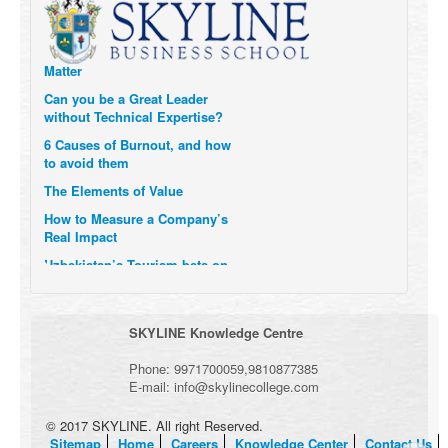
Six Digital Trends gaining
Momentum- and why they
Matter
Can you be a Great Leader
without Technical Expertise?
6 Causes of Burnout, and how
to avoid them
The Elements of Value
How to Measure a Company’s
Real Impact
Uzbekistan’s Tourism bets on
compensations for infected
Visitors
When it comes to Culture, does
SKYLINE Knowledge Centre
your Company Walk the Talk?
Three Important Questions for
Phone:
9971700059
,
9810877385
the Future of Remote Work
E-mail:
info@skylinecollege.com
© 2017 SKYLINE. All right Reserved.
Sitemap
Home
Careers
Knowledge Center
Contact Us