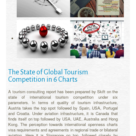
The State of Global Tourism
Competition in 6 Charts
A tourism consulting report has been prepared by Skift on the
state of international tourism competition under six
parameters. In terms of quality of tourism infrastructure,
Austria takes the top spot followed by Spain, USA, Portugal
and Croatia. Under aviation infrastructure, it is Canada that
finds itself on top followed by USA, UAE, Australia and Hong
Kong. The perception towards international openness charts
visa requirements and agreements in regional trade or bilateral
aviation. Here it is Singapore on top, followed closely by