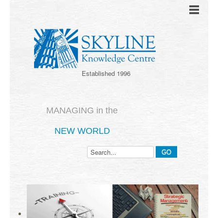
Established 1996
MANAGING in the
NEW WORLD