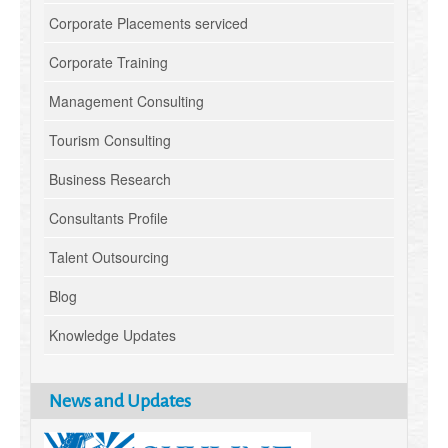
Corporate Placements serviced
Corporate Training
Management Consulting
Tourism Consulting
Business Research
Consultants Profile
Talent Outsourcing
Blog
Knowledge Updates
News and Updates