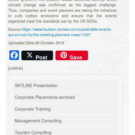
climate change was confirmed as the biggest challenge.
Thus, companies and event planners are taking the initiatives
to curb carbon emissions and ensure that the events
organized meet the standards set by the UN SDGs.
Source:
https://www.tourism-review.com/sustainable-events-
are-a-must-for-the-meeting-planners-news11227
Uploaded Date:28 October 2019
Facebook
Post
Save
[csblink]
SKYLINE Presentation
Corporate Placements serviced
Corporate Training
Management Consulting
Tourism Consulting