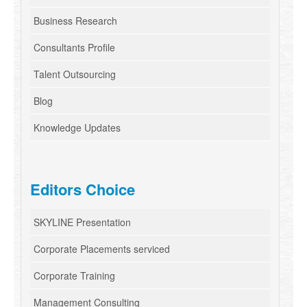
Business Research
Consultants Profile
Talent Outsourcing
Blog
Knowledge Updates
Editors Choice
SKYLINE Presentation
Corporate Placements serviced
Corporate Training
Management Consulting