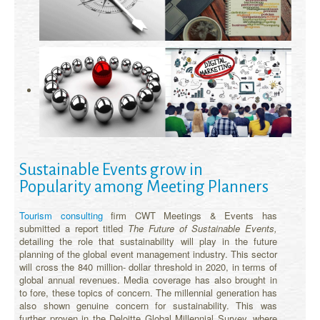
Sustainable Events grow in
Popularity among Meeting Planners
Tourism consulting
firm CWT Meetings & Events has
submitted a report titled
The Future of Sustainable Events,
detailing the role that sustainability will play in the future
planning of the global event management industry. This sector
will cross the 840 million- dollar threshold in 2020, in terms of
global annual revenues. Media coverage has also brought in
to fore, these topics of concern. The millennial generation has
also shown genuine concern for sustainability. This was
further proven in the Deloitte Global Millennial Survey, where