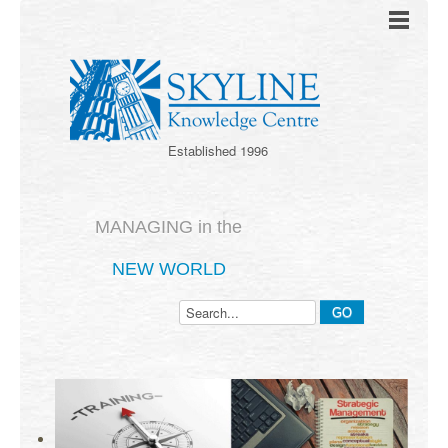
Established 1996
MANAGING in the
NEW WORLD