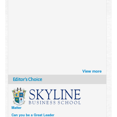
Brazil turns to Online Travel
View more
after the Pandemic
How Six Companies are using
Editor's Choice
Technology and Data to
Transform Themselves
Six Digital Trends gaining
Momentum- and why they
Matter
Can you be a Great Leader