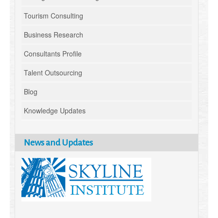
Tourism Consulting
Business Research
Consultants Profile
Talent Outsourcing
Blog
Knowledge Updates
News and Updates