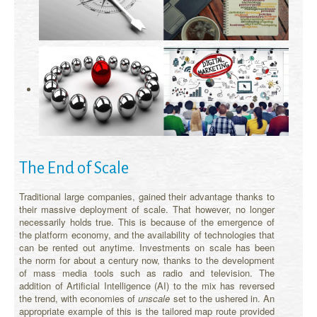
The End of Scale
Traditional large companies, gained their advantage thanks to
their massive deployment of scale. That however, no longer
necessarily holds true. This is because of the emergence of
the platform economy, and the availability of technologies that
can be rented out anytime. Investments on scale has been
the norm for about a century now, thanks to the development
of mass media tools such as radio and television. The
addition of Artificial Intelligence (AI) to the mix has reversed
the trend, with economies of
unscale
set to the ushered in. An
appropriate example of this is the tailored map route provided