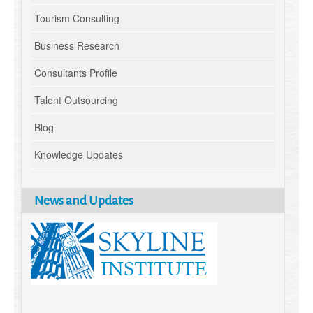
Tourism Consulting
Business Research
Consultants Profile
Talent Outsourcing
Blog
Knowledge Updates
News and Updates