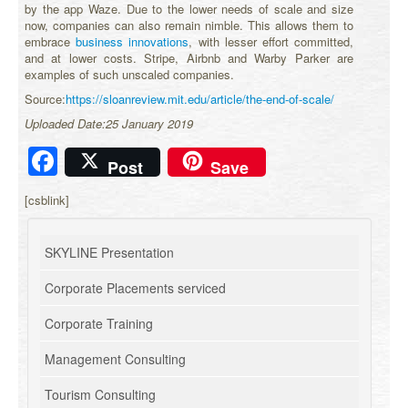
by the app Waze. Due to the lower needs of scale and size
now, companies can also remain nimble. This allows them to
embrace
business innovations
, with lesser effort committed,
and at lower costs. Stripe, Airbnb and Warby Parker are
examples of such unscaled companies.
Source:
https://sloanreview.mit.edu/article/the-end-of-scale/
Uploaded Date:25 January 2019
Facebook
Post
Save
[csblink]
SKYLINE Presentation
Corporate Placements serviced
Corporate Training
Management Consulting
Tourism Consulting