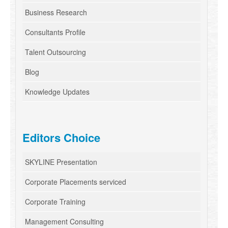
Business Research
Consultants Profile
Talent Outsourcing
Blog
Knowledge Updates
Editors Choice
SKYLINE Presentation
Corporate Placements serviced
Corporate Training
Management Consulting