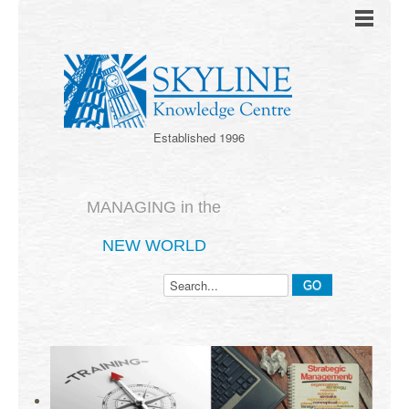
Established 1996
MANAGING in the
NEW WORLD