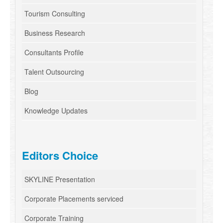
Tourism Consulting
Business Research
Consultants Profile
Talent Outsourcing
Blog
Knowledge Updates
Editors Choice
SKYLINE Presentation
Corporate Placements serviced
Corporate Training