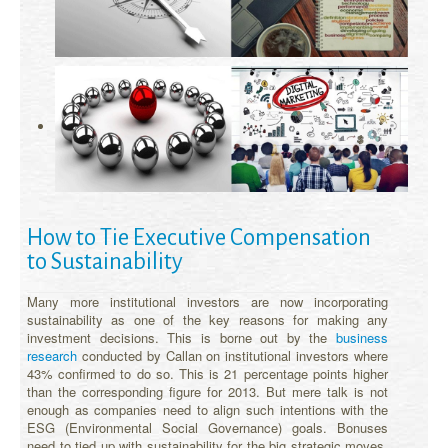
How to Tie Executive Compensation
to Sustainability
Many more institutional investors are now incorporating
sustainability as one of the key reasons for making any
investment decisions. This is borne out by the
business
research
conducted by Callan on institutional investors where
43% confirmed to do so. This is 21 percentage points higher
than the corresponding figure for 2013. But mere talk is not
enough as companies need to align such intentions with the
ESG (Environmental Social Governance) goals. Bonuses
need to tied up with sustainability for the big strategic moves.