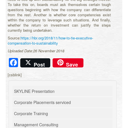
To take this on, boards must ask themselves certain tough
questions beginning with how the company can differentiate
from the rest. Another is whether core competencies exist
within the company to leverage such situations. And finally,
whether the return on investment can justify the steps
currently being undertaken.
Source:
https://hbr.org/2018/11/how-to-tie-executive-
compensation-to-sustainability
Uploaded Date:26 November 2018
Facebook
Post
Save
[csblink]
SKYLINE Presentation
Corporate Placements serviced
Corporate Training
Management Consulting