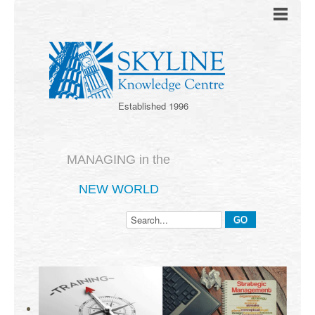
Established 1996
MANAGING in the
NEW WORLD