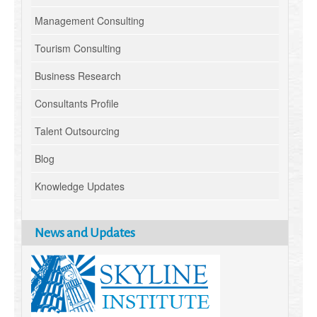
Management Consulting
Tourism Consulting
Business Research
Consultants Profile
Talent Outsourcing
Blog
Knowledge Updates
News and Updates