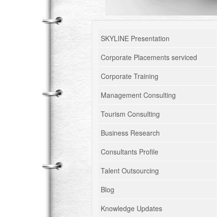
SKYLINE Presentation
Corporate Placements serviced
Corporate Training
Management Consulting
Tourism Consulting
Business Research
Consultants Profile
Talent Outsourcing
Blog
Knowledge Updates