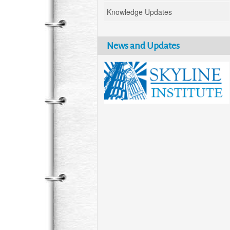
Knowledge Updates
News and Updates