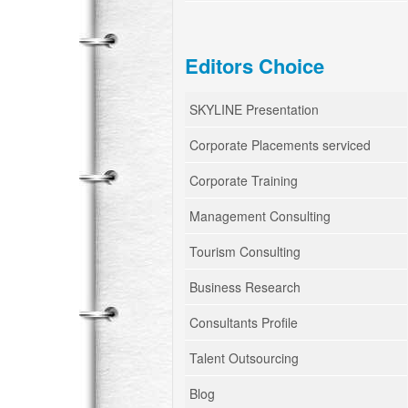
Editors Choice
SKYLINE Presentation
Corporate Placements serviced
Corporate Training
Management Consulting
Tourism Consulting
Business Research
Consultants Profile
Talent Outsourcing
Blog