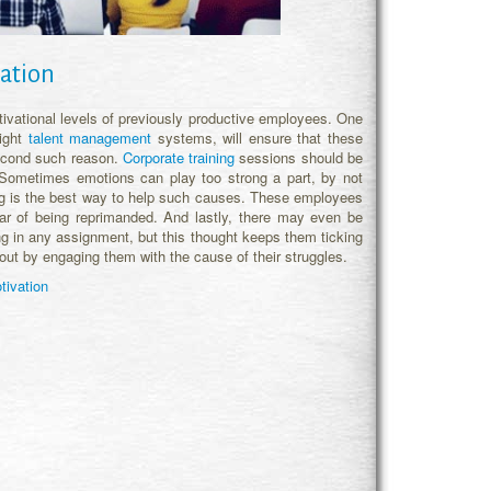
ation
vational levels of previously productive employees. One
right
talent management
systems, will ensure that these
 second such reason.
Corporate training
sessions should be
 Sometimes emotions can play too strong a part, by not
ing is the best way to help such causes. These employees
ear of being reprimanded. And lastly, there may even be
ng in any assignment, but this thought keeps them ticking
 out by engaging them with the cause of their struggles.
tivation