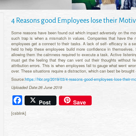
4 Reasons good Employees lose their Motiv
Some reasons have been found out which impact adversely on the moti
such trap is when a mismatch in values. Companies that have the 
employees get a connect to their tasks. A lack of self- efficacy is a
held to help these employees build more confidence in themselves.
allowing them the calmness required to execute a task. Active listen
must get the feeling that they can vent out their thoughts without f
attribution errors. This is when employees fail to gauge what went wro
over. These situations require a distraction, which can best be brought
Source:
https://hbr.org/2019/03/4-reasons-good-employees-lose-their-mo
Uploaded Date:26 June 2019
Facebook
Post
Save
[csblink]