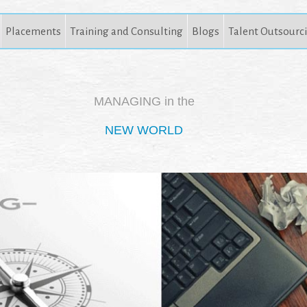
Placements
Training and Consulting
Blogs
Talent Outsourc
MANAGING in the
NEW WORLD