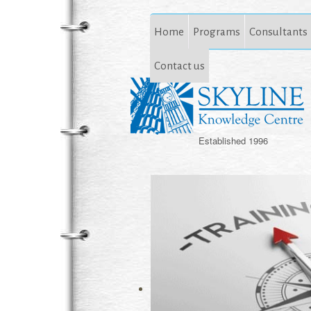
Home
Programs
Consultants
Contact us
Established 1996