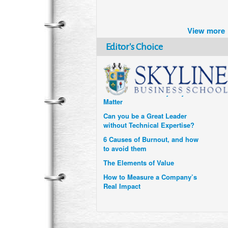
Brazil turns to Online Travel
after the Pandemic
View more
How Six Companies are using
Technology and Data to
Editor's Choice
Transform Themselves
Six Digital Trends gaining
Momentum- and why they
Matter
Can you be a Great Leader
without Technical Expertise?
6 Causes of Burnout, and how
to avoid them
The Elements of Value
How to Measure a Company’s
Real Impact
Uzbekistan’s Tourism bets on
compensations for infected
Visitors
When it comes to Culture, does
your Company Walk the Talk?