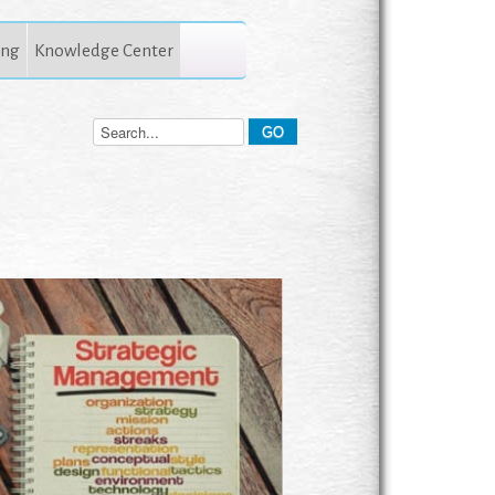
ing
Knowledge Center