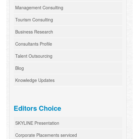
Management Consulting
Tourism Consulting
Business Research
Consultants Profile
Talent Outsourcing
Blog
Knowledge Updates
Editors Choice
SKYLINE Presentation
Corporate Placements serviced