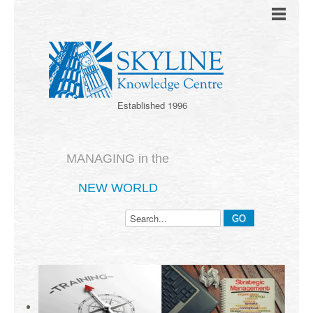
Established 1996
MANAGING in the
NEW WORLD