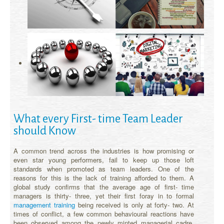
What every First- time Team Leader
should Know
A common trend across the industries is how promising or
even star young performers, fail to keep up those loft
standards when promoted as team leaders. One of the
reasons for this is the lack of training afforded to them. A
global study confirms that the average age of first- time
managers is thirty- three, yet their first foray in to formal
management training
being received is only at forty- two. At
times of conflict, a few common behavioural reactions have
been observed among the newly minted managerial cadre.