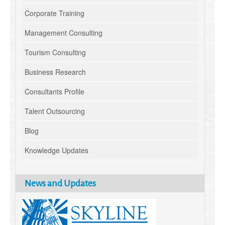
Corporate Training
Management Consulting
Tourism Consulting
Business Research
Consultants Profile
Talent Outsourcing
Blog
Knowledge Updates
News and Updates