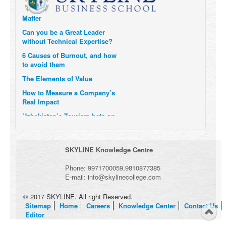
Momentum- and why they
Matter
Can you be a Great Leader
without Technical Expertise?
6 Causes of Burnout, and how
to avoid them
The Elements of Value
How to Measure a Company’s
Real Impact
Uzbekistan’s Tourism bets on
compensations for infected
Visitors
When it comes to Culture, does
SKYLINE Knowledge Centre
your Company Walk the Talk?
Three Important Questions for
Phone:
9971700059
,
9810877385
the Future of Remote Work
E-mail:
info@skylinecollege.com
© 2017 SKYLINE. All right Reserved.
Sitemap
Home
Careers
Knowledge Center
Contact Us
Editor