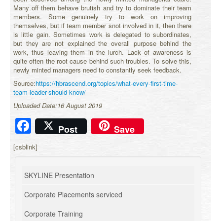
Many off them behave brutish and try to dominate their team
members. Some genuinely try to work on improving
themselves, but if team member snot involved in it, then there
is little gain. Sometimes work is delegated to subordinates,
but they are not explained the overall purpose behind the
work, thus leaving them in the lurch. Lack of awareness is
quite often the root cause behind such troubles. To solve this,
newly minted managers need to constantly seek feedback.
Source:
https://hbrascend.org/topics/what-every-first-time-
team-leader-should-know/
Uploaded Date:16 August 2019
Facebook
Post
Save
[csblink]
SKYLINE Presentation
Corporate Placements serviced
Corporate Training