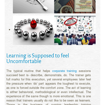
Learning is Supposed to feel
Uncomfortable
The typical routine that helps
corporate training
sessions
succeed best is- describe, demonstrate, do. The trainer gets
full marks for this execution, yet several employees later feel
the pressure when ‘do’ part appears the toughest to execute,
as one is forced outside the comfort zone. The act of learning
is either behavioral, methodological or even intellectual. The
experience of the same though is more emotional. This is one
reason that trainers usually do not like to be seen as learners.
Those in the business of running leadership training