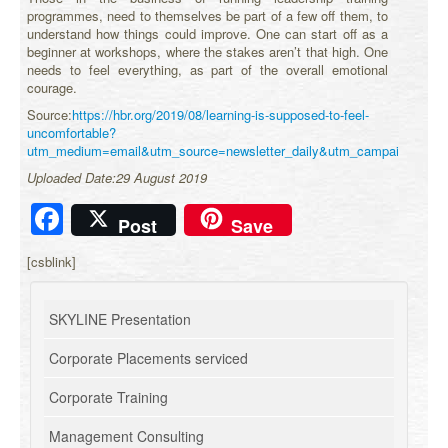
programmes, need to themselves be part of a few off them, to
understand how things could improve. One can start off as a
beginner at workshops, where the stakes aren’t that high. One
needs to feel everything, as part of the overall emotional
courage.
Source:
https://hbr.org/2019/08/learning-is-supposed-to-feel-
uncomfortable?
utm_medium=email&utm_source=newsletter_daily&utm_campaign=daily
Uploaded Date:29 August 2019
Facebook
Post
Save
[csblink]
SKYLINE Presentation
Corporate Placements serviced
Corporate Training
Management Consulting