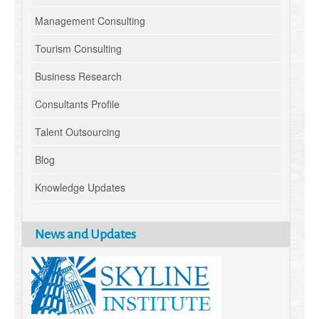
Management Consulting
Tourism Consulting
Business Research
Consultants Profile
Talent Outsourcing
Blog
Knowledge Updates
News and Updates