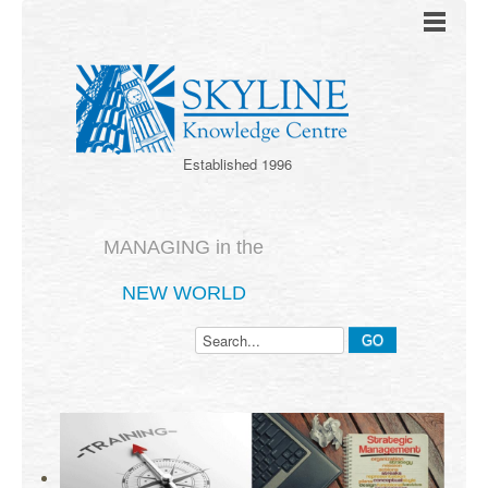
Established 1996
MANAGING in the
NEW WORLD