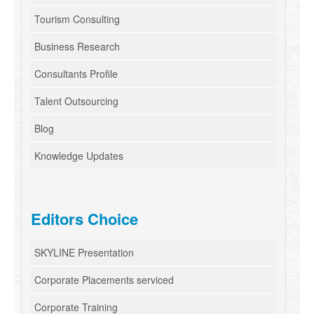
Tourism Consulting
Business Research
Consultants Profile
Talent Outsourcing
Blog
Knowledge Updates
Editors Choice
SKYLINE Presentation
Corporate Placements serviced
Corporate Training