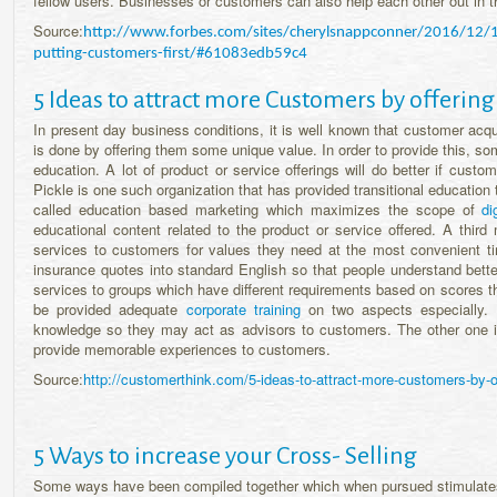
fellow users. Businesses or customers can also help each other out in t
Source:
http://www.forbes.com/sites/cherylsnappconner/2016/12/10/s
putting-customers-first/#61083edb59c4
5 Ideas to attract more Customers by offering
In present day business conditions, it is well known that customer acquis
is done by offering them some unique value. In order to provide this, s
education. A lot of product or service offerings will do better if cust
Pickle is one such organization that has provided transitional education 
called education based marketing which maximizes the scope of
di
educational content related to the product or service offered. A thi
services to customers for values they need at the most convenient ti
insurance quotes into standard English so that people understand bett
services to groups which have different requirements based on scores th
be provided adequate
corporate training
on two aspects especially.
knowledge so they may act as advisors to customers. The other one i
provide memorable experiences to customers.
Source:
http://customerthink.com/5-ideas-to-attract-more-customers-by-of
5 Ways to increase your Cross- Selling
Some ways have been compiled together which when pursued stimulates a