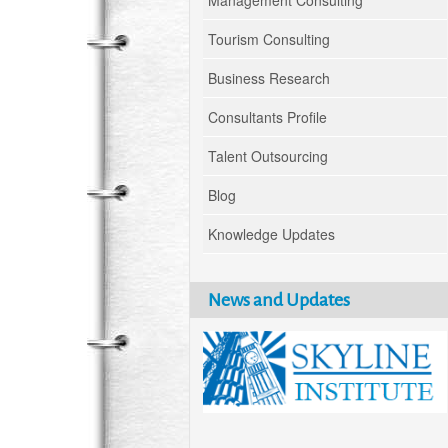
Management Consulting
Tourism Consulting
Business Research
Consultants Profile
Talent Outsourcing
Blog
Knowledge Updates
News and Updates