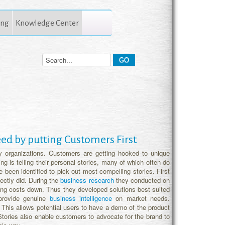
ing
Knowledge Center
ceed by putting Customers First
y organizations. Customers are getting hooked to unique
g is telling their personal stories, many of which often do
been identified to pick out most compelling stories. First
ectly did. During the
business research
they conducted on
ping costs down. Thus they developed solutions best suited
provide genuine
business intelligence
on market needs.
s. This allows potential users to have a demo of the product
 Stories also enable customers to advocate for the brand to