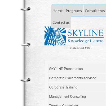
Home
Programs
Consultants
Contact us
Established 1996
SKYLINE Presentation
Corporate Placements serviced
Corporate Training
Management Consulting
Tourism Consulting