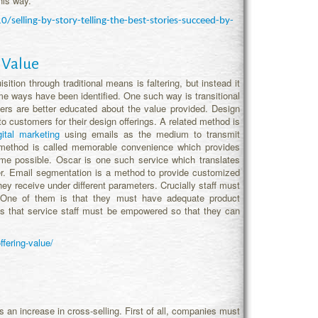
his way.
elling-by-story-telling-the-best-stories-succeed-by-
 Value
ition through traditional means is faltering, but instead it
ome ways have been identified. One such way is transitional
omers are better educated about the value provided. Design
to customers for their design offerings. A related method is
gital marketing
using emails as the medium to transmit
rd method is called memorable convenience which provides
me possible. Oscar is one such service which translates
er. Email segmentation is a method to provide customized
ey receive under different parameters. Crucially staff must
 One of them is that they must have adequate product
s that service staff must be empowered so that they can
fering-value/
n increase in cross-selling. First of all, companies must