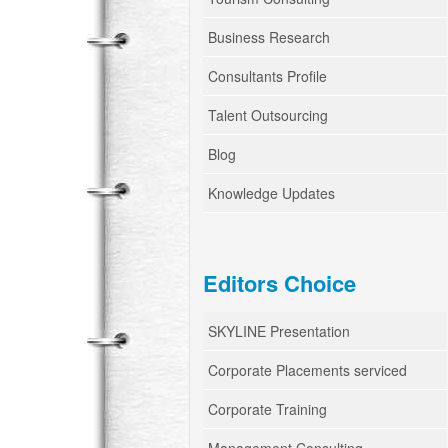
Business Research
Consultants Profile
Talent Outsourcing
Blog
Knowledge Updates
Editors Choice
SKYLINE Presentation
Corporate Placements serviced
Corporate Training