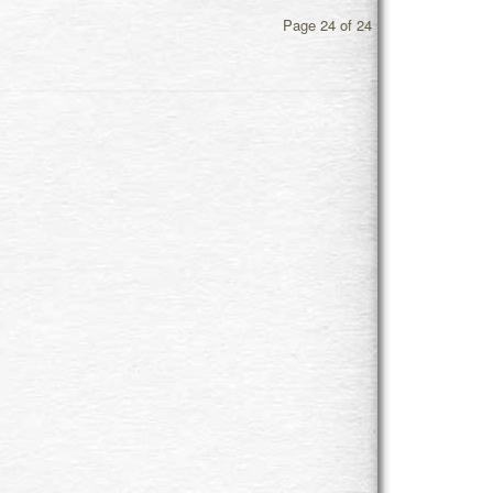
Page 24 of 24