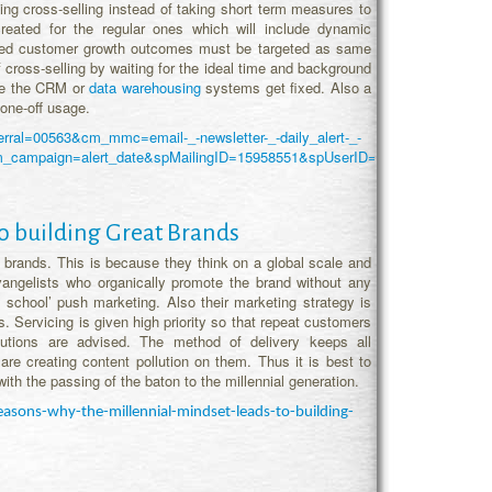
uing cross-selling instead of taking short term measures to
reated for the regular ones which will include dynamic
alized customer growth outcomes must be targeted as same
f cross-selling by waiting for the ideal time and background
ile the CRM or
data warehousing
systems get fixed. Also a
one-off usage.
eferral=00563&cm_mmc=email-_-newsletter-_-daily_alert-_-
l&utm_campaign=alert_date&spMailingID=15958551&spUserID=OTY0OTMwN
o building Great Brands
at brands. This is because they think on a global scale and
vangelists who organically promote the brand without any
 school’ push marketing. Also their marketing strategy is
s. Servicing is given high priority so that repeat customers
lutions are advised. The method of delivery keeps all
are creating content pollution on them. Thus it is best to
ith the passing of the baton to the millennial generation.
sons-why-the-millennial-mindset-leads-to-building-