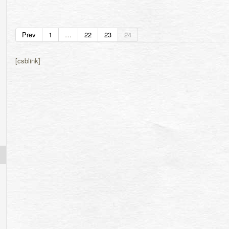
Prev
1
…
22
23
24
[csblink]