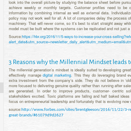
look into the overall picture by studying the balance sheet before purs
achieve weekly or monthly targets. Customer profiles need to be c
information by combining internal as well as external data. Individu
policy may not work well for all. A lot of companies delay the process o
machinery. That will never come, so it’s best to start straight away wh
model must be built where the systems can be replicated and not just a 
Source:
https://hbr.org/2016/11/5-ways-to-increase-your-cross-selling?r
alert_date&utm_source=newsletter_daily_alert&utm_medium=emai
3 Reasons why the Millennial Mindset leads t
The millennial generation’s mindset is ideally suited to developing gre
effectively manage
digital marketing
. This they do leveraging brand e
extra investment from the company’s side. They do not believe in ‘old
more focused to delivering genuine quality rather than running after sale
are generated. In order to improve products, customer- centric so
stakeholders excited. Toxic platforms are failing and half baked ideas 
focus on entrepreneurial leadership and fortunately that is evolving now w
source:
http://www.forbes.com/sites/brentgleeson/2016/11/22/3-rea
great-brands/#61079d9d2627