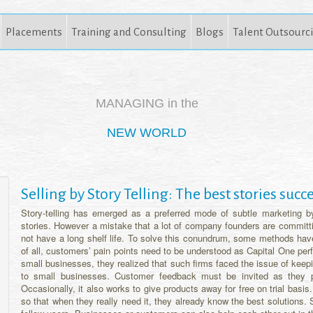
Placements
Training and Consulting
Blogs
Talent Outsourc
MANAGING in the
NEW WORLD
Selling by Story Telling: The best stories suc
Story-telling has emerged as a preferred mode of subtle marketing b
stories. However a mistake that a lot of company founders are committin
not have a long shelf life. To solve this conundrum, some methods have 
of all, customers’ pain points need to be understood as Capital One perf
small businesses, they realized that such firms faced the issue of kee
to small businesses. Customer feedback must be invited as they 
Occasionally, it also works to give products away for free on trial basi
so that when they really need it, they already know the best solutions.