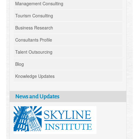
Management Consulting
Tourism Consulting
Business Research
Consultants Profile
Talent Outsourcing
Blog
Knowledge Updates
News and Updates