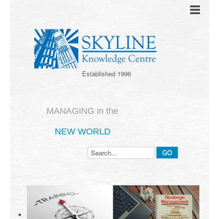
Established 1996
MANAGING in the
NEW WORLD