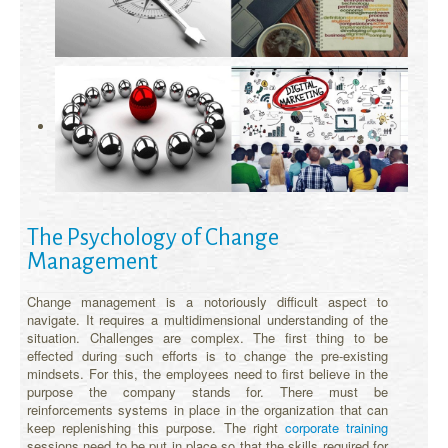
The Psychology of Change
Management
Change management is a notoriously difficult aspect to
navigate. It requires a multidimensional understanding of the
situation. Challenges are complex. The first thing to be
effected during such efforts is to change the pre-existing
mindsets. For this, the employees need to first believe in the
purpose the company stands for. There must be
reinforcements systems in place in the organization that can
keep replenishing this purpose. The right
corporate training
sessions need to be put in place so that the skills required for