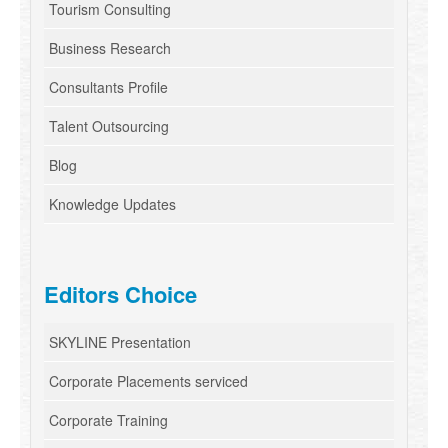
Tourism Consulting
Business Research
Consultants Profile
Talent Outsourcing
Blog
Knowledge Updates
Editors Choice
SKYLINE Presentation
Corporate Placements serviced
Corporate Training