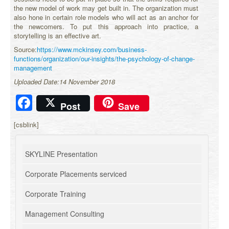
the new model of work may get built in. The organization must
also hone in certain role models who will act as an anchor for
the newcomers. To put this approach into practice, a
storytelling is an effective art.
Source:
https://www.mckinsey.com/business-
functions/organization/our-insights/the-psychology-of-change-
management
Uploaded Date:14 November 2018
Facebook
Post
Save
[csblink]
SKYLINE Presentation
Corporate Placements serviced
Corporate Training
Management Consulting