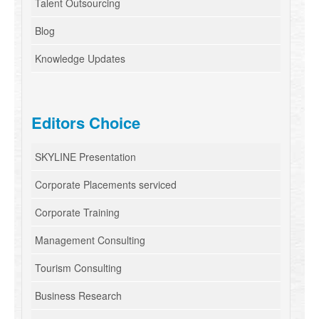
Talent Outsourcing
Blog
Knowledge Updates
Editors Choice
SKYLINE Presentation
Corporate Placements serviced
Corporate Training
Management Consulting
Tourism Consulting
Business Research