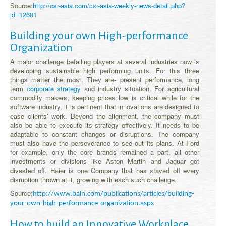
Source:
http://csr-asia.com/csr-asia-weekly-news-detail.php?
id=12601
Building your own High-performance
Organization
A major challenge befalling players at several industries now is
developing sustainable high performing units. For this three
things matter the most. They are- present performance, long
term
corporate strategy
and industry situation. For agricultural
commodity makers, keeping prices low is critical while for the
software industry, it is pertinent that innovations are designed to
ease clients’ work. Beyond the alignment, the company must
also be able to execute its strategy effectively. It needs to be
adaptable to constant changes or disruptions. The company
must also have the perseverance to see out its plans. At Ford
for example, only the core brands remained a part, all other
investments or divisions like Aston Martin and Jaguar got
divested off. Haier is one Company that has staved off every
disruption thrown at it, growing with each such challenge.
Source:
http://www.bain.com/publications/articles/building-
your-own-high-performance-organization.aspx
How to build an Innovative Workplace