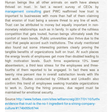
Human beings like all other animals on earth have always
thrived on trust. In fact a recent survey of CEOs by
management consulting
giant PWC reaffirmed how trust is
important to businesses with more than half of them claiming
that erosion of trust being a severe threat to any line of work.
Trust can be attributed to money but equally important in non-
monetary relationships such as in family. In spite of the ruthless
competition that gets touted, human beings ultimately seek the
comfort of team bonds. Public universities also thrive due to the
trust that people accord such institutions. The study mentioned
also found out some interesting pointers clearly proving the
tangible benefits of organizations built on trust. At such places
the energy levels of employees get more than doubled leading to
high motivation levels. Such firms experience 13% lower
absenteeism, a third less stress for the employees and three-
fourths of them reported to be engaged. In fact there was a
twenty nine percent rise in overall satisfaction levels with life
and work. Studies conducted by Citibank and LinkedIn also
confirm this trend of employees seeking trustable organizations
to work in. During the hiring process, due regard must be
maintained for emotional security.
Source:
http://www.forbes.com/sites/williamcraig/2017/01/10/further-
evidence-that-trust-is-the-no-1-ingredient-for-a-strong-company-
culture/#174b055c6744