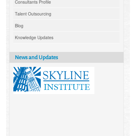
Consultants Profile
Talent Outsourcing
Blog
Knowledge Updates
News and Updates