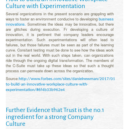
Culture with Experimentation
Several organizations in the present scenario are grappling with
ways to foster an environment conducive to developing
business
innovations.
Sometimes the ideas may be innovative, but there
are glitches during execution. Fr developing a culture of
innovation, it is pertinent that company leaders encourage
experimentation. Such experimentations will often lead to
failures, but those failures must be seen as part of the learning
curve. Constant testing must be done to see how the ideas work
out in the real world. With such steps taken, can organizations
ride through the ongoing digital transformation. The members of
the C-Suite must take up these ideas so that such a thought
process can permeate down across the organization.
Source:
http://www.forbes.com/sites/danielnewman/2017/01/10/ho
to-build-an-innovative-workplace-culture-with-
experimentation/#6f4b33b962e4
Further Evidence that Trust is the no.1
ingredient for a strong Company
Culture