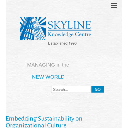
Established 1996
MANAGING in the
NEW WORLD
Embedding Sustainability on
Organizational Culture