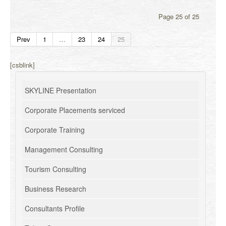
Page 25 of 25
Prev
1
…
23
24
25
[csblink]
SKYLINE Presentation
Corporate Placements serviced
Corporate Training
Management Consulting
Tourism Consulting
Business Research
Consultants Profile