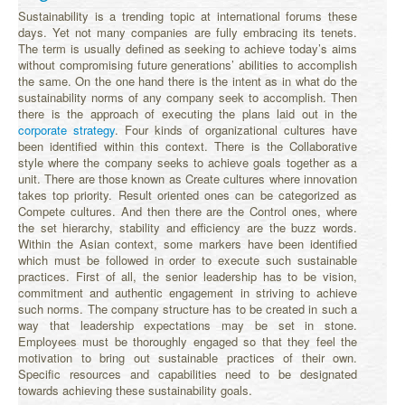
Sustainability is a trending topic at international forums these
days. Yet not many companies are fully embracing its tenets.
The term is usually defined as seeking to achieve today’s aims
without compromising future generations’ abilities to accomplish
the same. On the one hand there is the intent as in what do the
sustainability norms of any company seek to accomplish. Then
there is the approach of executing the plans laid out in the
corporate strategy
. Four kinds of organizational cultures have
been identified within this context. There is the Collaborative
style where the company seeks to achieve goals together as a
unit. There are those known as Create cultures where innovation
takes top priority. Result oriented ones can be categorized as
Compete cultures. And then there are the Control ones, where
the set hierarchy, stability and efficiency are the buzz words.
Within the Asian context, some markers have been identified
which must be followed in order to execute such sustainable
practices. First of all, the senior leadership has to be vision,
commitment and authentic engagement in striving to achieve
such norms. The company structure has to be created in such a
way that leadership expectations may be set in stone.
Employees must be thoroughly engaged so that they feel the
motivation to bring out sustainable practices of their own.
Specific resources and capabilities need to be designated
towards achieving these sustainability goals.