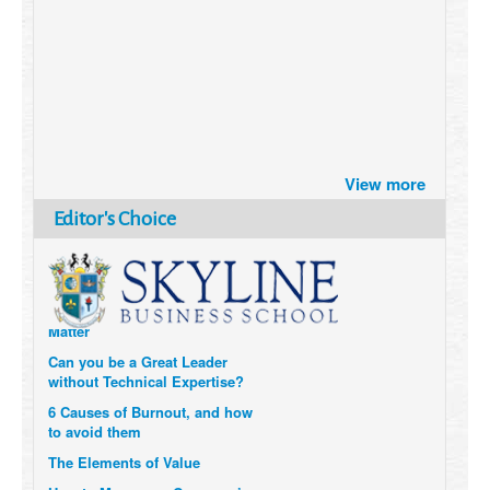
Brazil turns to Online Travel
after the Pandemic
View more
How Six Companies are using
Editor's Choice
Technology and Data to
Transform Themselves
Six Digital Trends gaining
Momentum- and why they
Matter
Can you be a Great Leader
without Technical Expertise?
6 Causes of Burnout, and how
to avoid them
The Elements of Value
How to Measure a Company’s