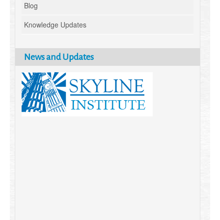
Blog
Knowledge Updates
News and Updates