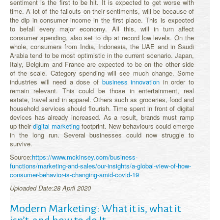
sentiment is the first to be hit. It is expected to get worse with
time. A lot of the fallouts on their sentiments, will be because of
the dip in consumer income in the first place. This is expected
to befall every major economy. All this, will in turn affect
consumer spending, also set to dip at record low levels. On the
whole, consumers from India, Indonesia, the UAE and in Saudi
Arabia tend to be most optimistic in the current scenario. Japan,
Italy, Belgium and France are expected to be on the other side
of the scale. Category spending will see much change. Some
industries will need a dose of
business innovation
in order to
remain relevant. This could be those in entertainment, real
estate, travel and in apparel. Others such as groceries, food and
household services should flourish. Time spent in front of digital
devices has already increased. As a result, brands must ramp
up their
digital marketing
footprint. New behaviours could emerge
in the long run. Several businesses could now struggle to
survive.
Source:
https://www.mckinsey.com/business-
functions/marketing-and-sales/our-insights/a-global-view-of-how-
consumer-behavior-is-changing-amid-covid-19
Uploaded Date:28 April 2020
Modern Marketing: What it is, what it