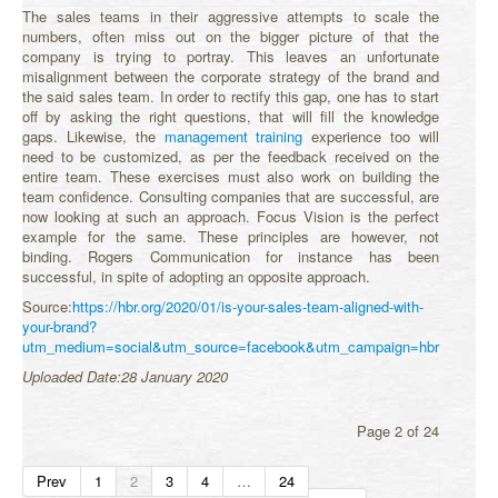
The sales teams in their aggressive attempts to scale the
numbers, often miss out on the bigger picture of that the
company is trying to portray. This leaves an unfortunate
misalignment between the corporate strategy of the brand and
the said sales team. In order to rectify this gap, one has to start
off by asking the right questions, that will fill the knowledge
gaps. Likewise, the
management training
experience too will
need to be customized, as per the feedback received on the
entire team. These exercises must also work on building the
team confidence. Consulting companies that are successful, are
now looking at such an approach. Focus Vision is the perfect
example for the same. These principles are however, not
binding. Rogers Communication for instance has been
successful, in spite of adopting an opposite approach.
Source:
https://hbr.org/2020/01/is-your-sales-team-aligned-with-
your-brand?
utm_medium=social&utm_source=facebook&utm_campaign=hbr
Uploaded Date:28 January 2020
Page 2 of 24
Prev
1
2
3
4
…
24