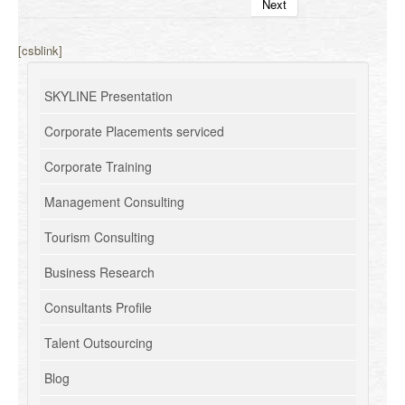
Next
[csblink]
SKYLINE Presentation
Corporate Placements serviced
Corporate Training
Management Consulting
Tourism Consulting
Business Research
Consultants Profile
Talent Outsourcing
Blog