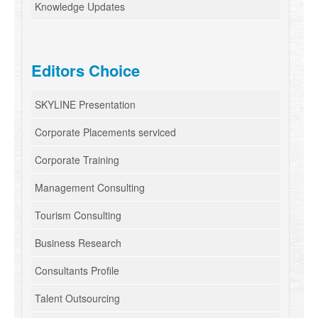
Knowledge Updates
Editors Choice
SKYLINE Presentation
Corporate Placements serviced
Corporate Training
Management Consulting
Tourism Consulting
Business Research
Consultants Profile
Talent Outsourcing