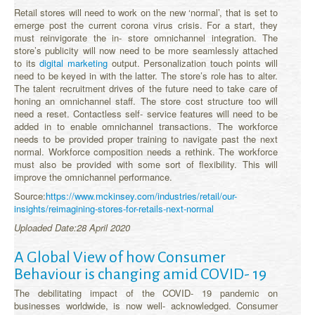
Retail stores will need to work on the new ‘normal’, that is set to
emerge post the current corona virus crisis. For a start, they
must reinvigorate the in- store omnichannel integration. The
store’s publicity will now need to be more seamlessly attached
to its
digital marketing
output. Personalization touch points will
need to be keyed in with the latter. The store’s role has to alter.
The talent recruitment drives of the future need to take care of
honing an omnichannel staff. The store cost structure too will
need a reset. Contactless self- service features will need to be
added in to enable omnichannel transactions. The workforce
needs to be provided proper training to navigate past the next
normal. Workforce composition needs a rethink. The workforce
must also be provided with some sort of flexibility. This will
improve the omnichannel performance.
Source:
https://www.mckinsey.com/industries/retail/our-
insights/reimagining-stores-for-retails-next-normal
Uploaded Date:28 April 2020
A Global View of how Consumer
Behaviour is changing amid COVID- 19
The debilitating impact of the COVID- 19 pandemic on
businesses worldwide, is now well- acknowledged. Consumer