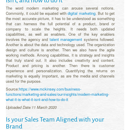
isn’t, and how to do It
The word modern marketing can arouse several notions.
Commonly, it could be equated with
digital marketing
. But to get
the most accurate picture, it has to be understood as something
that can harness the full potential of a product, brand or
company to scale the heights. It needs both updated
capabilities, as well as enablers. One of the key enablers
involves the agency and
talent management
systems followed.
Another is about the data and technology used. The organization
design and culture is another. Then we also have the agile
working methods. Among capabilities, it is strategy and insights
that truly stand out. It also includes creativity and content.
Product and pricing is another. Then there is customer
experience and personalization. Quantifying the returns on
marketing is equally important, as are the media and channels
used for the purpose.
Source:
https://www.mckinsey.com/business-
functions/marketing-and-sales/our-insights/modern-marketing-
what-it-is-what-it-isnt-and-how-to-do-it
Uploaded Date:11 March 2020
Is your Sales Team Aligned with your
Brand