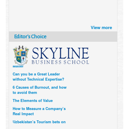
Brazil turns to Online Travel
after the Pandemic
View more
How Six Companies are using
Editor's Choice
Technology and Data to
Transform Themselves
Six Digital Trends gaining
Momentum- and why they
Matter
Can you be a Great Leader
without Technical Expertise?
6 Causes of Burnout, and how
to avoid them
The Elements of Value
How to Measure a Company’s
Real Impact
Uzbekistan’s Tourism bets on
compensations for infected
Visitors