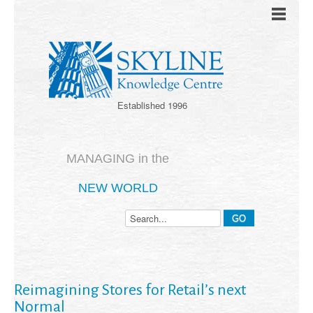
Established 1996
MANAGING in the
NEW WORLD
Reimagining Stores for Retail’s next
Normal